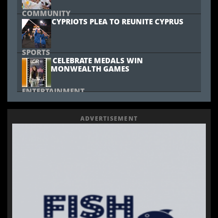
COMMUNITY
YOUNG CYPRIOTS PLEA TO REUNITE CYPRUS
SPORTS
CYPRUS CELEBRATE MEDALS WIN
AT COMMONWEALTH GAMES
ENTERTAINMENT
MARIA PISSARIDES TO PERFORM AT JUNIOR
EUROVISION
ADVERTISEMENT
MUSIC
GREEK SINGER VASILIS KARRAS DIES AT 70
COMMUNITY
CYWINEFEST 2025 CELEBRATES CULTURAL
HERITAGE IN LONDON
SPORTS
SPORTY SATURDAY SUPPORTS CYPRUS RUGBY