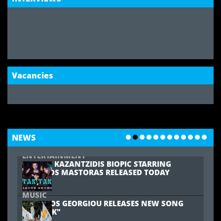
MARIA PISSARIDES TO REPRESENT CYPRUS AT
JUNIOR EUROVISION
MUSIC
MARINA SATTI TO REPRESENT GREECE AT
EUROVISION 2024
Vacancies
COMMUNITY
19-YEAR-OLD LONDON CYPRIOT WOMAN
NEEDS YOUR HELP
SPORTS
OMONIA YOUTH FC ARE THE FA &
MCDONALD'S GRASSROOTS 'CLUB OF THE
NEWS
YEAR'
ENTERTAINMENT
STELIOS KAZANTZIDIS BIOPIC STARRING
CHRISTOS MASTORAS RELEASED TODAY
MUSIC
KYRIACOS GEORGIOU RELEASES NEW SONG
"TAK-TAK"