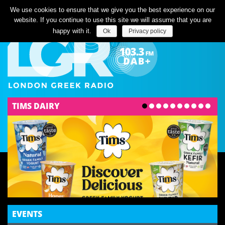
Listen Live
We use cookies to ensure that we give you the best experience on our
website. If you continue to use this site we will assume that you are
happy with it.
Ok
Privacy policy
TIMS DAIRY
ENTERTAINMENT
STELIOS KAZANTZIDIS BIOPIC STARRING
CHRISTOS MASTORAS RELEASED TODAY
MUSIC
KYRIACOS GEORGIOU RELEASES NEW SONG
"TAK-TAK"
COMMUNITY
EVENTS
YOUNG CYPRIOTS PLEA TO REUNITE CYPRUS