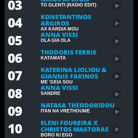
03
MUSIC
TO GLENTI (RADIO EDIT)
KYRIACOS GEORGIOU RELEASES NEW SONG
"TAK-TAK"
KONSTANTINOS
04
ARGIROS
COMMUNITY
AX KARDIA MOU
YOUNG CYPRIOTS PLEA TO REUNITE CYPRUS
ANNA VISSI
05
OLA GIA OLA
THODORIS FERRIS
06
SPORTS
CYPRUS CELEBRATE MEDALS WIN
KATAMATA
AT COMMONWEALTH GAMES
KATERINA LIOLIOU &
07
GIANNIS FAKINOS
ENTERTAINMENT
MARIA PISSARIDES TO PERFORM AT JUNIOR
ME 'GEIA SOU
ANNA VISSI
08
EUROVISION
SANDRE
MUSIC
NATASA THEODORIDOU
09
GREEK SINGER VASILIS KARRAS DIES AT 70
ITAN NA VRETHOUME
ELENI FOUREIRA X
10
COMMUNITY
CHRISTOS MASTORAS
CYWINEFEST 2025 CELEBRATES CULTURAL
BORO KI EGO
HERITAGE IN LONDON