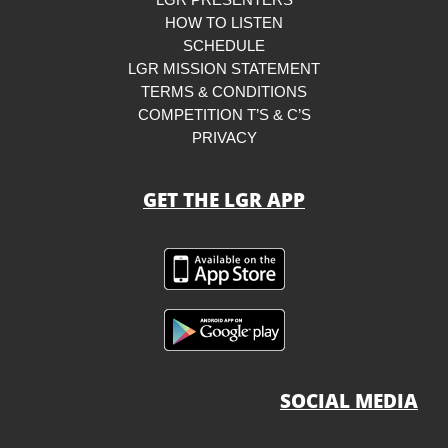
LGR PRESENTERS
HOW TO LISTEN
SCHEDULE
LGR MISSION STATEMENT
TERMS & CONDITIONS
COMPETITION T’S & C’S
PRIVACY
GET THE LGR APP
SOCIAL MEDIA