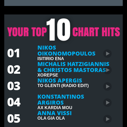
NIKOS
01
OIKONOMOPOULOS
ISITIRIO ENA
MICHALIS HATZIGIANNIS
02
& CHRISTOS MASTORAS
XOREPSE
NIKOS APERGIS
03
TO GLENTI (RADIO EDIT)
KONSTANTINOS
04
ARGIROS
AX KARDIA MOU
ANNA VISSI
05
OLA GIA OLA