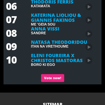
THODORIS FERRIS
06
KATAMATA
KATERINA LIOLIOU &
07
GIANNIS FAKINOS
ME 'GEIA SOU
ANNA VISSI
08
SANDRE
NATASA THEODORIDOU
09
ITAN NA VRETHOUME
ELENI FOUREIRA X
10
CHRISTOS MASTORAS
BORO KI EGO
Vote now!
SITEMAP