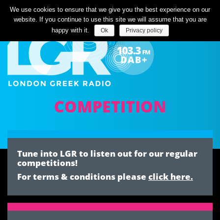
Listen Live
We use cookies to ensure that we give you the best experience on our
website. If you continue to use this site we will assume that you are
happy with it.
Ok
Privacy policy
COMPETITION
Tune into LGR to listen out for our regular
competitions!
For terms & conditions please
click here.