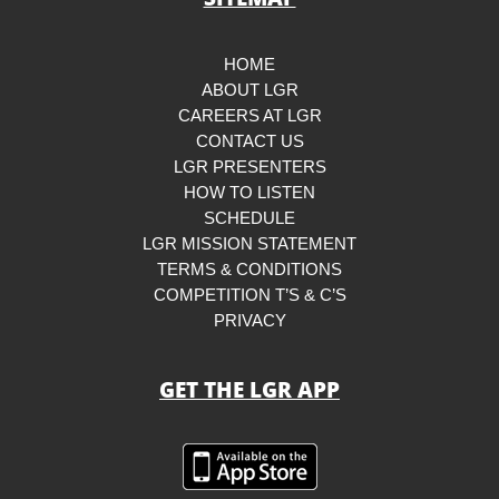
HOME
ABOUT LGR
CAREERS AT LGR
CONTACT US
LGR PRESENTERS
HOW TO LISTEN
SCHEDULE
LGR MISSION STATEMENT
TERMS & CONDITIONS
COMPETITION T’S & C’S
PRIVACY
GET THE LGR APP