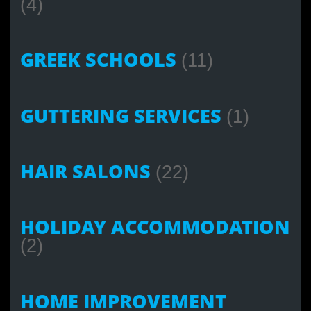
(4)
GREEK SCHOOLS
(11)
GUTTERING SERVICES
(1)
HAIR SALONS
(22)
HOLIDAY ACCOMMODATION
(2)
HOME IMPROVEMENT