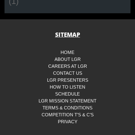
(1)
SITEMAP
HOME
ABOUT LGR
CAREERS AT LGR
CONTACT US
LGR PRESENTERS
HOW TO LISTEN
SCHEDULE
LGR MISSION STATEMENT
TERMS & CONDITIONS
COMPETITION T’S & C’S
PRIVACY