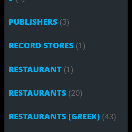
PUBLISHERS
(3)
RECORD STORES
(1)
RESTAURANT
(1)
RESTAURANTS
(20)
RESTAURANTS (GREEK)
(43)