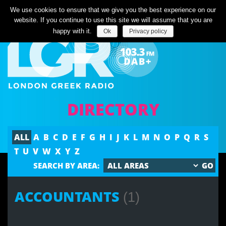
Listen Live
We use cookies to ensure that we give you the best experience on our
website. If you continue to use this site we will assume that you are
happy with it.
Ok
Privacy policy
DIRECTORY
ALL
A
B
C
D
E
F
G
H
I
J
K
L
M
N
O
P
Q
R
S
T
U
V
W
X
Y
Z
SEARCH BY AREA:
ACCOUNTANTS
(1)