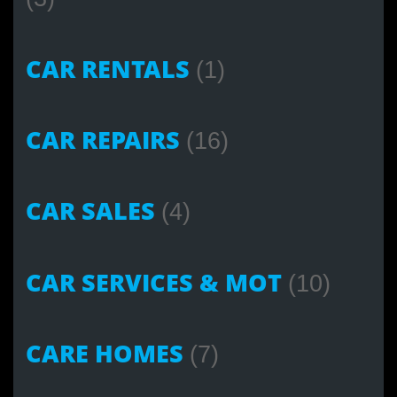
CAR RENTALS
(1)
CAR REPAIRS
(16)
CAR SALES
(4)
CAR SERVICES & MOT
(10)
CARE HOMES
(7)