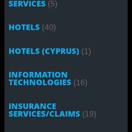
SERVICES
(5)
HOTELS
(40)
HOTELS (CYPRUS)
(1)
INFORMATION
TECHNOLOGIES
(16)
INSURANCE
SERVICES/CLAIMS
(19)