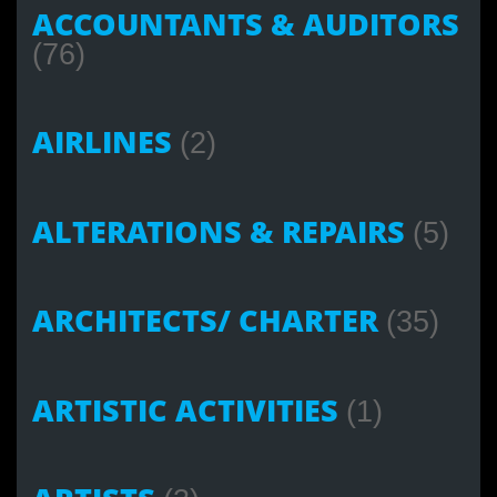
ACCOUNTANTS & AUDITORS
(76)
AIRLINES
(2)
ALTERATIONS & REPAIRS
(5)
ARCHITECTS/ CHARTER
(35)
ARTISTIC ACTIVITIES
(1)