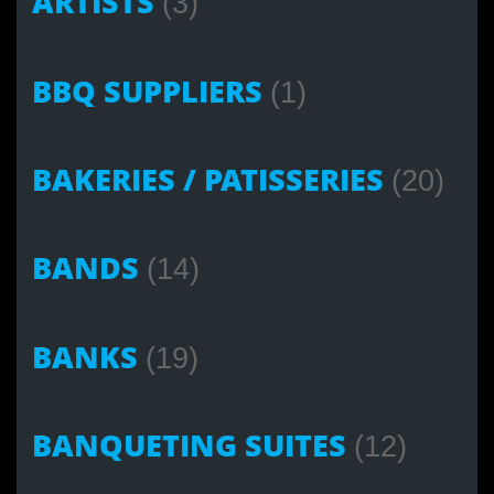
ARTISTS
(3)
BBQ SUPPLIERS
(1)
BAKERIES / PATISSERIES
(20)
BANDS
(14)
BANKS
(19)
BANQUETING SUITES
(12)