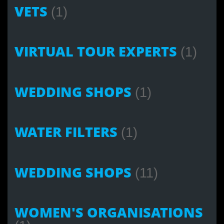
VETS
(1)
VIRTUAL TOUR EXPERTS
(1)
WEDDING SHOPS
(1)
WATER FILTERS
(1)
WEDDING SHOPS
(11)
WOMEN'S ORGANISATIONS