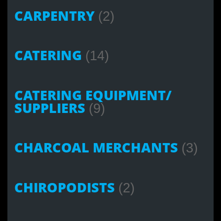
CARPENTRY
(2)
CATERING
(14)
CATERING EQUIPMENT/
SUPPLIERS
(9)
CHARCOAL MERCHANTS
(3)
CHIROPODISTS
(2)