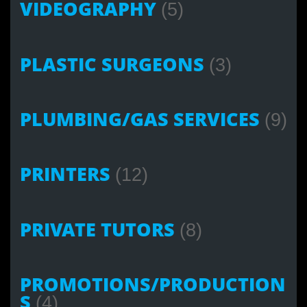
VIDEOGRAPHY
(5)
PLASTIC SURGEONS
(3)
PLUMBING/GAS SERVICES
(9)
PRINTERS
(12)
PRIVATE TUTORS
(8)
PROMOTIONS/PRODUCTION
S
(4)