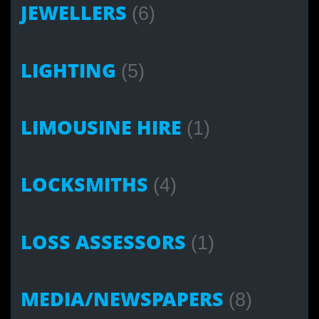
JEWELLERS
(6)
LIGHTING
(5)
LIMOUSINE HIRE
(1)
LOCKSMITHS
(4)
LOSS ASSESSORS
(1)
MEDIA/NEWSPAPERS
(8)