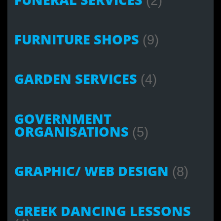
(2)
FURNITURE SHOPS
(9)
GARDEN SERVICES
(4)
GOVERNMENT
ORGANISATIONS
(5)
GRAPHIC/ WEB DESIGN
(8)
GREEK DANCING LESSONS