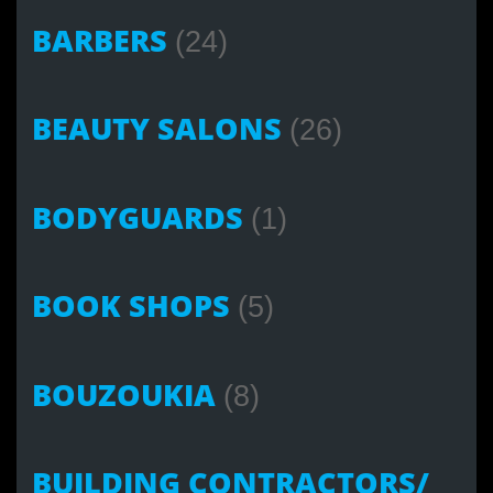
BARBERS
(24)
BEAUTY SALONS
(26)
BODYGUARDS
(1)
BOOK SHOPS
(5)
BOUZOUKIA
(8)
BUILDING CONTRACTORS/