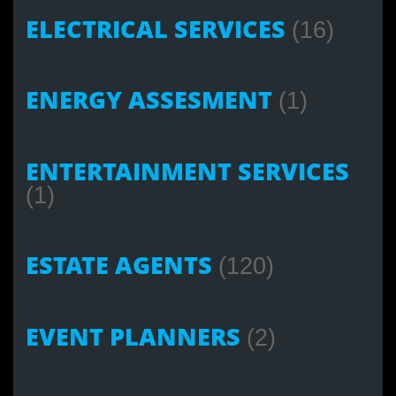
ELECTRICAL SERVICES
(16)
ENERGY ASSESMENT
(1)
ENTERTAINMENT SERVICES
(1)
ESTATE AGENTS
(120)
EVENT PLANNERS
(2)