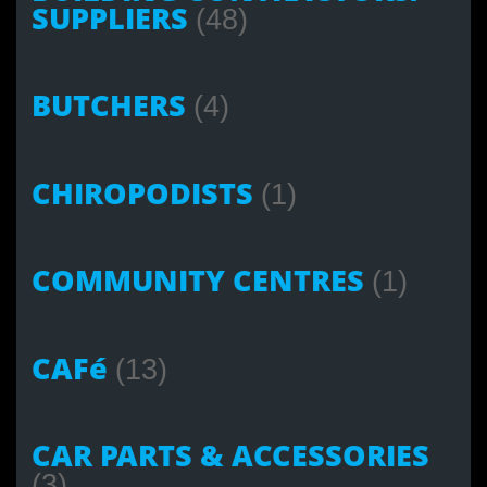
SUPPLIERS
(48)
BUTCHERS
(4)
CHIROPODISTS
(1)
COMMUNITY CENTRES
(1)
CAFé
(13)
CAR PARTS & ACCESSORIES
(3)