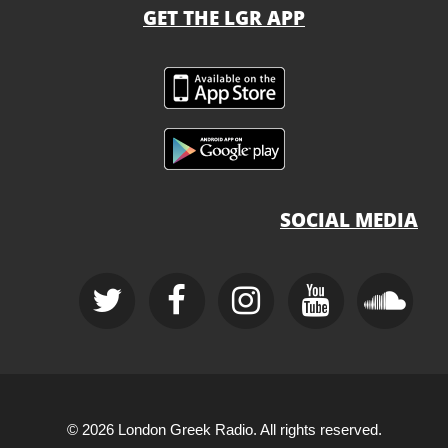
GET THE LGR APP
SOCIAL MEDIA
© 2026 London Greek Radio. All rights reserved.