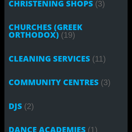
CHRISTENING SHOPS
(3)
CHURCHES (GREEK
ORTHODOX)
(19)
CLEANING SERVICES
(11)
COMMUNITY CENTRES
(3)
DJS
(2)
DANCE ACADEMIES
(1)