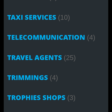
TAXI SERVICES
(10)
TELECOMMUNICATION
(4)
TRAVEL AGENTS
(25)
TRIMMINGS
(4)
TROPHIES SHOPS
(3)