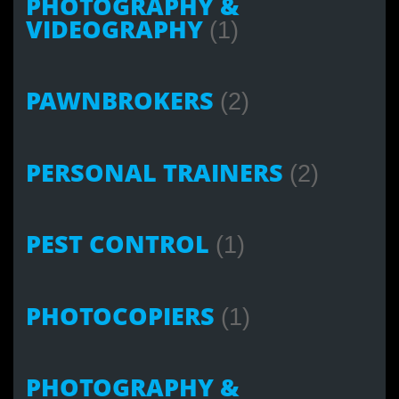
PHOTOGRAPHY &
VIDEOGRAPHY
(1)
PAWNBROKERS
(2)
PERSONAL TRAINERS
(2)
PEST CONTROL
(1)
PHOTOCOPIERS
(1)
PHOTOGRAPHY &