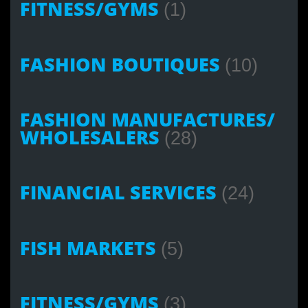
FITNESS/GYMS
(1)
FASHION BOUTIQUES
(10)
FASHION MANUFACTURES/
WHOLESALERS
(28)
FINANCIAL SERVICES
(24)
FISH MARKETS
(5)
FITNESS/GYMS
(3)