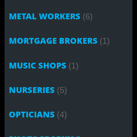
METAL WORKERS
(6)
MORTGAGE BROKERS
(1)
MUSIC SHOPS
(1)
NURSERIES
(5)
OPTICIANS
(4)