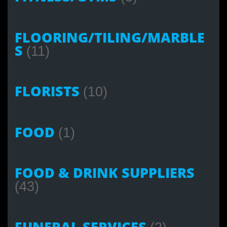
FLOORING/TILING/MARBLE
S
(11)
FLORISTS
(10)
FOOD
(1)
FOOD & DRINK SUPPLIERS
(43)
FUNERAL SERVICES