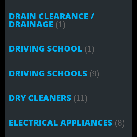
DRAIN CLEARANCE /
DRAINAGE
(1)
DRIVING SCHOOL
(1)
DRIVING SCHOOLS
(9)
DRY CLEANERS
(11)
ELECTRICAL APPLIANCES
(8)