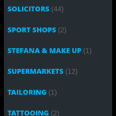
SOLICITORS
(44)
SPORT SHOPS
(2)
STEFANA & MAKE UP
(1)
SUPERMARKETS
(12)
TAILORING
(1)
TATTOOING
(2)