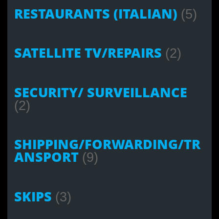
RESTAURANTS (ITALIAN)
(5)
SATELLITE TV/REPAIRS
(2)
SECURITY/ SURVEILLANCE
(2)
SHIPPING/FORWARDING/TR
ANSPORT
(9)
SKIPS
(3)