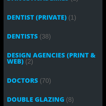
DENTIST (PRIVATE)
(1)
DENTISTS
(38)
DESIGN AGENCIES (PRINT &
WEB)
(2)
DOCTORS
(70)
DOUBLE GLAZING
(8)