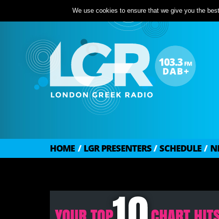
We use cookies to ensure that we give you the best 
HOME
/
LGR PRESENTERS
/
SCHEDULE
/
N