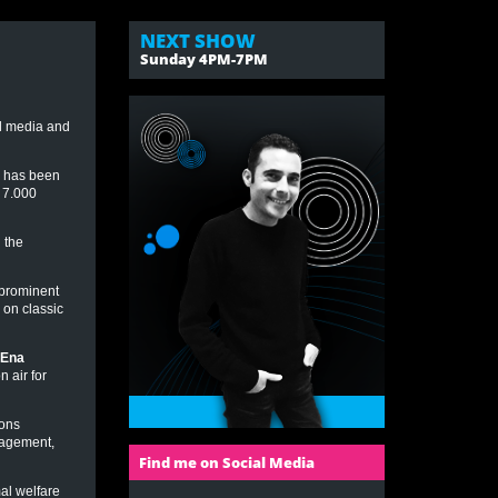
NEXT SHOW
Sunday 4PM-7PM
al media and
e has been
r 7.000
 the
 prominent
 on classic
Ena
 air for
ions
nagement,
Find me on Social Media
al welfare