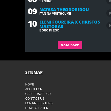
SANDRE
09
NATASA THEODORIDOU
ITAN NA VRETHOUME
10
ELENI FOUREIRA X CHRISTOS
MASTORAS
BORO KI EGO
Vote now!
SITEMAP
HOME
ABOUT LGR
CAREERS AT LGR
CONTACT US
LGR PRESENTERS
HOW TO LISTEN