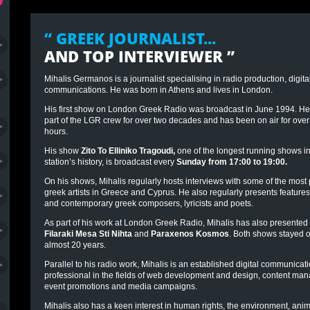
“ GREEK JOURNALIST...
AND TOP INTERVIEWER
”
Mihalis Germanos is a journalist specialising in radio production, digit
communications. He was born in Athens and lives in London.
His first show on London Greek Radio was broadcast in June 1994. H
part of the LGR crew for over two decades and has been on air for ove
hours.
His show
Zito To Elliniko Tragoudi
,
one of the longest running shows in
station’s history, is broadcast every
Sunday from 17:00 to 19:00.
On his shows, Mihalis regularly hosts
interviews
with some of the most
greek artists in Greece and Cyprus. He also regularly presents features
and contemporary greek composers, lyricists and poets.
As part of his work at London Greek Radio, Mihalis has also presented
Filaraki Mesa Sti Nihta
and
Paraxenos Kosmos
. Both shows stayed on
almost 20 years.
Parallel to his radio work, Mihalis is an established digital communicat
professional in the fields of web development and design, content ma
event promotions and media campaigns.
Mihalis also has a keen interest in human rights, the environment, anim