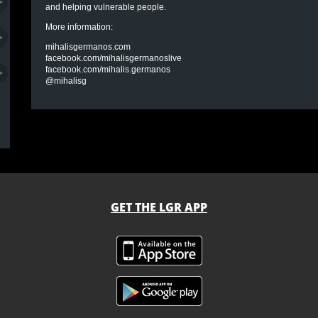
and helping vulnerable people.
More information:
mihalisgermanos.com
facebook.com/mihalisgermanoslive
facebook.com/mihalis.germanos
@mihalisg
GET THE LGR APP