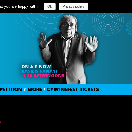
t you are happy with it.
Ok
Privacy policy
ON AIR NOW
VASILIS PANAYI
“LGR AFTERNOONS”
PETITION
/
MORE
/
CYWINEFEST TICKETS
s