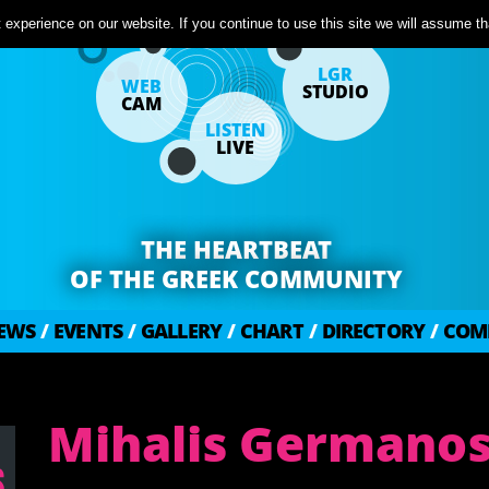
experience on our website. If you continue to use this site we will assume tha
LGR
WEB
STUDIO
CAM
LISTEN
LIVE
THE HEARTBEAT
OF THE GREEK COMMUNITY
EWS
/
EVENTS
/
GALLERY
/
CHART
/
DIRECTORY
/
COM
Mihalis Germano