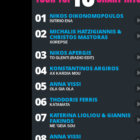
01
NIKOS OIKONOMOPOULOS
ISITIRIO ENA
02
MICHALIS HATZIGIANNIS &
CHRISTOS MASTORAS
XOREPSE
03
NIKOS APERGIS
TO GLENTI (RADIO EDIT)
04
KONSTANTINOS ARGIROS
AX KARDIA MOU
05
ANNA VISSI
OLA GIA OLA
06
THODORIS FERRIS
KATAMATA
07
KATERINA LIOLIOU & GIANNIS
FAKINOS
ME 'GEIA SOU
08
ANNA VISSI