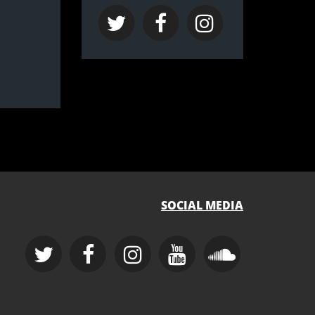
SOCIAL MEDIA