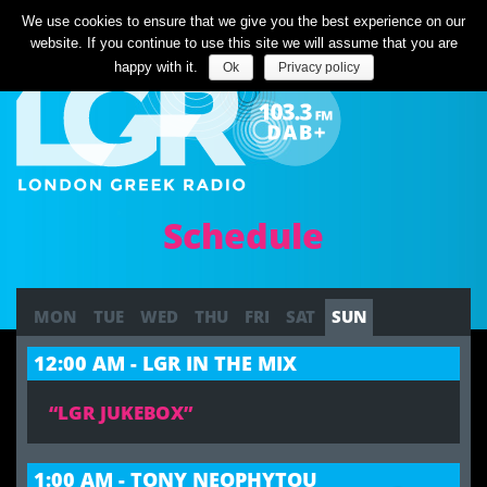
Listen Live
We use cookies to ensure that we give you the best experience on our
website. If you continue to use this site we will assume that you are
happy with it.
Ok
Privacy policy
Schedule
MON
TUE
WED
THU
FRI
SAT
SUN
12:00 AM - LGR IN THE MIX
“LGR JUKEBOX”
1:00 AM - TONY NEOPHYTOU