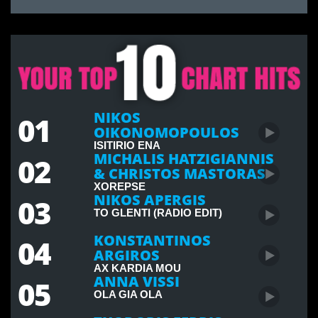
NIKOS
01
OIKONOMOPOULOS
ISITIRIO ENA
MICHALIS HATZIGIANNIS
02
& CHRISTOS MASTORAS
XOREPSE
NIKOS APERGIS
03
TO GLENTI (RADIO EDIT)
KONSTANTINOS
04
ARGIROS
AX KARDIA MOU
ANNA VISSI
05
OLA GIA OLA