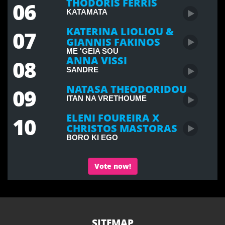
THODORIS FERRIS
06
KATAMATA
KATERINA LIOLIOU &
07
GIANNIS FAKINOS
ME 'GEIA SOU
ANNA VISSI
08
SANDRE
NATASA THEODORIDOU
09
ITAN NA VRETHOUME
ELENI FOUREIRA X
10
CHRISTOS MASTORAS
BORO KI EGO
Vote now!
SITEMAP