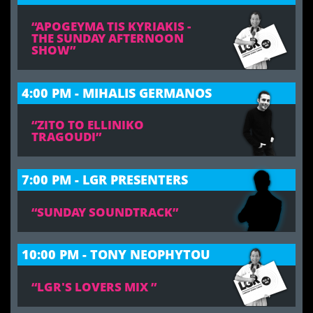
“APOGEYMA TIS KYRIAKIS -
THE SUNDAY AFTERNOON
SHOW”
4:00 PM - MIHALIS GERMANOS
“ZITO TO ELLINIKO
TRAGOUDI”
7:00 PM - LGR PRESENTERS
“SUNDAY SOUNDTRACK”
10:00 PM - TONY NEOPHYTOU
“LGR'S LOVERS MIX ”