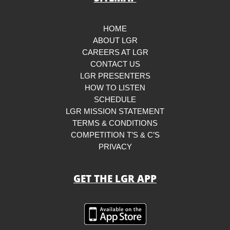
HOME
ABOUT LGR
CAREERS AT LGR
CONTACT US
LGR PRESENTERS
HOW TO LISTEN
SCHEDULE
LGR MISSION STATEMENT
TERMS & CONDITIONS
COMPETITION T’S & C’S
PRIVACY
GET THE LGR APP