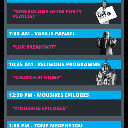
“GREEKOLOGY AFTER PARTY
PLAYLIST ”
7:00 AM - VASILIS PANAYI
“LGR BREAKFAST”
10:45 AM - RELIGIOUS PROGRAMME
“CHURCH AT HOME”
12:30 PM - MOUSIKES EPILOGES
“MOUSIKES EPILOGES”
1:00 PM - TONY NEOPHYTOU