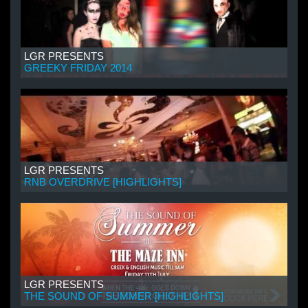
LGR PRESENTS
GREEKY FRIDAY 2014
LGR PRESENTS
RNB OVERDRIVE [HIGHLIGHTS]
LGR PRESENTS
THE SOUND OF SUMMER [HIGHLIGHTS]