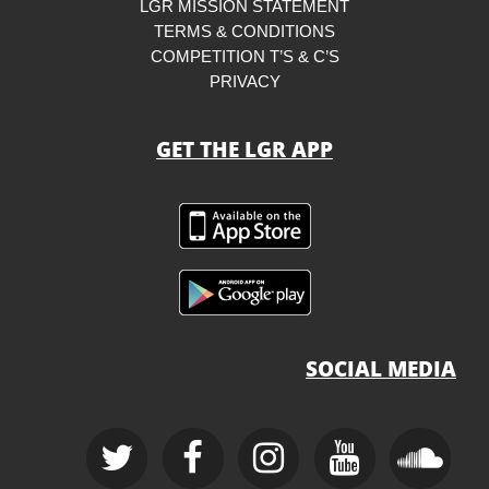
LGR MISSION STATEMENT
TERMS & CONDITIONS
COMPETITION T’S & C’S
PRIVACY
GET THE LGR APP
SOCIAL MEDIA