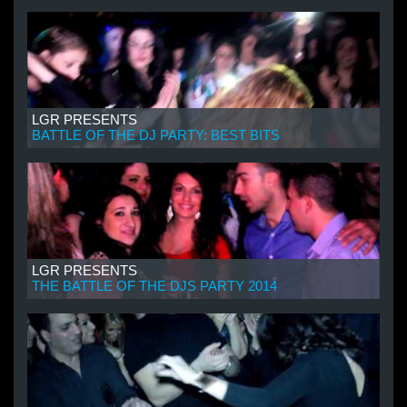
LGR PRESENTS
BATTLE OF THE DJ PARTY: BEST BITS
LGR PRESENTS
THE BATTLE OF THE DJS PARTY 2014