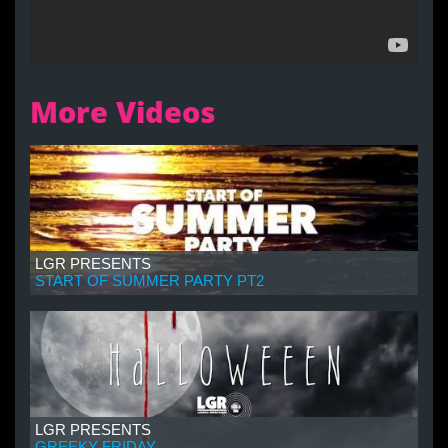
More Videos
LGR PRESENTS
START OF SUMMER PARTY PT2
LGR PRESENTS
GREEKY FRIDAY