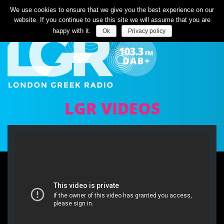
Listen Live
We use cookies to ensure that we give you the best experience on our
website. If you continue to use this site we will assume that you are
happy with it.
Ok
Privacy policy
LGR VIDEOS