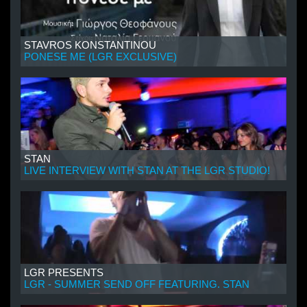
STAVROS KONSTANTINOU
PONESE ME (LGR EXCLUSIVE)
STAN
LIVE INTERVIEW WITH STAN AT THE LGR STUDIO!
LGR PRESENTS
LGR - SUMMER SEND OFF FEATURING. STAN