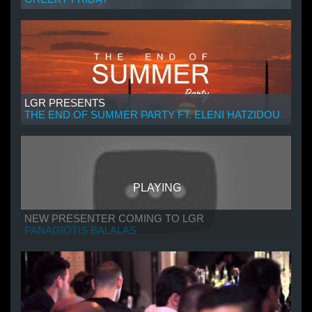
LGR PRESENTS
THE END OF SUMMER PARTY FT. ELENI HATZIDOU
PLAYING
NEW PRESENTER COMING TO LGR
PANAGIOTIS BALALAS