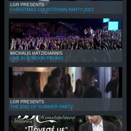
LGR PRESENTS
CHRISTMAS COUNTDOWN PARTY 2013
MICHALIS HATZIGIANNIS
LIVE IN LONDON PROMO
LGR PRESENTS
THE END OF SUMMER PARTY