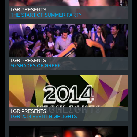
LGR PRESENTS
THE START OF SUMMER PARTY
LGR PRESENTS
50 SHADES OF GREEK
LGR PRESENTS
LGR 2014 EVENT HIGHLIGHTS