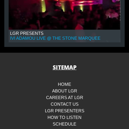
LGR PRESENTS
IVI ADAMOU LIVE @ THE STONE MARQUEE
SITEMAP
HOME
ABOUT LGR
CAREERS AT LGR
CONTACT US
LGR PRESENTERS
HOW TO LISTEN
SCHEDULE