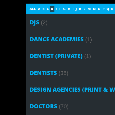
ALL
A
B
C
D
E
F
G
H
I
J
K
L
M
N
O
P
Q
R
DJS
(2)
DANCE ACADEMIES
(1)
DENTIST (PRIVATE)
(1)
DENTISTS
(38)
DESIGN AGENCIES (PRINT & W
DOCTORS
(70)