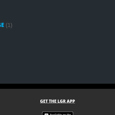
GE
(1)
GET THE LGR APP