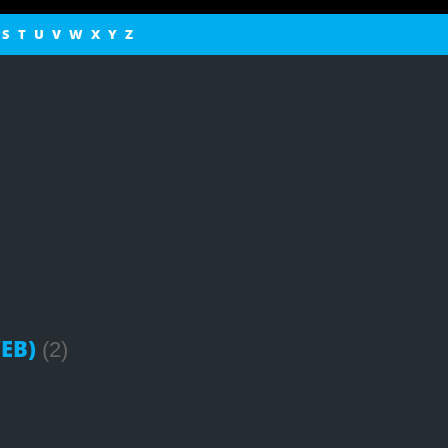
S
T
U
V
W
X
Y
Z
EB)
(2)