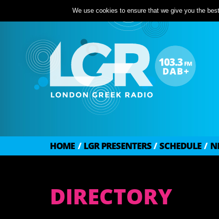
We use cookies to ensure that we give you the best 
HOME
/
LGR PRESENTERS
/
SCHEDULE
/
N
DIRECTORY