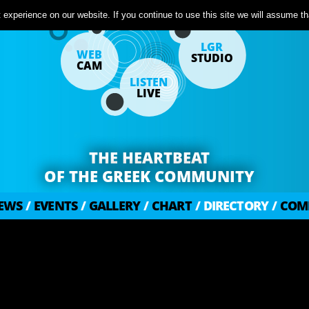
experience on our website. If you continue to use this site we will assume tha
LGR
WEB
STUDIO
CAM
LISTEN
LIVE
THE HEARTBEAT
OF THE GREEK COMMUNITY
EWS
/
EVENTS
/
GALLERY
/
CHART
/
DIRECTORY
/
COM