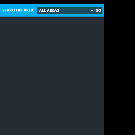
SEARCH BY AREA: