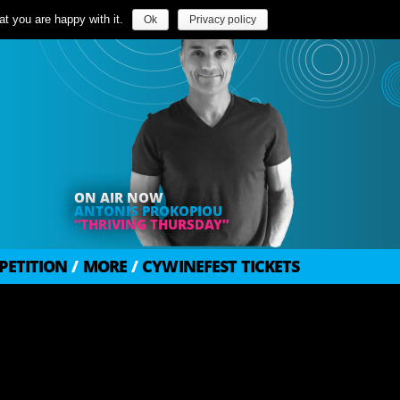
t you are happy with it.
Ok
Privacy policy
ON AIR NOW
ANTONIS PROKOPIOU
“THRIVING THURSDAY”
PETITION
/
MORE
/
CYWINEFEST TICKETS