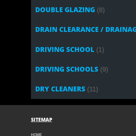
DOUBLE GLAZING
(8)
DRAIN CLEARANCE / DRAINA
DRIVING SCHOOL
(1)
DRIVING SCHOOLS
(9)
DRY CLEANERS
(11)
SITEMAP
HOME