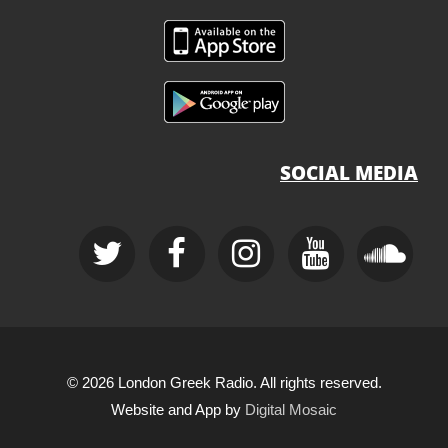
SOCIAL MEDIA
© 2026 London Greek Radio. All rights reserved.
Website and App by
Digital Mosaic