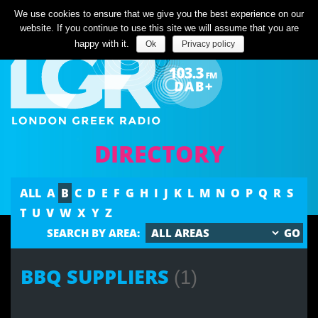
Listen Live
We use cookies to ensure that we give you the best experience on our
website. If you continue to use this site we will assume that you are
happy with it.
Ok
Privacy policy
DIRECTORY
ALL
A
B
C
D
E
F
G
H
I
J
K
L
M
N
O
P
Q
R
S
T
U
V
W
X
Y
Z
SEARCH BY AREA:
BBQ SUPPLIERS
(1)