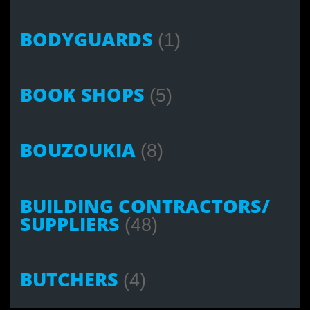
BODYGUARDS
(1)
BOOK SHOPS
(5)
BOUZOUKIA
(8)
BUILDING CONTRACTORS/
SUPPLIERS
(48)
BUTCHERS
(4)