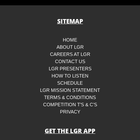
SITEMAP
HOME
ABOUT LGR
CAREERS AT LGR
CONTACT US
LGR PRESENTERS
HOW TO LISTEN
SCHEDULE
LGR MISSION STATEMENT
TERMS & CONDITIONS
COMPETITION T’S & C’S
PRIVACY
GET THE LGR APP