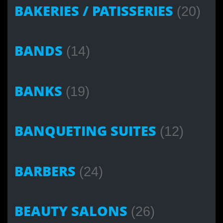
BAKERIES / PATISSERIES
(20)
BANDS
(14)
BANKS
(19)
BANQUETING SUITES
(12)
BARBERS
(24)
BEAUTY SALONS
(26)