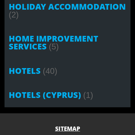
HOLIDAY ACCOMMODATION
(2)
HOME IMPROVEMENT
SERVICES
(5)
HOTELS
(40)
HOTELS (CYPRUS)
(1)
SITEMAP