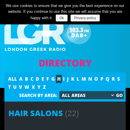
Listen Live
We use cookies to ensure that we give you the best experience on our
website. If you continue to use this site we will assume that you are
happy with it.
Ok
Privacy policy
DIRECTORY
ALL
A
B
C
D
E
F
G
H
I
J
K
L
M
N
O
P
Q
R
S
T
U
V
W
X
Y
Z
SEARCH BY AREA:
HAIR SALONS
(22)