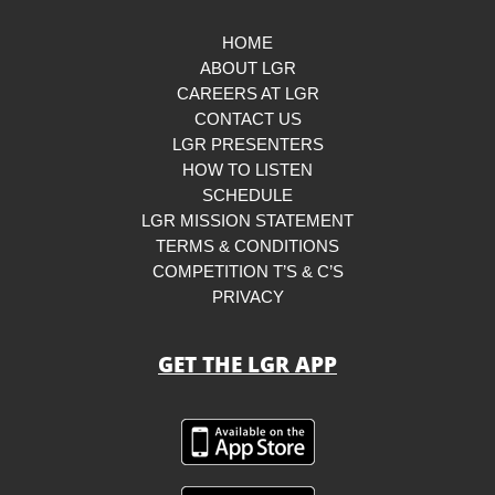
HOME
ABOUT LGR
CAREERS AT LGR
CONTACT US
LGR PRESENTERS
HOW TO LISTEN
SCHEDULE
LGR MISSION STATEMENT
TERMS & CONDITIONS
COMPETITION T’S & C’S
PRIVACY
GET THE LGR APP