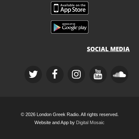
SOCIAL MEDIA
© 2026 London Greek Radio. All rights reserved.
Website and App by
Digital Mosaic