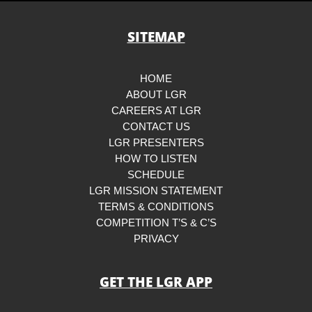
SITEMAP
HOME
ABOUT LGR
CAREERS AT LGR
CONTACT US
LGR PRESENTERS
HOW TO LISTEN
SCHEDULE
LGR MISSION STATEMENT
TERMS & CONDITIONS
COMPETITION T’S & C’S
PRIVACY
GET THE LGR APP