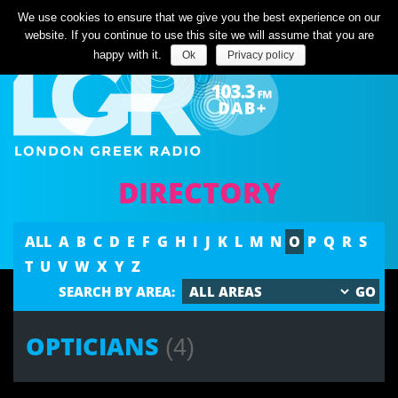
Listen Live
We use cookies to ensure that we give you the best experience on our
website. If you continue to use this site we will assume that you are
happy with it.
Ok
Privacy policy
DIRECTORY
ALL
A
B
C
D
E
F
G
H
I
J
K
L
M
N
O
P
Q
R
S
T
U
V
W
X
Y
Z
SEARCH BY AREA:
OPTICIANS
(4)