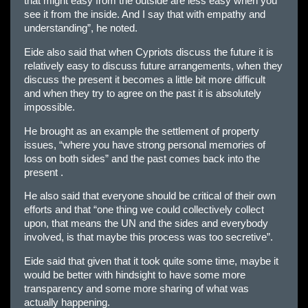
that might easy from the outside are less easy when you
see it from the inside. And I say that with empathy and
understanding”, he noted.
Eide also said that when Cypriots discuss the future it is
relatively easy to discuss future arrangements, when they
discuss the present it becomes a little bit more difficult
and when they try to agree on the past it is absolutely
impossible.
He brought as an example the settlement of property
issues, “where you have strong personal memories of
loss on both sides” and the past comes back into the
present .
He also said that everyone should be critical of their own
efforts and that “one thing we could collectively collect
upon, that means the UN and the sides and everybody
involved, is that maybe this process was too secretive”.
Eide said that given that it took quite some time, maybe it
would be better with hindsight to have some more
transparency and some more sharing of what was
actually happening.