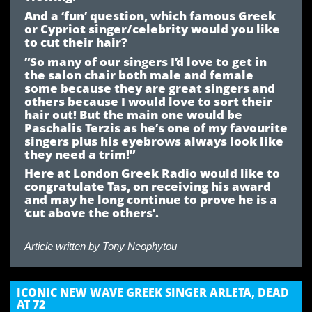
And a ‘fun’ question, which famous Greek
or Cypriot singer/celebrity would you like
to cut their hair?
”So many of our singers I’d love to get in
the salon chair both male and female
some because they are great singers and
others because I would love to sort their
hair out! But the main one would be
Paschalis Terzis as he’s one of my favourite
singers plus his eyebrows always look like
they need a trim!”
Here at London Greek Radio would like to
congratulate Tas, on receiving his award
and may he long continue to prove he is a
‘cut above the others’.
Article written by
Tony Neophytou
ICONIC NEW WAVE GREEK SINGER ARLETA, DEAD
AT 72