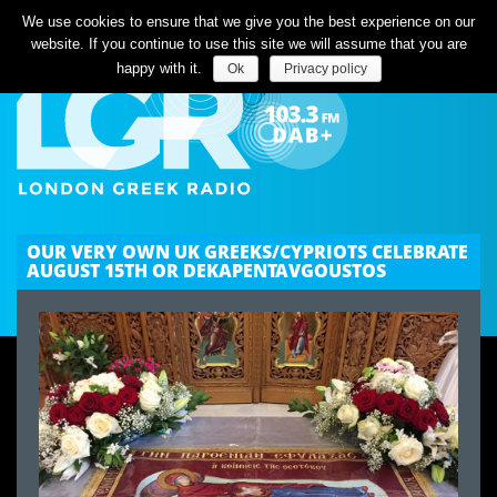
Listen Live
We use cookies to ensure that we give you the best experience on our
website. If you continue to use this site we will assume that you are
happy with it.
Ok
Privacy policy
OUR VERY OWN UK GREEKS/CYPRIOTS CELEBRATE
AUGUST 15TH OR DEKAPENTAVGOUSTOS