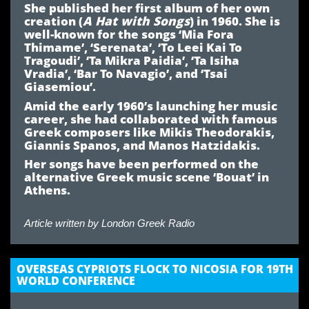
She published her first album of her own
creation (
A Hat with Songs
) in 1960. She is
well-known for the songs ‘Mia Fora
Thimame’, ‘Serenata’, ‘To Leei Kai To
Tragoudi’, ‘Ta Mikra Paidia’, ‘Ta Isiha
Vradia’, ‘Bar To Navagio’, and ‘Tsai
Giasemiou’.
Amid the early 1960’s launching her music
career, she had collaborated with famous
Greek composers like Mikis Theodorakis,
Giannis Spanos, and Manos Hatzidakis.
Her songs have been performed on the
alternative Greek music scene ‘Bouat’ in
Athens.
Article written by
London Greek Radio
OVERSEAS CYPRIOTS FLOCK TO NICOSIA FOR 19TH
WORLD CONFERENCE