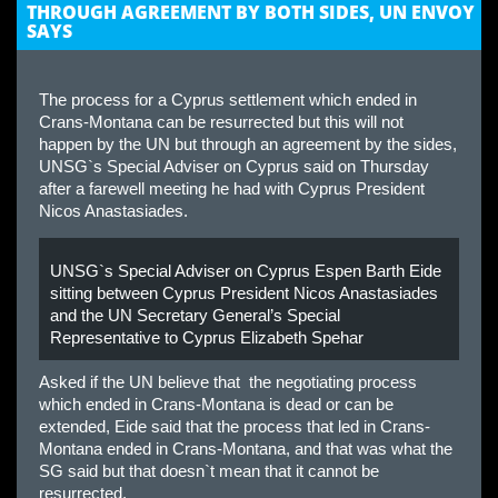
THROUGH AGREEMENT BY BOTH SIDES, UN ENVOY
SAYS
The process for a Cyprus settlement which ended in
Crans-Montana can be resurrected but this will not
happen by the UN but through an agreement by the sides,
UNSG`s Special Adviser on Cyprus said on Thursday
after a farewell meeting he had with Cyprus President
Nicos Anastasiades.
UNSG`s Special Adviser on Cyprus Espen Barth Eide
sitting between Cyprus President Nicos Anastasiades
and the UN Secretary General’s Special
Representative to Cyprus Elizabeth Spehar
Asked if the UN believe that the negotiating process
which ended in Crans-Montana is dead or can be
extended, Eide said that the process that led in Crans-
Montana ended in Crans-Montana, and that was what the
SG said but that doesn`t mean that it cannot be
resurrected.