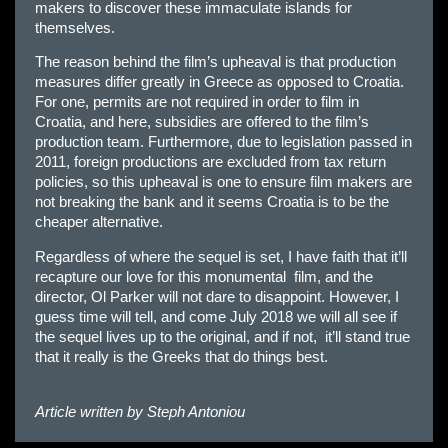
makers to discover these immaculate islands for
themselves.
The reason behind the film’s upheaval is that production
measures differ greatly in Greece as opposed to Croatia.
For one, permits are not required in order to film in
Croatia, and here, subsidies are offered to the film’s
production team. Furthermore, due to legislation passed in
2011, foreign productions are excluded from tax return
policies, so this upheaval is one to ensure film makers are
not breaking the bank and it seems Croatia is to be the
cheaper alternative.
Regardless of where the sequel is set, I have faith that it’ll
recapture our love for this monumental film, and the
director, Ol Parker will not dare to disappoint. However, I
guess time will tell, and come July 2018 we will all see if
the sequel lives up to the original, and if not, it’ll stand true
that it really is the Greeks that do things best.
Article written by
Steph Antoniou