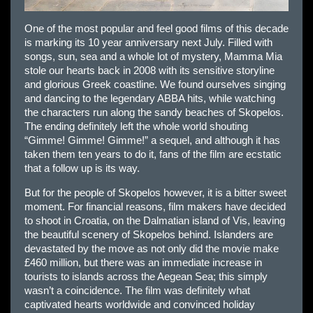
One of the most popular and feel good films of this decade
is marking its 10 year anniversary next July. Filled with
songs, sun, sea and a whole lot of mystery, Mamma Mia
stole our hearts back in 2008 with its sensitive storyline
and glorious Greek coastline. We found ourselves singing
and dancing to the legendary ABBA hits, while watching
the characters run along the sandy beaches of Skopelos.
The ending definitely left the whole world shouting
“Gimme! Gimme! Gimme!” a sequel, and although it has
taken them ten years to do it, fans of the film are ecstatic
that a follow up is its way.
But for the people of Skopelos however, it is a bitter sweet
moment. For financial reasons, film makers have decided
to shoot in Croatia, on the Dalmatian island of Vis, leaving
the beautiful scenery of Skopelos behind. Islanders are
devastated by the move as not only did the movie make
£460 million, but there was an immediate increase in
tourists to islands across the Aegean Sea; this simply
wasn’t a coincidence. The film was definitely what
captivated hearts worldwide and convinced holiday