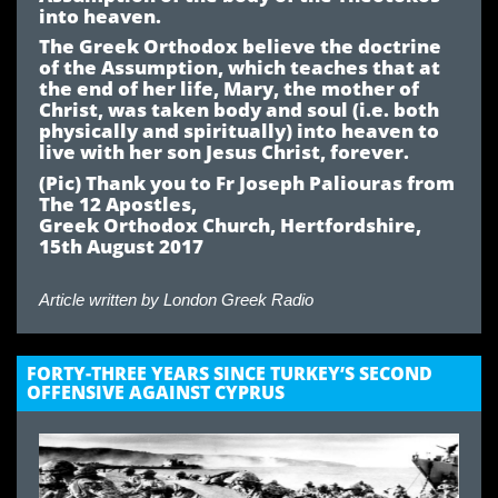
into heaven.
The Greek Orthodox believe the doctrine
of the Assumption, which teaches that at
the end of her life, Mary, the mother of
Christ, was taken body and soul (i.e. both
physically and spiritually) into heaven to
live with her son Jesus Christ, forever.
(Pic) Thank you to Fr Joseph Paliouras from
The 12 Apostles,
Greek Orthodox Church, Hertfordshire,
15th August 2017
Article written by
London Greek Radio
FORTY-THREE YEARS SINCE TURKEY’S SECOND
OFFENSIVE AGAINST CYPRUS