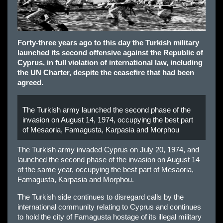
Forty-three years ago to this day the Turkish military
launched its second offensive against the Republic of
Cyprus, in full violation of international law, including
the UN Charter, despite the ceasefire that had been
agreed.
The Turkish army launched the second phase of the
invasion on August 14, 1974, occupying the best part
of Mesaoria, Famagusta, Karpasia and Morphou
The Turkish army invaded Cyprus on July 20, 1974, and
launched the second phase of the invasion on August 14
of the same year, occupying the best part of Mesaoria,
Famagusta, Karpasia and Morphou.
The Turkish side continues to disregard calls by the
international community relating to Cyprus and continues
to hold the city of Famagusta hostage of its illegal military