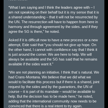
“What I am saying and I think the leaders agree with – I
am not speaking on their behalf but it is my sense that it is
a shared understanding – that it will not be resurrected by
the UN. The resurrection will have to happen from here in
harmony and through agreement by the sides. and if they
agree the SG is there,” he noted.
Asked if it is difficult now to have a new process or a new
attempt, Eide said that “you should not give up hope. On
the other hand, I cannot with confidence say that I think it
is just around the corner. We are here to help. We will
always be available and the SG has said that he remains
available if the sides want it.”
“We are not planning an initiative. I think that`s natural. We
had Crans-Montana. We believe that we did what we
would to facilitate this process but if there is a shared, joint
request by the sides and by the guarantors, the UN of
course – it is part of its mandate – would be available to
help. But the decision has to be made here,” he noted,
adding that the international community now needs to be
convinced that there is a real intent to try again.