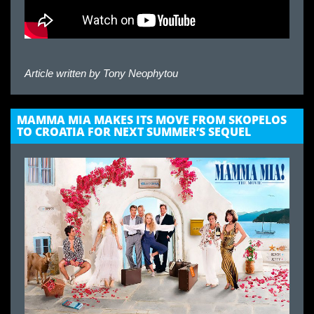
Article written by
Tony Neophytou
MAMMA MIA MAKES ITS MOVE FROM SKOPELOS
TO CROATIA FOR NEXT SUMMER’S SEQUEL