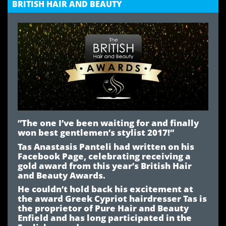
BRITISH HAIR AND BEAUTY
”The one I’ve been waiting for and finally
won best gentlemen’s stylist 2017!”
Tas Anastasis Panteli had written on his
Facebook Page, celebrating receiving a
gold award from this year’s British Hair
and Beauty Awards.
He couldn’t hold back his excitement at
the award Greek Cypriot hairdresser Tas is
the proprietor of Pure Hair and Beauty
Enfield and has long participated in the