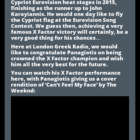
Cypriot Eurovision heat stages in 2015,
finishing as the runner up to John
Karayiannis. He would one day like to fly
the Cypriot flag at the Eurovision Song
Contest. We guess then, achieving a very
famous X Factor victory will certainly, be a
very good thing for his chances…
Here at London Greek Radio, we would
like to congratulate Panagiotis on being
crowned the X Factor champion and wish
him all the very best for the future.
You can watch his X Factor performance
here, with Panagiotis giving us a cover
rendition of ‘Can’t Feel My Face’ by The
Weeknd: