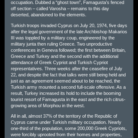
occupation. Dubbed a “ghost town”, Famagusta’s fenced
off section – called Varosha – remains to this day
deserted, abandoned to the elements.
Turkish troops invaded Cyprus on July 20, 1974, five days
after the legal government of the late Archbishop Makarios
III was toppled by a military coup, engineered by the
military junta then ruling Greece. Two unproductive
conferences in Geneva followed; the first between Britain,
Greece and Turkey and the second with the additional
attendance of Greek Cypriot and Turkish Cypriot
representatives. Three weeks after the ceasefire of July
22, and despite the fact that talks were still being held and
just as an agreement seemed about to be reached, the
Turkish army mounted a second full-scale offensive. As a
result, Turkey increased its hold to include the booming
tourist resort of Famagusta in the east and the rich citrus-
growing area of Morphou in the west.
All in all, almost 37% of the territory of the Republic of
Cyprus came under Turkish military occupation. Nearly
one-third of the population, some 200,000 Greek Cypriots,
were forcibly uprooted from their homes and properties,