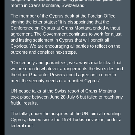
month in Crans Montana, Switzerland.
The member of the Cyprus desk at the Foreign Office
signing the letter states: “It is disappointing that the
Conference on Cyprus at Crans Montana ended without
agreement. The Government continues to work for a just
and lasting settlement in Cyprus that will benefit all
Cypriots. We are encouraging all parties to reflect on the
outcome and consider next steps.
“On security and guarantees, we always made clear that
we are open to whatever arrangements the two sides and
the other Guarantor Powers could agree on in order to
meet the security needs of a reunited Cyprus”.
UN-peace talks at the Swiss resort of Crans-Montana
took place between June 28-July 6 but failed to reach any
fruitful results.
The talks, under the auspices of the UN, aim at reuniting
Cyprus, divided since the 1974 Turkish invasion, under a
federal roof.