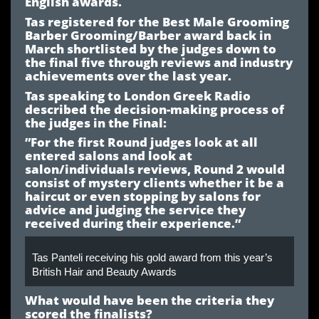
English awards.
Tas registered for the Best Male Grooming
Barber Grooming/Barber award back in
March shortlisted by the judges down to
the final five through reviews and industry
achievements over the last year.
Tas speaking to London Greek Radio
described the decision-making process of
the judges in the Final:
”For the first Round judges look at all
entered salons and look at
salon/individuals reviews, Round 2 would
consist of mystery clients whether it be a
haircut or even stopping by salons for
advice and judging the service they
received during their experience.”
Tas Panteli receiving his gold award from this year’s
British Hair and Beauty Awards
What would have been the criteria they
scored the finalists?