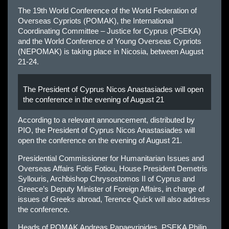
The 19th World Conference of the World Federation of
Overseas Cypriots (POMAK), the International
Coordinating Committee – Justice for Cyprus (PSEKA)
and the World Conference of Young Overseas Cypriots
(NEPOMAK) is taking place in Nicosia, between August
21-24.
Τhe President of Cyprus Nicos Anastasiades will open
the conference in the evening of August 21
According to a relevant announcement, distributed by
PIO, the President of Cyprus Nicos Anastasiades will
open the conference on the evening of August 21.
Presidential Commissioner for Humanitarian Issues and
Overseas Affairs Fotis Fotiou, House President Demetris
Syllouris, Archbishop Chrysostomos II of Cyprus and
Greece’s Deputy Minister of Foreign Affairs, in charge of
issues of Greeks abroad, Terence Quick will also address
the conference.
Heads of POMAK Andreas Papaevripides, PSEKA Philip