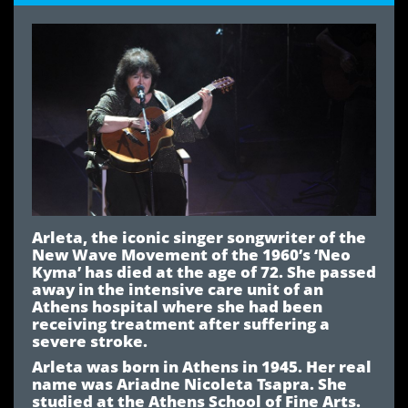
Arleta, the iconic singer songwriter of the
New Wave Movement of the 1960’s ‘Neo
Kyma’ has died at the age of 72. She passed
away in the intensive care unit of an
Athens hospital where she had been
receiving treatment after suffering a
severe stroke.
Arleta was born in Athens in 1945. Her real
name was Ariadne Nicoleta Tsapra. She
studied at the Athens School of Fine Arts.