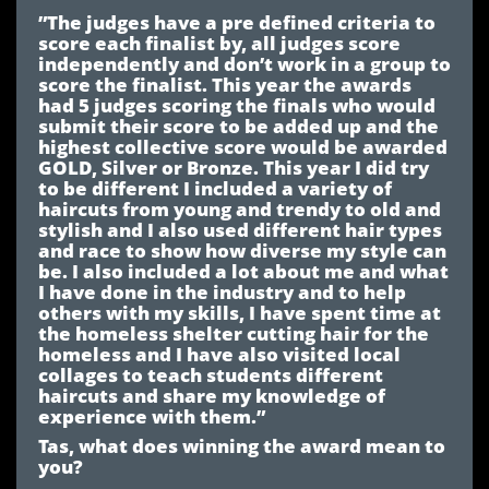
”The judges have a pre defined criteria to
score each finalist by, all judges score
independently and don’t work in a group to
score the finalist. This year the awards
had 5 judges scoring the finals who would
submit their score to be added up and the
highest collective score would be awarded
GOLD, Silver or Bronze. This year I did try
to be different I included a variety of
haircuts from young and trendy to old and
stylish and I also used different hair types
and race to show how diverse my style can
be. I also included a lot about me and what
I have done in the industry and to help
others with my skills, I have spent time at
the homeless shelter cutting hair for the
homeless and I have also visited local
collages to teach students different
haircuts and share my knowledge of
experience with them.”
Tas, what does winning the award mean to
you?