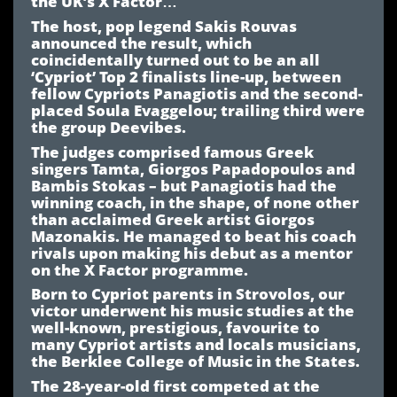
the UK’s X Factor…
The host, pop legend Sakis Rouvas
announced the result, which
coincidentally turned out to be an all
‘Cypriot’ Top 2 finalists line-up, between
fellow Cypriots Panagiotis and the second-
placed Soula Evaggelou; trailing third were
the group Deevibes.
The judges comprised famous Greek
singers Tamta, Giorgos Papadopoulos and
Bambis Stokas – but Panagiotis had the
winning coach, in the shape, of none other
than acclaimed Greek artist Giorgos
Mazonakis. He managed to beat his coach
rivals upon making his debut as a mentor
on the X Factor programme.
Born to Cypriot parents in Strovolos, our
victor underwent his music studies at the
well-known, prestigious, favourite to
many Cypriot artists and locals musicians,
the Berklee College of Music in the States.
The 28-year-old first competed at the