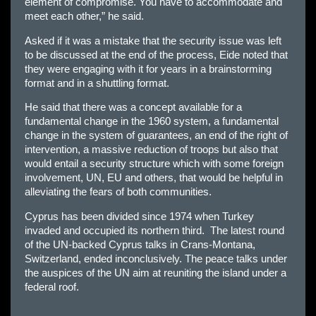
element of compromise. You have to accommodate and
meet each other,” he said.
Asked if it was a mistake that the security issue was left
to be discussed at the end of the process, Eide noted that
they were engaging with it for years in a brainstorming
format and in a shuttling format.
He said that there was a concept available for a
fundamental change in the 1960 system, a fundamental
change in the system of guarantees, an end of the right of
intervention, a massive reduction of troops but also that
would entail a security structure which with some foreign
involvement, UN, EU and others, that would be helpful in
alleviating the fears of both communities.
Cyprus has been divided since 1974 when Turkey
invaded and occupied its northern third. The latest round
of the UN-backed Cyprus talks in Crans-Montana,
Switzerland, ended inconclusively. The peace talks under
the auspices of the UN aim at reuniting the island under a
federal roof.