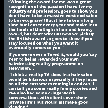
”Winning the award for me was a great
recognition of the passion I have for my
industry and profession, goes to show you
don’t have to be a massive west end salon
to be recognised! But it has taken a long
time but I enter every year and make it to
the finals of the English hair and beauty
award, but don’t win! But now we pick up
the British award so goes to show if you
stay focused on what you want it
eventually comes to you.”
If you were ever offered it, would you ‘say
Yes!’ to being rewarded your own
hairdressing reality programme on
television…
”I think a reality TV show in a hair salon
would be hilarious especially if they focus
on all the customers coming in and out, I
can tell you some really funny stories and
I’ve also had some cringe worth
conversations with clients over their
private life’s but would all make good
viewing.”