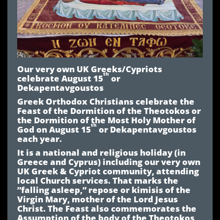
Our very own UK Greeks/Cypriots
th
celebrate August 15
or
Dekapentavgoustos
Greek Orthodox Christians celebrate the
Feast of the Dormition of the Theotokos or
the Dormition of the Most Holy Mother of
th
God on August 15
or Dekapentavgoustos
each year.
It is a national and religious holiday (in
Greece and Cyprus) including our very own
UK Greek & Cypriot community, attending
local Church services. That marks the
”falling asleep,” repose or kimisis of the
Virgin Mary, mother of the Lord Jesus
Christ. The Feast also commemorates the
Assumption of the body of the Theotokos