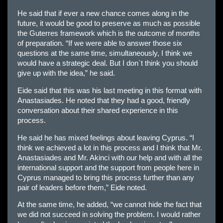
He said that if ever a new chance comes along in the
future, it would be good to preserve as much as possible
the Guterres framework which is the outcome of months
of preparation. “If we were able to answer those six
questions at the same time, simultaneously, I think we
would have a strategic deal. But I don`t think you should
give up with the idea,” he said.
Eide said that this was his last meeting in this format with
Anastasiades. He noted that they had a good, friendly
conversation about their shared experience in this
process.
He said he has mixed feelings about leaving Cyprus. “I
think we achieved a lot in this process and I think that Mr.
Anastasiades and Mr. Akinci with our help and with all the
international support and the support from people here in
Cyprus managed to bring this process further than any
pair of leaders before them,” Eide noted.
At the same time, he added, “we cannot hide the fact that
we did not succeed in solving the problem. I would rather