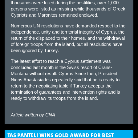
thousands were killed during the hostilities, over 1,000
persons were listed as missing while thousands of Greek
Cypriots and Maronites remained enclaved.
Numerous UN resolutions have demanded respect to the
independence, unity and territorial integrity of Cyprus, the
return of the displaced to their homes, and the withdrawal
of foreign troops from the island, but all resolutions have
been ignored by Turkey.
The latest effort to reach a Cyprus settlement was
concluded last month in the Swiss resort of Crans-
Montana without result. Cyprus Since then, President
Nicos Anastasiades repeatedly said that he is ready to
return to the negotiating table if Turkey accepts the
termination of guarantees and intervention rights and is
ready to withdraw its troops from the island.
Article written by
CNA
TAS PANTELI WINS GOLD AWARD FOR BEST