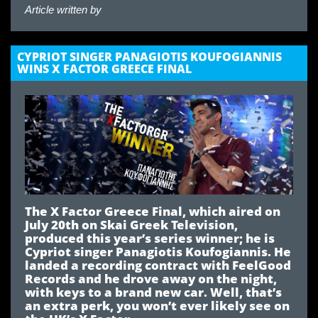
Article written by
CYPRIOT SINGER PANAGIOTIS KOUFOGIANNIS
WINS X FACTOR GREECE FINAL
The X Factor Greece Final, which aired on
July 20th on Skai Greek Television,
produced this year’s series winner; he is
Cypriot singer Panagiotis Koufogiannis. He
landed a recording contract with FeelGood
Records and he drove away on the night,
with keys to a brand new car. Well, that’s
an extra perk, you won’t ever likely see on