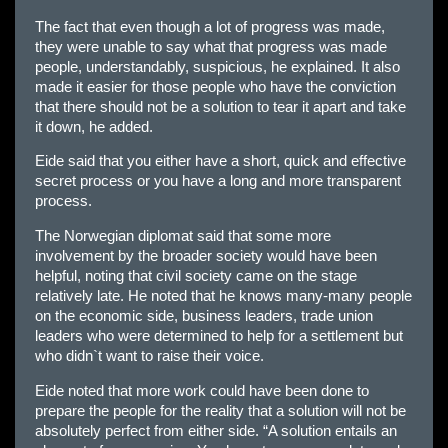
The fact that even though a lot of progress was made,
they were unable to say what that progress was made
people, understandably, suspicious, he explained. It also
made it easier for those people who have the conviction
that there should not be a solution to tear it apart and take
it down, he added.
Eide said that you either have a short, quick and effective
secret process or you have a long and more transparent
process.
The Norwegian diplomat said that some more
involvement by the broader society would have been
helpful, noting that civil society came on the stage
relatively late. He noted that he knows many-many people
on the economic side, business leaders, trade union
leaders who were determined to help for a settlement but
who didn`t want to raise their voice.
Eide noted that more work could have been done to
prepare the people for the reality that a solution will not be
absolutely perfect from either side. “A solution entails an