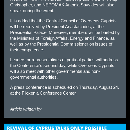
Christopher, and NEPOMAK Antonia Savvides will also
speak during the event.
It is added that the Central Council of Overseas Cypriots
will be received by President Anastasiades, at the
Presidential Palace. Moreover, members will be briefed by
the Ministers of Foreign Affairs, Energy and Finance, as
well as by the Presidential Commissioner on issues of
their competence.
Leaders or representatives of political parties will address
the Conference’s second day, while Overseas Cypriots
will also meet with other governmental and non-
governmental authorities.
A press conference is scheduled on Thursday, August 24,
at the Filoxenia Conference Center.
Article written by
REVIVAL OF CYPRUS TALKS ONLY POSSIBLE