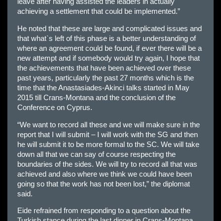
leave after having assisted the leaders in actually
achieving a settlement that could be implemented.”
He noted that these are large and complicated issues and
that what`s left of this phase is a better understanding of
where an agreement could be found, if ever there will be a
new attempt and if somebody would try again, I hope that
the achievements that have been achieved over these
past years, particularly the past 27 months which is the
time that the Anastasiades-Akinci talks started in May
2015 till Crans-Montana and the conclusion of the
Conference on Cyprus.
“We want to record all these and we will make sure in the
report that I will submit – I will work with the SG and then
he will submit it to be more formal to the SC. We will take
down all that we can say of course respecting the
boundaries of the sides. We will try to record all that was
achieved and also where we think we could have been
going so that the work has not been lost,” the diplomat
said.
Eide refrained from responding to a question about the
Turkish stance during the last dinner in Crans-Montana,