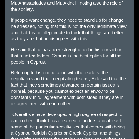
Mr. Anastasiades and Mr. Akinci”, noting also the role of
the society.
If people want change, they need to stand up for change,
he stressed, noting that this is not the only legitimate view
and that it is not illegitimate to think that things are better
as they are, but he disagrees with this.
He said that he has been strengthened in his conviction
that a united federal Cyprus is the best option for all the
people in Cyprus.
Referring to his cooperation with the leaders, the
negotiators and their negotiating teams, Eide said that the
fact that they sometimes disagree on certain issues is
normal, because you cannot expect an envoy to be
constantly in full agreement with both sides if they are in
disagreement with each other.
“Overall we have developed a high degree of respect for
each other. I think I have learned to understand at least
some of the particular sensitivities that comes with being
a Cypriot, Turkish Cypriot or Greek Cypriot, and things