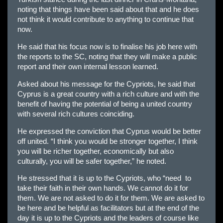
noting that things have been said about that and he does
not think it would contribute to anything to continue that
now.
He said that his focus now is to finalise his job here with
the reports to the SC, noting that they will make a public
report and their own internal lesson learned.
Asked about his message for the Cypriots, he said that
Cyprus is a great country with a rich culture and with the
benefit of having the potential of being a united country
with several rich cultures coinciding.
He expressed the conviction that Cyprus would be better
off united. “I think you would be stronger together, I think
you will be richer together, economically but also
culturally, you will be safer together,” he noted.
He stressed that it is up to the Cypriots, who “need to
take their faith in their own hands. We cannot do it for
them. We are not asked to do it for them. We are asked to
be here and be helpful as facilitators but at the end of the
day it is up to the Cypriots and the leaders of course like