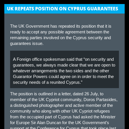
UK REPEATS POSITION ON CYPRUS GUARANTEES
The UK Government has repeated its position that it is
ready to accept any possible agreement between the
remaining parties involved on the Cyprus security and
guarantees issue.
A Foreign office spokesman said that “on security and
guarantees, we always made clear that we are open to
whatever arrangements the two sides and the other
Guarantor Powers could agree on in order to meet the
security needs of a reunited Cyprus.”
The position is outlined in a letter, dated 26 July, to
member of the UK Cypriot community, Doros Partasides,
a distinguished photographer and active member of the
community who along with other UK Cypriot refugees
from the occupied part of Cyprus had asked the Minister
for Europe Sir Alan Duncan for the UK Government’s
support at the Conference for Cyprus that took place last