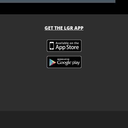
GET THE LGR APP