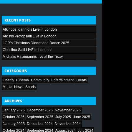
RECENT POSTS
Alkinoos Ioannidis Live in London
Alkistis Protopsalti Live in London
LGR’s Christmas Dinner and Dance 2025
Christina Salti LIVE in London!
Michalis Hatzigiannis live at the Troxy
CATEGORIES
Charity
Cinema
Community
Entertainment
Events
Music
News
Sports
ARCHIVES
January 2026
December 2025
November 2025
October 2025
September 2025
July 2025
June 2025
January 2025
December 2024
November 2024
October 2024
September 2024
August 2024
July 2024