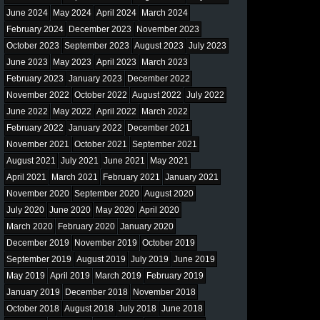
June 2024
May 2024
April 2024
March 2024
February 2024
December 2023
November 2023
October 2023
September 2023
August 2023
July 2023
June 2023
May 2023
April 2023
March 2023
February 2023
January 2023
December 2022
November 2022
October 2022
August 2022
July 2022
June 2022
May 2022
April 2022
March 2022
February 2022
January 2022
December 2021
November 2021
October 2021
September 2021
August 2021
July 2021
June 2021
May 2021
April 2021
March 2021
February 2021
January 2021
November 2020
September 2020
August 2020
July 2020
June 2020
May 2020
April 2020
March 2020
February 2020
January 2020
December 2019
November 2019
October 2019
September 2019
August 2019
July 2019
June 2019
May 2019
April 2019
March 2019
February 2019
January 2019
December 2018
November 2018
October 2018
August 2018
July 2018
June 2018