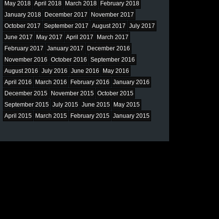
May 2018
April 2018
March 2018
February 2018
January 2018
December 2017
November 2017
October 2017
September 2017
August 2017
July 2017
June 2017
May 2017
April 2017
March 2017
February 2017
January 2017
December 2016
November 2016
October 2016
September 2016
August 2016
July 2016
June 2016
May 2016
April 2016
March 2016
February 2016
January 2016
December 2015
November 2015
October 2015
September 2015
July 2015
June 2015
May 2015
April 2015
March 2015
February 2015
January 2015