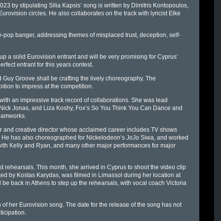
 by stipulating Silia Kapsis’ song is written by Dimitris Kontopoulos,
ovision circles. He also collaborates on the track with lyricist Elke
e-pop banger, addressing themes of misplaced trust, deception, self-
 up a solid Eurovision entrant and will be very promising for Cyprus’
fect entrant for this years contest.
Guy Groove shall be crafting the lively choreography. The
ition to impress at the competition.
ith an impressive track record of collaborations. She was lead
 Nick Jonas, and Liza Koshy, Fox’s So You Think You Can Dance and
reamworks.
r and creative director whose acclaimed career includes TV shows
. He has also choreographed for Nickelodeon’s JoJo Siwa, and worked
with Kelly and Ryan, and many other major performances for major
st rehearsals. This month, she arrived in Cyprus to shoot the video clip
ected by Kostas Karydas, was filmed in Limassol during her location at
 be back in Athens to step up the rehearsals, with vocal coach Victoria
n of her Eurovision song. The date for the release of the song has not
ticipation.