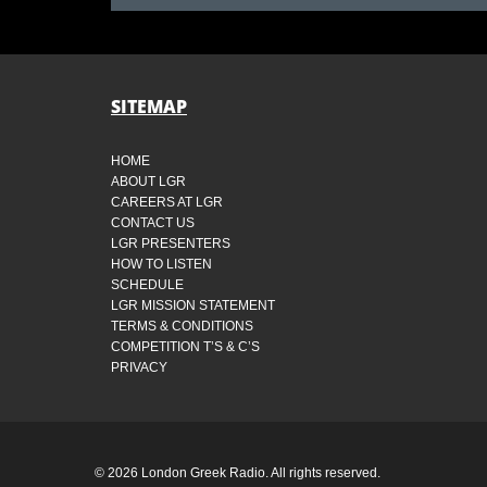
SITEMAP
HOME
ABOUT LGR
CAREERS AT LGR
CONTACT US
LGR PRESENTERS
HOW TO LISTEN
SCHEDULE
LGR MISSION STATEMENT
TERMS & CONDITIONS
COMPETITION T’S & C’S
PRIVACY
© 2026 London Greek Radio. All rights reserved.