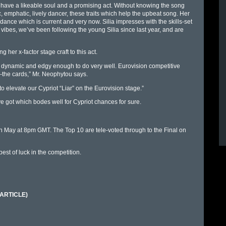
e have a likeable soul and a promising act. Without knowing the song
ic, emphatic, lively dancer, these traits which help the upbeat song. Her
t dance which is current and very now. Silia impresses with the skills-set
e vibes, we’ve been following the young Silia since last year, and are
 her x-factor stage craft to this act.
 is dynamic and edgy enough to do very well. Eurovision competitive
on-the cards,” Mr. Neophytou says.
 to elevate our Cypriot “Liar” on the Eurovision stage.”
ve got which bodes well for Cypriot chances for sure.
 May at 8pm GMT. The Top 10 are tele-voted through to the Final on
st of luck in the competition.
 (ARTICLE)