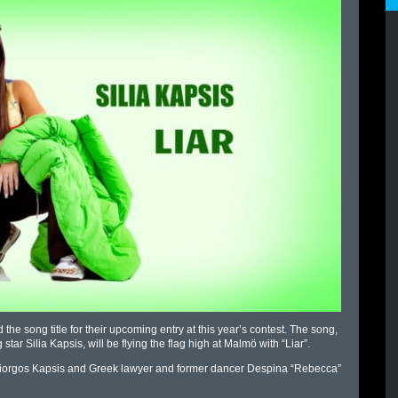
he song title for their upcoming entry at this year’s contest. The song,
tar Silia Kapsis, will be flying the flag high at Malmö with “Liar”.
er Giorgos Kapsis and Greek lawyer and former dancer Despina “Rebecca”