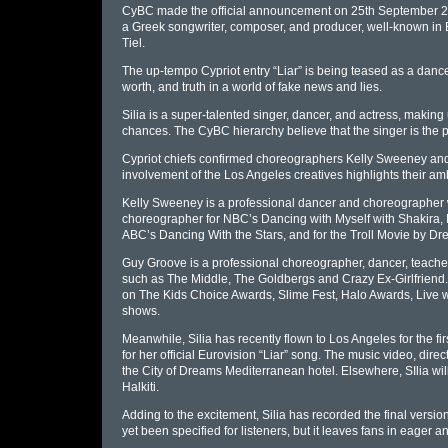
CyBC made the official announcement on 25th September 2023
a Greek songwriter, composer, and producer, well-known in Eur
Tiel.
The up-tempo Cypriot entry “Liar” is being teased as a danc
worth, and truth in a world of fake news and lies.
Silia is a super-talented singer, dancer, and actress, making
chances. The CyBC hierarchy believe that the singer is the per
Cypriot chiefs confirmed choreographers Kelly Sweeney and 
involvement of the Los Angeles creatives highlights their amb
Kelly Sweeney is a professional dancer and choreographer w
choreographer for NBC’s Dancing with Myself with Shakira,
ABC’s Dancing With the Stars, and for the Troll Movie by D
Guy Groove is a professional choreographer, dancer, teache
such as The Middle, The Goldbergs and Crazy Ex-Girlfriend
on The Kids Choice Awards, Slime Fest, Halo Awards, Live 
shows.
Meanwhile, Silia has recently flown to Los Angeles for the fir
for her official Eurovision “Liar” song. The music video, dir
the City of Dreams Mediterranean hotel. Elsewhere, SIlia will
Halkiti.
Adding to the excitement, Silia has recorded the final versio
yet been specified for listeners, but it leaves fans in eager an