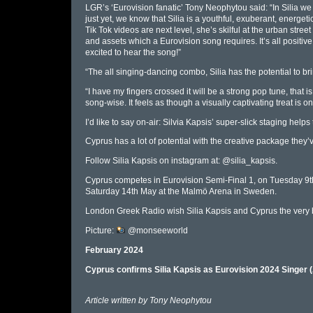
LGR’s ‘Eurovision fanatic’ Tony Neophytou said: “In Silia w
just yet, we know that Silia is a youthful, exuberant, energet
Tik Tok videos are next level, she’s skilful at the urban stree
and assets which a Eurovision song requires. It’s all positiv
excited to hear the song!”
“The all singing-dancing combo, Silia has the potential to bring
“I have my fingers crossed it will be a strong pop tune, that
song-wise. It feels as though a visually captivating treat is 
I’d like to say on-air: Silvia Kapsis’ super-slick staging helps
Cyprus has a lot of potential with the creative package they’
Follow Silia Kapsis on instagram at: @silia_kapsis.
Cyprus competes in Eurovision Semi-Final 1, on Tuesday 9th
Saturday 14th May at the Malmö Arena in Sweden.
London Greek Radio wish Silia Kapsis and Cyprus the very be
Picture:
@monseeworld
February 2024
Cyprus confirms Silia Kapsis as Eurovision 2024 Singer
Article written by
Tony Neophytou