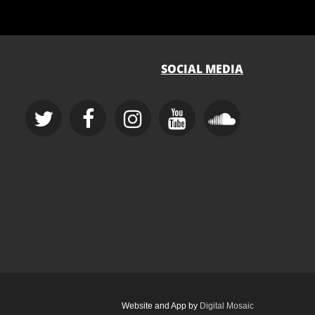
SOCIAL MEDIA
Website and App by
Digital Mosaic