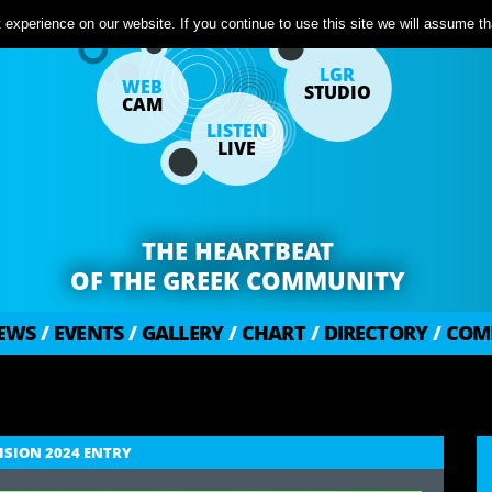
experience on our website. If you continue to use this site we will assume tha
LGR
WEB
STUDIO
CAM
LISTEN
LIVE
THE HEARTBEAT
OF THE GREEK COMMUNITY
EWS
/
EVENTS
/
GALLERY
/
CHART
/
DIRECTORY
/
COM
VISION 2024 ENTRY