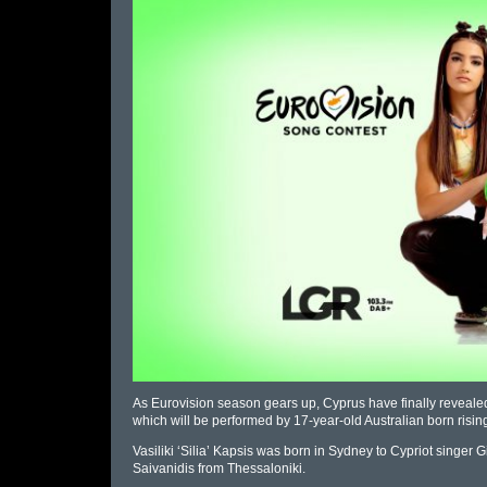
As Eurovision season gears up, Cyprus have finally revealed t
which will be performed by 17-year-old Australian born rising s
Vasiliki ‘Silia’ Kapsis was born in Sydney to Cypriot sing
Saivanidis from Thessaloniki.