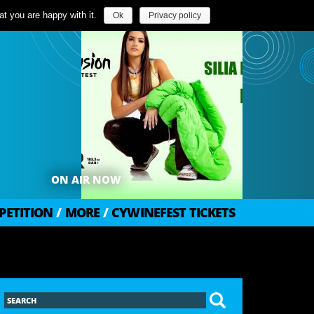
t you are happy with it.
Ok
Privacy policy
ON AIR NOW
PETITION
/
MORE
/
CYWINEFEST TICKETS