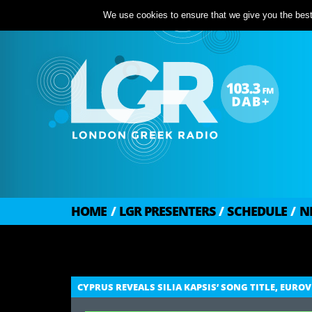
We use cookies to ensure that we give you the best 
HOME
/
LGR PRESENTERS
/
SCHEDULE
/
N
CYPRUS REVEALS SILIA KAPSIS’ SONG TITLE, EURO