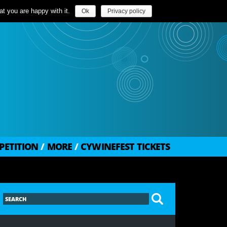
t you are happy with it.
Ok
Privacy policy
PETITION
/
MORE
/
CYWINEFEST TICKETS