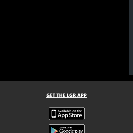
GET THE LGR APP