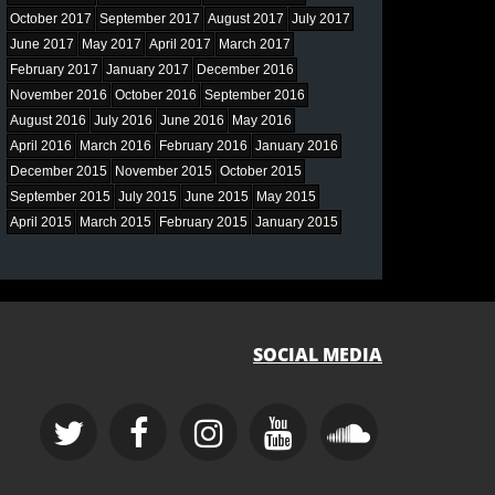
October 2017
September 2017
August 2017
July 2017
June 2017
May 2017
April 2017
March 2017
February 2017
January 2017
December 2016
November 2016
October 2016
September 2016
August 2016
July 2016
June 2016
May 2016
April 2016
March 2016
February 2016
January 2016
December 2015
November 2015
October 2015
September 2015
July 2015
June 2015
May 2015
April 2015
March 2015
February 2015
January 2015
SOCIAL MEDIA