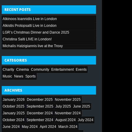
RECENT POSTS
Alkinoos Ioannidis Live in London
Alkistis Protopsalti Live in London
LGR’s Christmas Dinner and Dance 2025
Christina Salti LIVE in London!
Michalis Hatzigiannis live at the Troxy
CATEGORIES
Charity
Cinema
Community
Entertainment
Events
Music
News
Sports
ARCHIVES
January 2026
December 2025
November 2025
October 2025
September 2025
July 2025
June 2025
January 2025
December 2024
November 2024
October 2024
September 2024
August 2024
July 2024
June 2024
May 2024
April 2024
March 2024