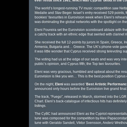
ever result since 1981
,
which was Cyprus’ debut in the co
The world’s longest-running TV music competition saw Netta
Medalie and Stav Beger. Israel’s entry received 529 points,
bookies’ favourites in Eurovision week when Eleni’s rehearsa
was dominating the global networks with the spotlight on the 
Eleni Foureira set the Eurovision scoreboard ablaze with th
a catchy track with an ethnic edge that swirled with clarinet rif
She received the full 12-points by jurors in Spain, Greece, I
Armenia, Bulgaria and… Greece. The UK’s phone-vote gave th
it was little wonder that Cyprus received strong televoting sup
The voting had us at the edge of our seats and was very intense
public’s opinion, and Cyprus fifth; the Top two favourites.
Eleni was very gracious, humbled and upbeat about the resu
Eurovision is like you win… This is the best position Cyprus ev
On the night,
Eleni
was awarded ‘
Best Artistic Performanc
announced only hours before the Eurovision live grand final
The track, “Fuego”, released in March, stormed into the LGR
Chart. Eleni’s back-catalogue of infectious hits has definitel
listings.
The CyBC had announced Eleni as the Cypriot representative 
tune was composed for the competition by Alex Papaconstant
tune with Geraldo Sandell, Viktor Svensson, Anderz Wrethov