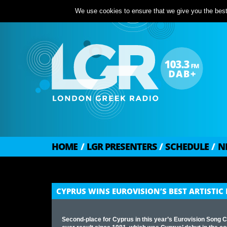
We use cookies to ensure that we give you the best 
HOME
/
LGR PRESENTERS
/
SCHEDULE
/
N
CYPRUS WINS EUROVISION’S BEST ARTISTI
Second-place for Cyprus in this year’s Eurovision Song C