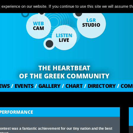
experience on our website. If you continue to use this site we will assume tha
LGR
WEB
STUDIO
CAM
LISTEN
LIVE
THE HEARTBEAT
OF THE GREEK COMMUNITY
EWS
/
EVENTS
/
GALLERY
/
CHART
/
DIRECTORY
/
COM
C PERFORMANCE
ontest was a fantastic achievement for our tiny nation and the best