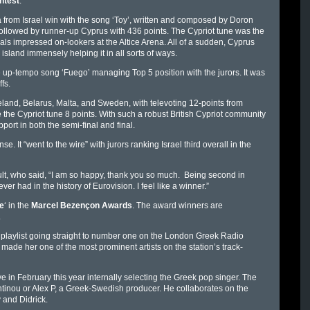
ntest
.
 from Israel win with the song ‘Toy’, written and composed by Doron
 followed by runner-up Cyprus with 436 points. The Cypriot tune was the
ls impressed on-lookers at the Altice Arena. All of a sudden, Cyprus
island immensely helping it in all sorts of ways.
e up-tempo song ‘Fuego’ managing Top 5 position with the jurors. It was
fs.
reland, Belarus, Malta, and Sweden, with televoting 12-points from
e Cypriot tune 8 points. With such a robust British Cypriot community
port in both the semi-final and final.
. It “went to the wire” with jurors ranking Israel third overall in the
lt, who said, “I am so happy, thank you so much. Being second in
er had in the history of Eurovision. I feel like a winner.”
e
‘ in the
Marcel Bezençon Awards
. The award winners are
.
 playlist going straight to number one on the London Greek Radio
y made her one of the most prominent artists on the station’s track-
in February this year internally selecting the Greek pop singer. The
inou or Alex P, a Greek-Swedish producer. He collaborates on the
 and Didrick.