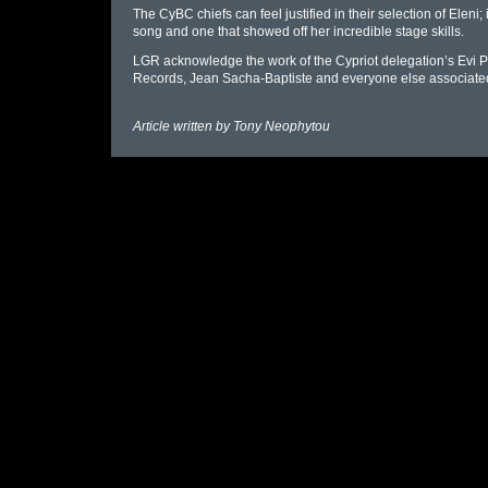
The CyBC chiefs can feel justified in their selection of Eleni;
song and one that showed off her incredible stage skills.
LGR acknowledge the work of the Cypriot delegation’s Evi P
Records, Jean Sacha-Baptiste and everyone else associated 
Article written by
Tony Neophytou