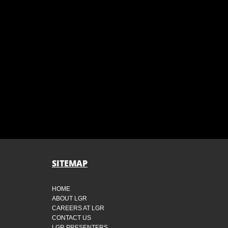
SITEMAP
HOME
ABOUT LGR
CAREERS AT LGR
CONTACT US
LGR PRESENTERS