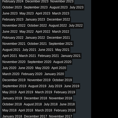
February 2024
December 2023
November 2023
October 2023
September 2023
August 2023
July 2023
June 2023
May 2023
April 2023
March 2023
February 2023
January 2023
December 2022
November 2022
October 2022
August 2022
July 2022
June 2022
May 2022
April 2022
March 2022
February 2022
January 2022
December 2021
November 2021
October 2021
September 2021
August 2021
July 2021
June 2021
May 2021
April 2021
March 2021
February 2021
January 2021
November 2020
September 2020
August 2020
July 2020
June 2020
May 2020
April 2020
March 2020
February 2020
January 2020
December 2019
November 2019
October 2019
September 2019
August 2019
July 2019
June 2019
May 2019
April 2019
March 2019
February 2019
January 2019
December 2018
November 2018
October 2018
August 2018
July 2018
June 2018
May 2018
April 2018
March 2018
February 2018
January 2018
December 2017
November 2017