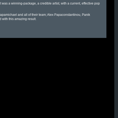
 it was a winning-package, a credible artist, with a current, effective pop
apamichael and all of their team; Alex Papaconstantinou, Panik
with this amazing result.