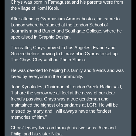
Chrys was born in Famagusta and his parents were from
the village of Komi Kebir.
After attending Gymnasium Ammochostos, he came to
London where he studied at the London School of
Journalism and Barnet and Southgate College, where he
specialised in Graphic Design.
Thereafter, Chrys moved to Los Angeles, France and
Greece before moving to Limassol in Cyprus to set up
The Chrys Chrysanthou Photo Studio.
He was devoted to helping his family and friends and was
loved by everyone in the community.
John Kyriakides, Chairman of London Greek Radio said,
“I share the sorrow we all feel at the news of our dear
friend’s passing. Chrys was a true gentleman and
maintained the highest of standards at LGR. He will be
missed by many and I will always have the fondest
memories of him.”
Chrys’ legacy lives on through his two sons, Alex and
Philip, and his sister Nitsa.