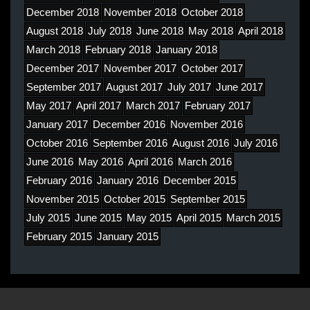
December 2018
November 2018
October 2018
August 2018
July 2018
June 2018
May 2018
April 2018
March 2018
February 2018
January 2018
December 2017
November 2017
October 2017
September 2017
August 2017
July 2017
June 2017
May 2017
April 2017
March 2017
February 2017
January 2017
December 2016
November 2016
October 2016
September 2016
August 2016
July 2016
June 2016
May 2016
April 2016
March 2016
February 2016
January 2016
December 2015
November 2015
October 2015
September 2015
July 2015
June 2015
May 2015
April 2015
March 2015
February 2015
January 2015