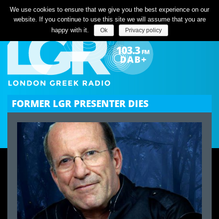
Listen Live
We use cookies to ensure that we give you the best experience on our
website. If you continue to use this site we will assume that you are
happy with it.
Ok
Privacy policy
FORMER LGR PRESENTER DIES