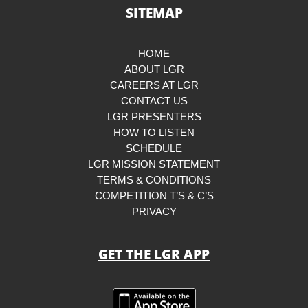
SITEMAP
HOME
ABOUT LGR
CAREERS AT LGR
CONTACT US
LGR PRESENTERS
HOW TO LISTEN
SCHEDULE
LGR MISSION STATEMENT
TERMS & CONDITIONS
COMPETITION T’S & C’S
PRIVACY
GET THE LGR APP