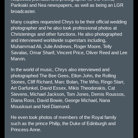
Parikiaki and Nea newspapers, as well as being an LGR
broadcaster.
Many couples requested Chrys to be their official wedding
photographer and he also took professional photos at
Christenings and other functions. He also photographed
and interviewed worldwide superstars including,
Muhammad Ali, Julie Andrews, Roger Moore, Telly
Savalas, Omar Sharif, Vincent Price, Oliver Reed and Lee
Marvin.
In the world of music, Chrys also interviewed and
photographed The Bee Gees, Elton John, the Rolling
Stones, Cliff Richard, Marc Bolan, The Who, Ringo Starr,
Art Garfunkel, David Essex, Mikis Theodorakis, Cat
Stevens, Michael Jackson, Tom Jones, Demis Roussos,
Diana Ross, David Bowie, George Michael, Nana
Mouskouri and Neil Diamond.
He even took photos of members of the Royal family
such as the prince Philip, the Duke of Edinburgh and
Princess Anne.