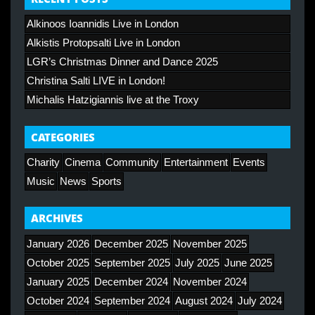
Alkinoos Ioannidis Live in London
Alkistis Protopsalti Live in London
LGR’s Christmas Dinner and Dance 2025
Christina Salti LIVE in London!
Michalis Hatzigiannis live at the Troxy
CATEGORIES
Charity
Cinema
Community
Entertainment
Events
Music
News
Sports
ARCHIVES
January 2026
December 2025
November 2025
October 2025
September 2025
July 2025
June 2025
January 2025
December 2024
November 2024
October 2024
September 2024
August 2024
July 2024