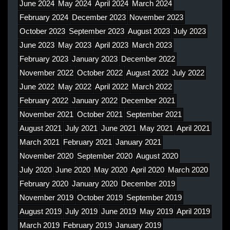
June 2024
May 2024
April 2024
March 2024
February 2024
December 2023
November 2023
October 2023
September 2023
August 2023
July 2023
June 2023
May 2023
April 2023
March 2023
February 2023
January 2023
December 2022
November 2022
October 2022
August 2022
July 2022
June 2022
May 2022
April 2022
March 2022
February 2022
January 2022
December 2021
November 2021
October 2021
September 2021
August 2021
July 2021
June 2021
May 2021
April 2021
March 2021
February 2021
January 2021
November 2020
September 2020
August 2020
July 2020
June 2020
May 2020
April 2020
March 2020
February 2020
January 2020
December 2019
November 2019
October 2019
September 2019
August 2019
July 2019
June 2019
May 2019
April 2019
March 2019
February 2019
January 2019