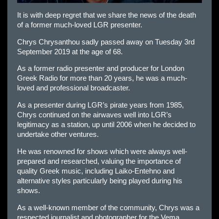
It is with deep regret that we share the news of the death
of a former much-loved LGR presenter.
Chrys Chrysanthou sadly passed away on Tuesday 3rd
September 2019 at the age of 68.
As a former radio presenter and producer for London
Greek Radio for more than 20 years, he was a much-
loved and professional broadcaster.
As a presenter during LGR’s pirate years from 1985,
Chrys continued on the airwaves well into LGR’s
legitimacy as a station, up until 2006 when he decided to
undertake other ventures.
He was renowned for shows which were always well-
prepared and researched, valuing the importance of
quality Greek music, including Laiko-Entehno and
alternative styles particularly being played during his
shows.
As a well-known member of the community, Chrys was a
respected journalist and photographer for the Vema,