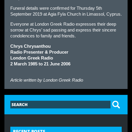
Funeral details were confirmed for Thursday 5th
September 2019 at Agia Fyla Church in Limassol, Cyprus.
Everyone at London Greek Radio expresses their deep
sorrow at Chrys’ sad passing and express their sincere
condolences to family and friends.
Chrys Chrysanthou
Radio Presenter & Producer
London Greek Radio
2 March 1985 to 21 June 2006
Article written by
London Greek Radio
RECENT POSTS