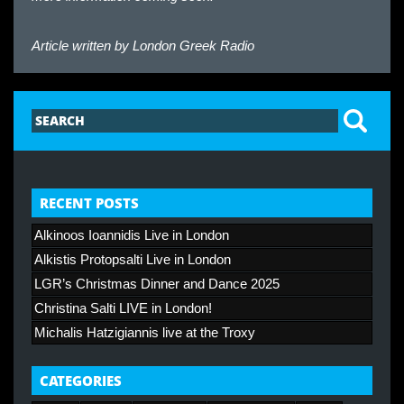
Article written by
London Greek Radio
RECENT POSTS
Alkinoos Ioannidis Live in London
Alkistis Protopsalti Live in London
LGR’s Christmas Dinner and Dance 2025
Christina Salti LIVE in London!
Michalis Hatzigiannis live at the Troxy
CATEGORIES