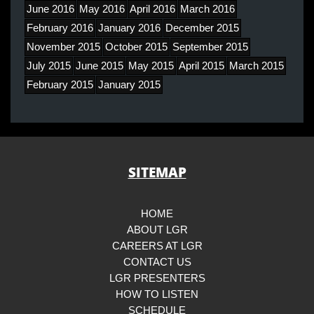
June 2016
May 2016
April 2016
March 2016
February 2016
January 2016
December 2015
November 2015
October 2015
September 2015
July 2015
June 2015
May 2015
April 2015
March 2015
February 2015
January 2015
SITEMAP
HOME
ABOUT LGR
CAREERS AT LGR
CONTACT US
LGR PRESENTERS
HOW TO LISTEN
SCHEDULE