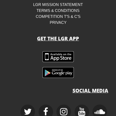
LGR MISSION STATEMENT
TERMS & CONDITIONS
COMPETITION T’S & C’S
PRIVACY
GET THE LGR APP
SOCIAL MEDIA