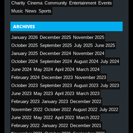
Charity
Cinema
Community
Entertainment
Events
Music
News
Sports
ARCHIVES
January 2026
December 2025
November 2025
October 2025
September 2025
July 2025
June 2025
January 2025
December 2024
November 2024
October 2024
September 2024
August 2024
July 2024
June 2024
May 2024
April 2024
March 2024
February 2024
December 2023
November 2023
October 2023
September 2023
August 2023
July 2023
June 2023
May 2023
April 2023
March 2023
February 2023
January 2023
December 2022
November 2022
October 2022
August 2022
July 2022
June 2022
May 2022
April 2022
March 2022
February 2022
January 2022
December 2021