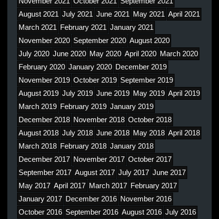
November 2021
October 2021
September 2021
August 2021
July 2021
June 2021
May 2021
April 2021
March 2021
February 2021
January 2021
November 2020
September 2020
August 2020
July 2020
June 2020
May 2020
April 2020
March 2020
February 2020
January 2020
December 2019
November 2019
October 2019
September 2019
August 2019
July 2019
June 2019
May 2019
April 2019
March 2019
February 2019
January 2019
December 2018
November 2018
October 2018
August 2018
July 2018
June 2018
May 2018
April 2018
March 2018
February 2018
January 2018
December 2017
November 2017
October 2017
September 2017
August 2017
July 2017
June 2017
May 2017
April 2017
March 2017
February 2017
January 2017
December 2016
November 2016
October 2016
September 2016
August 2016
July 2016