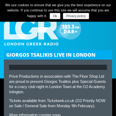
Listen Live
We use cookies to ensure that we give you the best experience on our
website. If you continue to use this site we will assume that you are
happy with it.
Ok
Privacy policy
GIORGOS TSALIKIS LIVE IN LONDON
Privé Productions in association with The Floor Shop Ltd
are proud to present Giorgos Tsalikis plus Special Guests
for a crazy club night in London Town at the O2 Academy
Islington.
Tickets available from Ticketweb.co.uk (O2 Priority NOW
on Sale / General Sale from Monday 9th February).
More information coming soon.