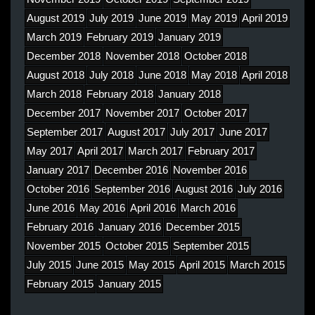
August 2019
July 2019
June 2019
May 2019
April 2019
March 2019
February 2019
January 2019
December 2018
November 2018
October 2018
August 2018
July 2018
June 2018
May 2018
April 2018
March 2018
February 2018
January 2018
December 2017
November 2017
October 2017
September 2017
August 2017
July 2017
June 2017
May 2017
April 2017
March 2017
February 2017
January 2017
December 2016
November 2016
October 2016
September 2016
August 2016
July 2016
June 2016
May 2016
April 2016
March 2016
February 2016
January 2016
December 2015
November 2015
October 2015
September 2015
July 2015
June 2015
May 2015
April 2015
March 2015
February 2015
January 2015