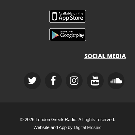
SOCIAL MEDIA
© 2026 London Greek Radio. All rights reserved.
Website and App by
Digital Mosaic