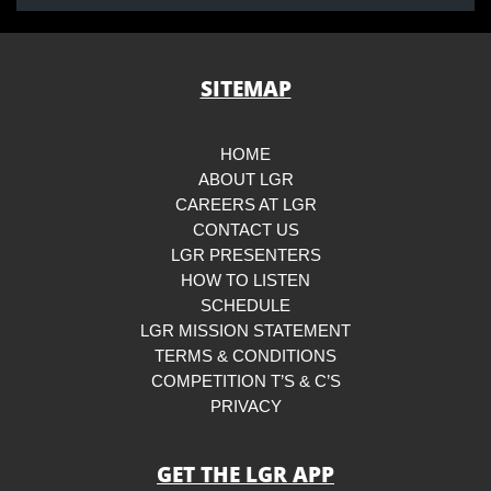
SITEMAP
HOME
ABOUT LGR
CAREERS AT LGR
CONTACT US
LGR PRESENTERS
HOW TO LISTEN
SCHEDULE
LGR MISSION STATEMENT
TERMS & CONDITIONS
COMPETITION T’S & C’S
PRIVACY
GET THE LGR APP