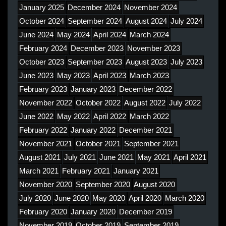
January 2025
December 2024
November 2024
October 2024
September 2024
August 2024
July 2024
June 2024
May 2024
April 2024
March 2024
February 2024
December 2023
November 2023
October 2023
September 2023
August 2023
July 2023
June 2023
May 2023
April 2023
March 2023
February 2023
January 2023
December 2022
November 2022
October 2022
August 2022
July 2022
June 2022
May 2022
April 2022
March 2022
February 2022
January 2022
December 2021
November 2021
October 2021
September 2021
August 2021
July 2021
June 2021
May 2021
April 2021
March 2021
February 2021
January 2021
November 2020
September 2020
August 2020
July 2020
June 2020
May 2020
April 2020
March 2020
February 2020
January 2020
December 2019
November 2019
October 2019
September 2019