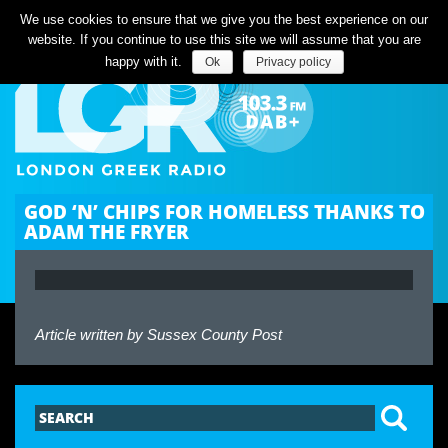
Listen Live
We use cookies to ensure that we give you the best experience on our
website. If you continue to use this site we will assume that you are
happy with it.
Ok
Privacy policy
GOD ‘N’ CHIPS FOR HOMELESS THANKS TO
ADAM THE FRYER
Article written by
Sussex County Post