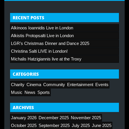
RECENT POSTS
Alkinoos Ioannidis Live in London
Alkistis Protopsalti Live in London
LGR’s Christmas Dinner and Dance 2025
Christina Salti LIVE in London!
Michalis Hatzigiannis live at the Troxy
CATEGORIES
Charity
Cinema
Community
Entertainment
Events
Music
News
Sports
ARCHIVES
January 2026
December 2025
November 2025
October 2025
September 2025
July 2025
June 2025