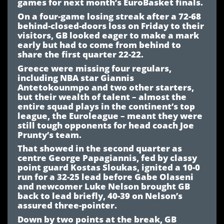
games for next month’s EuroBasket finals.
On a four-game losing streak after a 72-68
behind-closed-doors loss on Friday to their
visitors, GB looked eager to make a mark
early but had to come from behind to
share the first quarter 22-22.
Greece were missing four regulars,
including NBA star Giannis
Antetokounmpo and two other starters,
but their wealth of talent – almost the
entire squad plays in the continent’s top
league, the Euroleague – meant they were
still tough opponents for head coach Joe
Prunty’s team.
That showed in the second quarter as
centre George Papagiannis, fed by classy
point guard Kostas Sloukas, ignited a 10-0
run for a 32-25 lead before Gabe Olaseni
and newcomer Luke Nelson brought GB
back to lead briefly, 40-39 on Nelson’s
assured three-pointer.
Down by two points at the break, GB