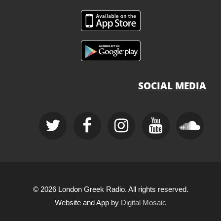
SOCIAL MEDIA
© 2026 London Greek Radio. All rights reserved.
Website and App by
Digital Mosaic