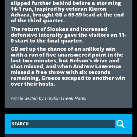
slipped further behind before a storming
14-1 run, inspired by veteran Kieron
Achara, brought GB a 65-59 lead at the end
of the third quarter.
The return of Sloukas and increased
defensive intensity gave the visitors an 11-
0 start to the final quarter.
GB set up the chance of an unlikely win
with a run of five unanswered point in the
last two minutes, but Nelson’s drive and
shot missed, and when Andrew Lawrence
missed a free throw with six seconds
remaining, Greece escaped to another win
over their hosts.
Article written by
London Greek Radio