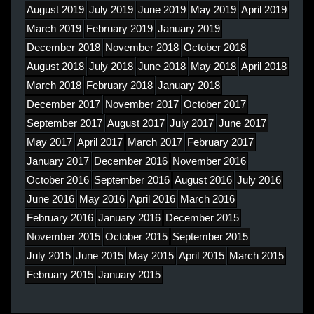
August 2019
July 2019
June 2019
May 2019
April 2019
March 2019
February 2019
January 2019
December 2018
November 2018
October 2018
August 2018
July 2018
June 2018
May 2018
April 2018
March 2018
February 2018
January 2018
December 2017
November 2017
October 2017
September 2017
August 2017
July 2017
June 2017
May 2017
April 2017
March 2017
February 2017
January 2017
December 2016
November 2016
October 2016
September 2016
August 2016
July 2016
June 2016
May 2016
April 2016
March 2016
February 2016
January 2016
December 2015
November 2015
October 2015
September 2015
July 2015
June 2015
May 2015
April 2015
March 2015
February 2015
January 2015