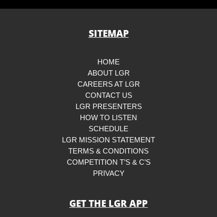
SITEMAP
HOME
ABOUT LGR
CAREERS AT LGR
CONTACT US
LGR PRESENTERS
HOW TO LISTEN
SCHEDULE
LGR MISSION STATEMENT
TERMS & CONDITIONS
COMPETITION T’S & C’S
PRIVACY
GET THE LGR APP