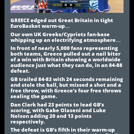
GREECE edged out Great Britain in tight
EuroBasket warm-up…
Our own UK Greeks/Cypriots fan-base
whipping up an electrifying atmosphere…
In front of nearly 5,000 fans representing
both teams, Greece pulled out a nail biter
of a win with Britain showing a worldwide
audience just what they can do, in an 84-88
defeat.
GB trailed 84-83 with 24 seconds remaining
and stole the ball, but missed a shot and a
free throw, with Greece’s four free throws
sealing the game.
Dan Clark had 23 points to lead GB’s
scoring, with Gabe Olaseni and Luke
Nelson adding 20 and 13 points
respectively.
The defeat is GB’s fifth in their warm-up