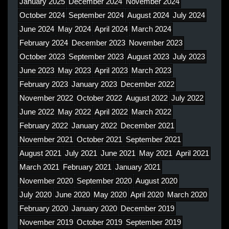
January 2025
December 2024
November 2024
October 2024
September 2024
August 2024
July 2024
June 2024
May 2024
April 2024
March 2024
February 2024
December 2023
November 2023
October 2023
September 2023
August 2023
July 2023
June 2023
May 2023
April 2023
March 2023
February 2023
January 2023
December 2022
November 2022
October 2022
August 2022
July 2022
June 2022
May 2022
April 2022
March 2022
February 2022
January 2022
December 2021
November 2021
October 2021
September 2021
August 2021
July 2021
June 2021
May 2021
April 2021
March 2021
February 2021
January 2021
November 2020
September 2020
August 2020
July 2020
June 2020
May 2020
April 2020
March 2020
February 2020
January 2020
December 2019
November 2019
October 2019
September 2019