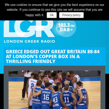
Listen Live
We use cookies to ensure that we give you the best experience on our
website. If you continue to use this site we will assume that you are
happy with it.
Ok
Privacy policy
GREECE EDGED OUT GREAT BRITAIN 88-84
AT LONDON’S COPPER BOX IN A
THRILLING FRIENDLY