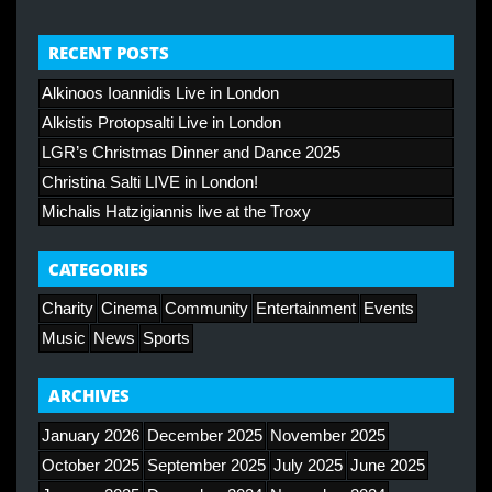
RECENT POSTS
Alkinoos Ioannidis Live in London
Alkistis Protopsalti Live in London
LGR’s Christmas Dinner and Dance 2025
Christina Salti LIVE in London!
Michalis Hatzigiannis live at the Troxy
CATEGORIES
Charity
Cinema
Community
Entertainment
Events
Music
News
Sports
ARCHIVES
January 2026
December 2025
November 2025
October 2025
September 2025
July 2025
June 2025