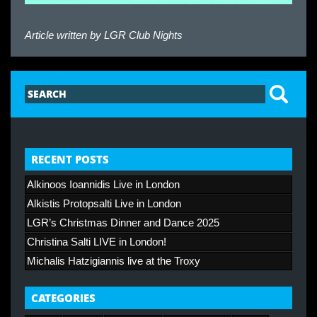
Article written by
LGR Club Nights
RECENT POSTS
Alkinoos Ioannidis Live in London
Alkistis Protopsalti Live in London
LGR’s Christmas Dinner and Dance 2025
Christina Salti LIVE in London!
Michalis Hatzigiannis live at the Troxy
CATEGORIES