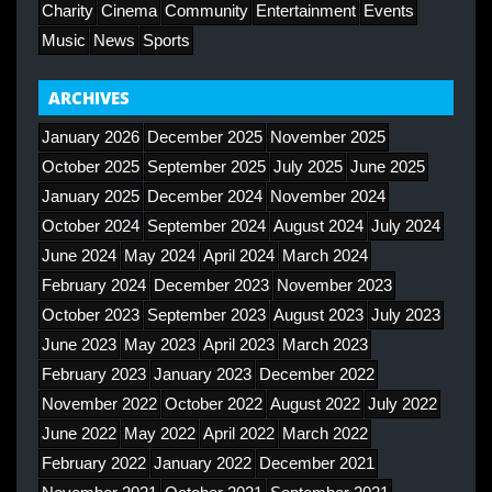
Charity
Cinema
Community
Entertainment
Events
Music
News
Sports
ARCHIVES
January 2026
December 2025
November 2025
October 2025
September 2025
July 2025
June 2025
January 2025
December 2024
November 2024
October 2024
September 2024
August 2024
July 2024
June 2024
May 2024
April 2024
March 2024
February 2024
December 2023
November 2023
October 2023
September 2023
August 2023
July 2023
June 2023
May 2023
April 2023
March 2023
February 2023
January 2023
December 2022
November 2022
October 2022
August 2022
July 2022
June 2022
May 2022
April 2022
March 2022
February 2022
January 2022
December 2021