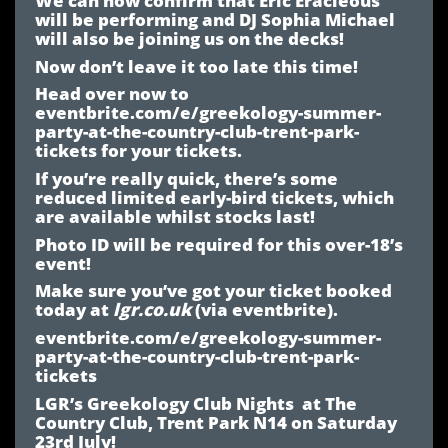
will be performing and DJ Sophia Michael
will also be joining us on the decks!
Now don’t leave it too late this time!
Head over now to
eventbrite.com/e/greekology-summer-
party-at-the-country-club-trent-park-
tickets
for your tickets.
If you’re really quick, there’s some
reduced limited early-bird tickets, which
are available whilst stocks last!
Photo ID will be required for this over-18’s
event!
Make sure you’ve got your ticket booked
today at
lgr.co.uk
(via eventbrite).
eventbrite.com/e/greekology-summer-
party-at-the-country-club-trent-park-
tickets
LGR’s Greekology Club Nights at The
Country Club, Trent Park N14 on Saturday
23rd July!