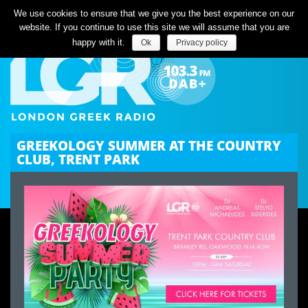
Listen Live
We use cookies to ensure that we give you the best experience on our
website. If you continue to use this site we will assume that you are
happy with it.
Ok
Privacy policy
GREEKOLOGY SUMMER AT THE COUNTRY
CLUB, TRENT PARK