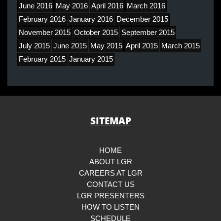
June 2016
May 2016
April 2016
March 2016
February 2016
January 2016
December 2015
November 2015
October 2015
September 2015
July 2015
June 2015
May 2015
April 2015
March 2015
February 2015
January 2015
SITEMAP
HOME
ABOUT LGR
CAREERS AT LGR
CONTACT US
LGR PRESENTERS
HOW TO LISTEN
SCHEDULE