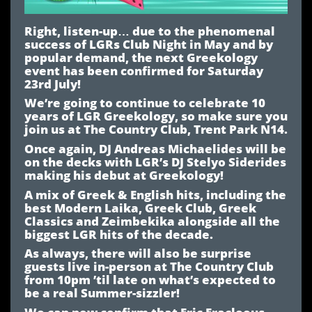
Right, listen-up… due to the phenomenal
success of LGRs Club Night in May and by
popular demand, the next Greekology
event has been confirmed for Saturday
23rd July!
We’re going to continue to celebrate 10
years of LGR Greekology, so make sure you
join us at The Country Club, Trent Park N14.
Once again, DJ Andreas Michaelides will be
on the decks with LGR’s DJ Stelyo Siderides
making his debut at Greekology!
A mix of Greek & English hits, including the
best Modern Laika, Greek Club, Greek
Classics and Zeimbekika alongside all the
biggest LGR hits of the decade.
As always, there will also be surprise
guests live in-person at The Country Club
from 10pm ’til late on what’s expected to
be a real Summer-sizzler!
We can now confirm that Eric Eracleous