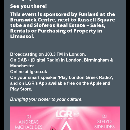
See you there!
This event is sponsored by Funland at the
Brunswick Centre, next to Russell Square
tube and Sioferos Real Estate – Sales,
Rentals or Purchasing of Property in
Limassol.
Broadcasting on 103.3 FM in London,
On DAB+ (Digital Radio) in London, Birmingham &
Manchester
Online at lgr.co.uk
On your smart speaker ‘Play London Greek Radio’,
and on LGR’s App available free on the Apple and
Play Store.
Bringing you closer to your culture
.