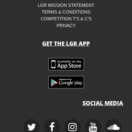
LGR MISSION STATEMENT
TERMS & CONDITIONS
COMPETITION T’S & C’S
PRIVACY
GET THE LGR APP
SOCIAL MEDIA