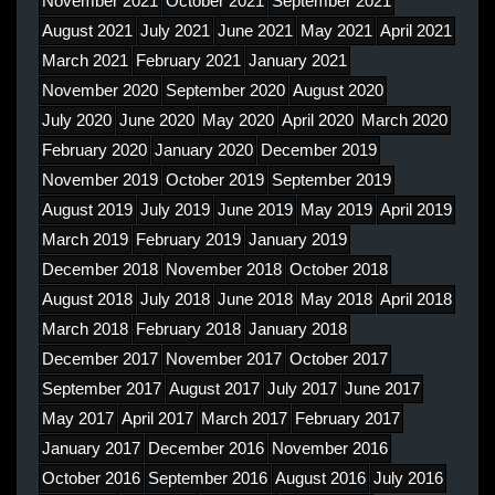
November 2021
October 2021
September 2021
August 2021
July 2021
June 2021
May 2021
April 2021
March 2021
February 2021
January 2021
November 2020
September 2020
August 2020
July 2020
June 2020
May 2020
April 2020
March 2020
February 2020
January 2020
December 2019
November 2019
October 2019
September 2019
August 2019
July 2019
June 2019
May 2019
April 2019
March 2019
February 2019
January 2019
December 2018
November 2018
October 2018
August 2018
July 2018
June 2018
May 2018
April 2018
March 2018
February 2018
January 2018
December 2017
November 2017
October 2017
September 2017
August 2017
July 2017
June 2017
May 2017
April 2017
March 2017
February 2017
January 2017
December 2016
November 2016
October 2016
September 2016
August 2016
July 2016