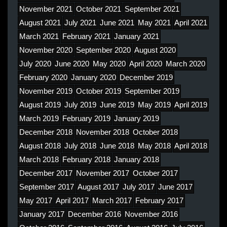
November 2021
October 2021
September 2021
August 2021
July 2021
June 2021
May 2021
April 2021
March 2021
February 2021
January 2021
November 2020
September 2020
August 2020
July 2020
June 2020
May 2020
April 2020
March 2020
February 2020
January 2020
December 2019
November 2019
October 2019
September 2019
August 2019
July 2019
June 2019
May 2019
April 2019
March 2019
February 2019
January 2019
December 2018
November 2018
October 2018
August 2018
July 2018
June 2018
May 2018
April 2018
March 2018
February 2018
January 2018
December 2017
November 2017
October 2017
September 2017
August 2017
July 2017
June 2017
May 2017
April 2017
March 2017
February 2017
January 2017
December 2016
November 2016