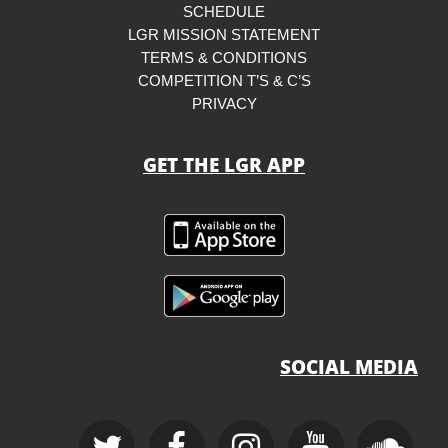
SCHEDULE
LGR MISSION STATEMENT
TERMS & CONDITIONS
COMPETITION T’S & C’S
PRIVACY
GET THE LGR APP
SOCIAL MEDIA