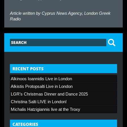
Article written by
Cyprus News Agency, London Greek
Radio
RECENT POSTS
Alkinoos Ioannidis Live in London
Alkistis Protopsalti Live in London
LGR’s Christmas Dinner and Dance 2025
Christina Salti LIVE in London!
Michalis Hatzigiannis live at the Troxy
CATEGORIES