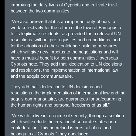
improving the daily lives of Cypriots and cultivate trust
between the two communities.”
”We also believe that it is an important duty of ours to
work collectively for the return of the town of Famagusta
to its legitimate residents, as provided for in relevant UN
resolutions, without pre requisites and reconditions, and
for the adoption of other confidence-building measures
which will give new impetus to the negotiations and will
have a mutual benefit for both communities,” overseas
Cypriots note. They add that ”dedication to UN decisions
and resolutions, the implementation of international law
and the acquis communautaire,
They add that “dedication to UN decisions and
resolutions, the implementation of international law and the
acquis communautaire, are guarantees for safeguarding
the human rights and personal freedoms of us all.”
”We wish to live in a regime of security, through a solution
which will exclude the creation of separate states or a
confederation. This homeland is ours, all of us, and
belongs to all Cypriots,” they concluded.