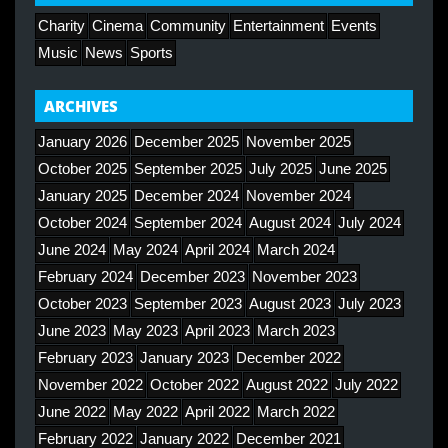
Charity
Cinema
Community
Entertainment
Events
Music
News
Sports
ARCHIVES
January 2026
December 2025
November 2025
October 2025
September 2025
July 2025
June 2025
January 2025
December 2024
November 2024
October 2024
September 2024
August 2024
July 2024
June 2024
May 2024
April 2024
March 2024
February 2024
December 2023
November 2023
October 2023
September 2023
August 2023
July 2023
June 2023
May 2023
April 2023
March 2023
February 2023
January 2023
December 2022
November 2022
October 2022
August 2022
July 2022
June 2022
May 2022
April 2022
March 2022
February 2022
January 2022
December 2021