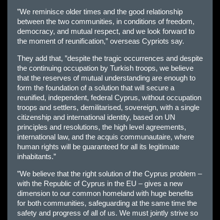
”We reminisce older times and the good relationship
between the two communities, in conditions of freedom,
democracy, and mutual respect, and we look forward to
the moment of reunification,” overseas Cypriots say.
They add that, ”despite the tragic occurrences and despite
the continuing occupation by Turkish troops, we believe
that the reserves of mutual understanding are enough to
form the foundation of a solution that will secure a
reunified, independent, federal Cyprus, without occupation
troops and settlers, demilitarised, sovereign, with a single
citizenship and international identity, based on UN
principles and resolutions, the high level agreements,
international law, and the acquis communautaire, where
human rights will be guaranteed for all its legitimate
inhabitants.”
”We believe that the right solution of the Cyprus problem –
with the Republic of Cyprus in the EU – gives a new
dimension to our common homeland with huge benefits
for both communities, safeguarding at the same time the
safety and progress of all of us. We must jointly strive so