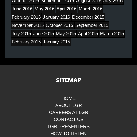
October 2016
September 2016
August 2016
July 2016
June 2016
May 2016
April 2016
March 2016
February 2016
January 2016
December 2015
November 2015
October 2015
September 2015
July 2015
June 2015
May 2015
April 2015
March 2015
February 2015
January 2015
SITEMAP
HOME
ABOUT LGR
CAREERS AT LGR
CONTACT US
LGR PRESENTERS
HOW TO LISTEN