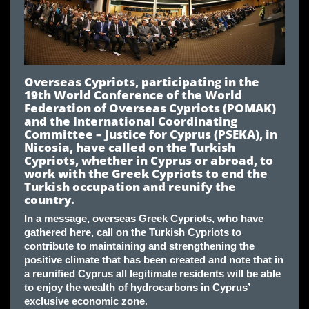
Overseas Cypriots, participating in the
19th World Conference of the World
Federation of Overseas Cypriots (POMAK)
and the International Coordinating
Committee – Justice for Cyprus (PSEKA), in
Nicosia, have called on the Turkish
Cypriots, whether in Cyprus or abroad, to
work with the Greek Cypriots to end the
Turkish occupation and reunify the
country
.
In a message, overseas Greek Cypriots, who have
gathered here, call on the Turkish Cypriots to
contribute to maintaining and strengthening the
positive climate that has been created and note that in
a reunified Cyprus all legitimate residents will be able
to enjoy the wealth of hydrocarbons in Cyprus’
exclusive economic zone
.