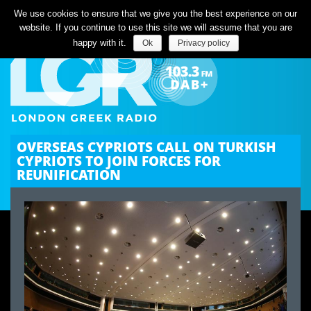
Listen Live
We use cookies to ensure that we give you the best experience on our
website. If you continue to use this site we will assume that you are
happy with it.
Ok
Privacy policy
OVERSEAS CYPRIOTS CALL ON TURKISH
CYPRIOTS TO JOIN FORCES FOR
REUNIFICATION