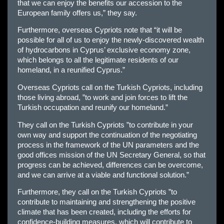
that we can enjoy the benefits our accession to the
European family offers us,” they say.
Furthermore, overseas Cypriots note that “it will be
possible for all of us to enjoy the newly-discovered wealth
of hydrocarbons in Cyprus’ exclusive economy zone,
which belongs to all the legitimate residents of our
homeland, in a reunified Cyprus.”
Overseas Cypriots call on the Turkish Cypriots, including
those living abroad, ”to work and join forces to lift the
Turkish occupation and reunify our homeland.”
They call on the Turkish Cypriots ”to contribute in your
own way and support the continuation of the negotiating
process in the framework of the UN parameters and the
good offices mission of the UN Secretary General, so that
progress can be achieved, differences can be overcome,
and we can arrive at a viable and functional solution.”
Furthermore, they call on the Turkish Cypriots ”to
contribute to maintaining and strengthening the positive
climate that has been created, including the efforts for
confidence-building measures, which will contribute to