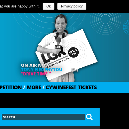
t you are happy with it.
Ok
Privacy policy
ON AIR NOW
TONY NEOPHYTOU
“DRIVE TIME ”
PETITION
/
MORE
/
CYWINEFEST TICKETS