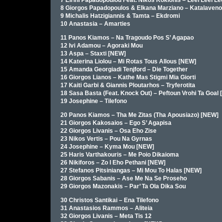
7 Eirini Papadopoulou Feat. Nikos Koklonis – Leei Leei Le
8 Giorgos Papadopoulos & Elkana Marziano – Katalaveno
9 Michalis Hatzigiannis & Tamta – Ekdromi
10 Anastasia – Amarties
11 Panos Kiamos – Na Tragoudo Pos S’ Agapao
12 Ivi Adamou – Agoraki Mou
13 Aspa – Staxti [NEW]
14 Katerina Liolou – Mi Rotas Tous Allous [NEW]
15 Amanda Georgiadi Tenjford – Die Together
16 Giorgos Lianos – Kathe Mas Stigmi Mia Giorti
17 Kaiti Garbi & Giannis Ploutarhos – Tryferotita
18 Sasa Basta (Feat. Knock Out) – Peftoun Vrohi Ta Goal
19 Josephine – Tilefono
20 Panos Kiamos – Tha Me Zitas (Tha Apousiazo) [NEW]
21 Giorgos Kakosaios – Ego S’ Agapisa
22 Giorgos Livanis – Osa Eho Zise
23 Nikos Vertis – Pou Na Gyrnas
24 Josephine – Kyma Mou [NEW]
25 Haris Varthakouris – Me Poio Dikaioma
26 Nikiforos – Zo I Eho Pethani [NEW]
27 Stefanos Pitsiniangas – Mi Mou To Halas [NEW]
28 Giorgos Sabanis – Ase Me Na Se Proseho
29 Giorgos Mazonakis – Par’ Ta Ola Dika Sou
30 Christos Santikai – Ena Tilefono
31 Anastasios Rammos – Aliteia
32 Giorgos Livanis – Meta Tis 12