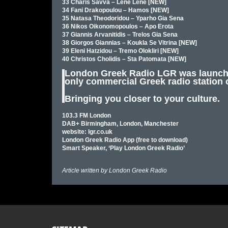
33 Charis Savva – Lene Lene [NEW]
34 Fani Drakopoulou – Hamos [NEW]
35 Natasa Theodoridou – Yparho Gia Sena
36 Nikos Oikonomopoulos – Apo Erota
37 Giannis Arvanitidis – Trelos Gia Sena
38 Giorgos Giannias – Koukla Se Vitrina [NEW]
39 Eleni Hatzidou – Tremo Olokliri [NEW]
40 Christos Cholidis – Sta Patomata [NEW]
London Greek Radio LGR was launched
only commercial Greek radio station 
Bringing you closer to your culture.
103.3 FM London
DAB+ Birmingham, London, Manchester
website: lgr.co.uk
London Greek Radio App (free to download)
Smart Speaker, ‘Play London Greek Radio’
Article written by
London Greek Radio