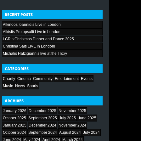
RECENT POSTS
Alkinoos Ioannidis Live in London
Alkistis Protopsalti Live in London
LGR’s Christmas Dinner and Dance 2025
Christina Salti LIVE in London!
Michalis Hatzigiannis live at the Troxy
CATEGORIES
Charity
Cinema
Community
Entertainment
Events
Music
News
Sports
ARCHIVES
January 2026
December 2025
November 2025
October 2025
September 2025
July 2025
June 2025
January 2025
December 2024
November 2024
October 2024
September 2024
August 2024
July 2024
June 2024
May 2024
April 2024
March 2024