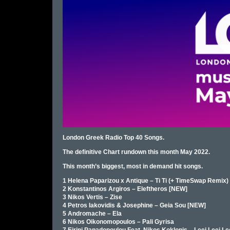
London Greek Radio Top 40 Songs.
The definitive Chart rundown this month May 2022.
This month’s biggest, most in demand hit songs.
1 Helena Paparizou x Antique – Ti Ti (+ TimeSwap Remix)
2 Konstantinos Argiros – Eleftheros [NEW]
3 Nikos Vertis – Zise
4 Petros Iakovidis & Josephine – Geia Sou [NEW]
5 Andromache – Ela
6 Nikos Oikonomopoulos – Pali Gyrisa