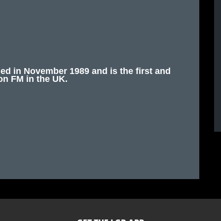
 in November 1989 and is the first and
on FM in the UK.