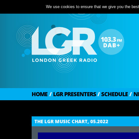
We use cookies to ensure that we give you the best 
HOME
/
LGR PRESENTERS
/
SCHEDULE
/
N
THE LGR MUSIC CHART, 05.2022