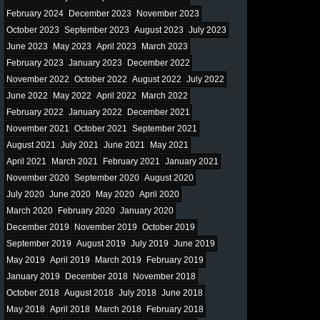
February 2024
December 2023
November 2023
October 2023
September 2023
August 2023
July 2023
June 2023
May 2023
April 2023
March 2023
February 2023
January 2023
December 2022
November 2022
October 2022
August 2022
July 2022
June 2022
May 2022
April 2022
March 2022
February 2022
January 2022
December 2021
November 2021
October 2021
September 2021
August 2021
July 2021
June 2021
May 2021
April 2021
March 2021
February 2021
January 2021
November 2020
September 2020
August 2020
July 2020
June 2020
May 2020
April 2020
March 2020
February 2020
January 2020
December 2019
November 2019
October 2019
September 2019
August 2019
July 2019
June 2019
May 2019
April 2019
March 2019
February 2019
January 2019
December 2018
November 2018
October 2018
August 2018
July 2018
June 2018
May 2018
April 2018
March 2018
February 2018