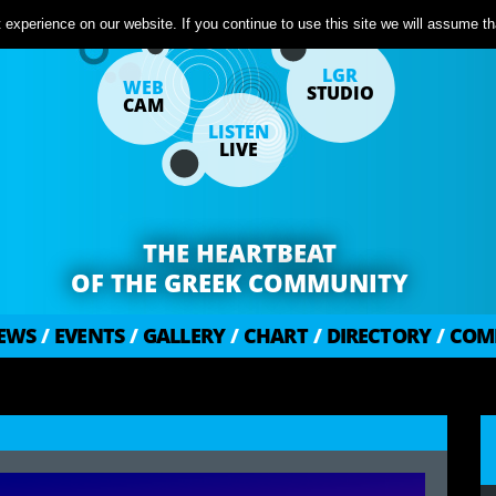
experience on our website. If you continue to use this site we will assume tha
LGR
WEB
STUDIO
CAM
LISTEN
LIVE
THE HEARTBEAT
OF THE GREEK COMMUNITY
EWS
/
EVENTS
/
GALLERY
/
CHART
/
DIRECTORY
/
COM