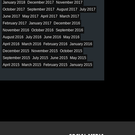
January 2018
December 2017
November 2017
October 2017
September 2017
August 2017
July 2017
June 2017
May 2017
April 2017
March 2017
February 2017
January 2017
December 2016
November 2016
October 2016
September 2016
August 2016
July 2016
June 2016
May 2016
April 2016
March 2016
February 2016
January 2016
December 2015
November 2015
October 2015
September 2015
July 2015
June 2015
May 2015
April 2015
March 2015
February 2015
January 2015