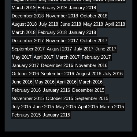
March 2019
February 2019
January 2019
December 2018
November 2018
October 2018
August 2018
July 2018
June 2018
May 2018
April 2018
March 2018
February 2018
January 2018
December 2017
November 2017
October 2017
September 2017
August 2017
July 2017
June 2017
May 2017
April 2017
March 2017
February 2017
January 2017
December 2016
November 2016
October 2016
September 2016
August 2016
July 2016
June 2016
May 2016
April 2016
March 2016
February 2016
January 2016
December 2015
November 2015
October 2015
September 2015
July 2015
June 2015
May 2015
April 2015
March 2015
February 2015
January 2015