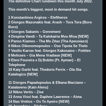
The definitive Chart rundown this month July 2022.
This month’s biggest, most in demand hit songs.
1 Konstantinos Argiros – Eleftheros
2 Giorgos Mazonakis feat. Arash – Tora Tora (Boro
Boro)
3 Giorgos Sabanis – Gennimeni
4 Despina Vandi – Ta Kalokairia Mou Misa [NEW]
5 Panos Kiamos – Tha Me Zitas (Tha Apousiazo)
6 Nikos Oikonomopoulos – Oso Tipota Se Thelo
7 Vasilis Karras feat. Giorgos Kakosaios – Foitites
8 Melisses – Gia Mena Vradiase [NEW]
9 Eleni Foureira x Dj Bobito (Ft. Ayman) – El
Telephone
10 Katy Garbi feat. Thodoris Ferris – Ola Sta
Katalogizo [NEW]
11 Giorgos Papadopoulos & Elkana Marziano –
Katalaveno (Katn Alenu)
12 Nikos Vertis – Zise
13 Anna Vissi feat. Daphne Lawrence – Aima
14 Ilias Vrettos – Os To Apeiro [NEW]