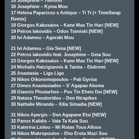
15 Josephine – Tilefono
16 Josephine – Kyma Mou
17 Helena Paparizou x Antique – Ti Ti (+ TimeSwap
Remix)
18 Giorgos Kakosaios – Kane Mas Tin Hari [NEW]
19 Petros Iakovidis – Odos Tsimiski [NEW]
20 Ivi Adamou – Agoraki Mou
21 Ivi Adamou – Gia Sena [NEW]
22 Petros Iakovidis feat. Josephine – Geia Sou
23 Giorgos Kakosaios – Kane Mas Tin Hari [NEW]
24 Michalis Hatzigiannis & Tamta – Ekdromi
25 Anastasia – Ligo Ligo
26 Nikos Oikonomopoulos – Pali Gyrisa
27 Dimos Anastasiades – S’ Agapao Akoma
28 Giannis Ploutarhos – Pos Tin Eheis Dei [NEW]
29 Natasa Theodoridou – Den Ntrapikes
30 Nathalie Miranda – Xilia Simadia [NEW]
31 Nikos Apergis – Den Agapane Etsi [NEW]
32 Panos Kalidis – Vale Ta Kala Sou
33 Katerina Liolou – Mi Rotas Tous Allous
34 Nikos Makropoulos – Eho Erota Mazi Sou