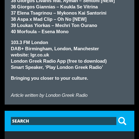
35 Giorgos Livanis feat. Ayman – Sentoni [NEW]
36 Giorgos Giannias – Koukla Se Vitrina
37 Elena Tsagrinou – Mykonos Kai Santorini
38 Aspa x Mad Clip – Oh No [NEW]
39 Loukas Yiorkas – Mechri Ton Ourano
40 Morfoula – Esena Mono
103.3 FM London
DAB+ Birmingham, London, Manchester
website: lgr.co.uk
London Greek Radio App (free to download)
Smart Speaker, ‘Play London Greek Radio’
Bringing you closer to your culture.
Article written by
London Greek Radio