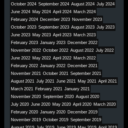
October 2024
September 2024
August 2024
July 2024
June 2024
May 2024
April 2024
March 2024
February 2024
December 2023
November 2023
October 2023
September 2023
August 2023
July 2023
June 2023
May 2023
April 2023
March 2023
February 2023
January 2023
December 2022
November 2022
October 2022
August 2022
July 2022
June 2022
May 2022
April 2022
March 2022
February 2022
January 2022
December 2021
November 2021
October 2021
September 2021
August 2021
July 2021
June 2021
May 2021
April 2021
March 2021
February 2021
January 2021
November 2020
September 2020
August 2020
July 2020
June 2020
May 2020
April 2020
March 2020
February 2020
January 2020
December 2019
November 2019
October 2019
September 2019
August 2019
July 2019
June 2019
May 2019
April 2019