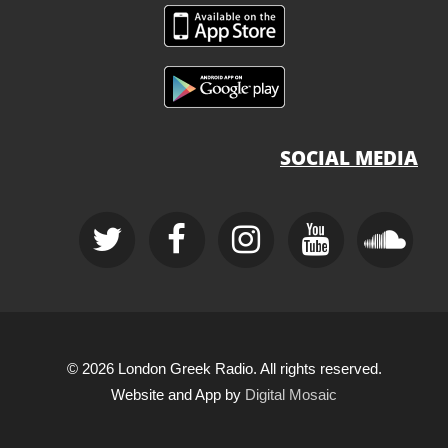
SOCIAL MEDIA
© 2026 London Greek Radio. All rights reserved.
Website and App by
Digital Mosaic