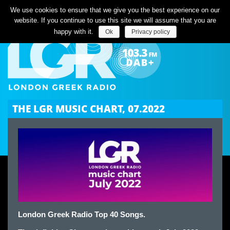
Listen Live
We use cookies to ensure that we give you the best experience on our
website. If you continue to use this site we will assume that you are
happy with it.
Ok
Privacy policy
THE LGR MUSIC CHART, 07.2022
London Greek Radio Top 40 Songs.