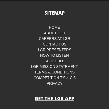
SITEMAP
HOME
ABOUT LGR
CAREERS AT LGR
CONTACT US
LGR PRESENTERS
HOW TO LISTEN
SCHEDULE
LGR MISSION STATEMENT
TERMS & CONDITIONS
COMPETITION T’S & C’S
PRIVACY
GET THE LGR APP