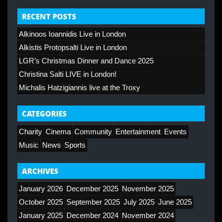
RECENT POSTS
Alkinoos Ioannidis Live in London
Alkistis Protopsalti Live in London
LGR’s Christmas Dinner and Dance 2025
Christina Salti LIVE in London!
Michalis Hatzigiannis live at the Troxy
CATEGORIES
Charity
Cinema
Community
Entertainment
Events
Music
News
Sports
ARCHIVES
January 2026
December 2025
November 2025
October 2025
September 2025
July 2025
June 2025
January 2025
December 2024
November 2024