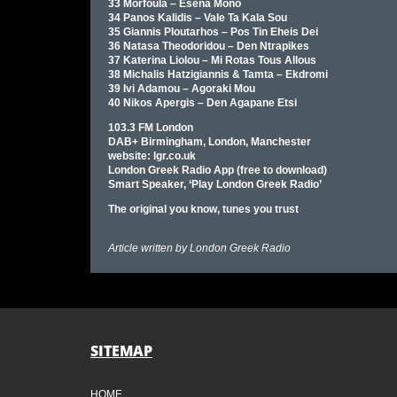
33 Morfoula – Esena Mono
34 Panos Kalidis – Vale Ta Kala Sou
35 Giannis Ploutarhos – Pos Tin Eheis Dei
36 Natasa Theodoridou – Den Ntrapikes
37 Katerina Liolou – Mi Rotas Tous Allous
38 Michalis Hatzigiannis & Tamta – Ekdromi
39 Ivi Adamou – Agoraki Mou
40 Nikos Apergis – Den Agapane Etsi
103.3 FM London
DAB+ Birmingham, London, Manchester
website: lgr.co.uk
London Greek Radio App (free to download)
Smart Speaker, ‘Play London Greek Radio’
The original you know, tunes you trust
Article written by
London Greek Radio
SITEMAP
HOME