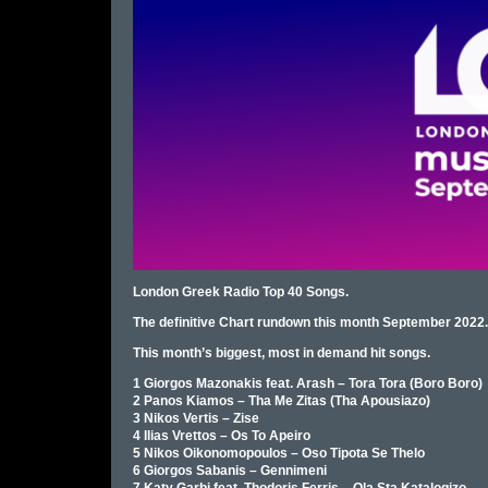
London Greek Radio Top 40 Songs.
The definitive Chart rundown this month September 2022.
This month’s biggest, most in demand hit songs.
1 Giorgos Mazonakis feat. Arash – Tora Tora (Boro Boro)
2 Panos Kiamos – Tha Me Zitas (Tha Apousiazo)
3 Nikos Vertis – Zise
4 Ilias Vrettos – Os To Apeiro
5 Nikos Oikonomopoulos – Oso Tipota Se Thelo
6 Giorgos Sabanis – Gennimeni