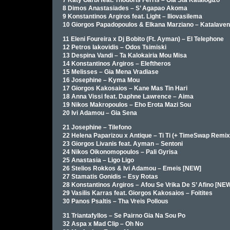
7 Katy Garbi feat. Thodoris Ferris – Ola Sta Katalogizo
8 Dimos Anastasiades – S’ Agapao Akoma
9 Konstantinos Argiros feat. Light – Iliovasilema
10 Giorgos Papadopoulos & Elkana Marziano – Katalaven
11 Eleni Foureira x Dj Bobito (Ft. Ayman) – El Telephone
12 Petros Iakovidis – Odos Tsimiski
13 Despina Vandi – Ta Kalokairia Mou Misa
14 Konstantinos Argiros – Eleftheros
15 Melisses – Gia Mena Vradiase
16 Josephine – Kyma Mou
17 Giorgos Kakosaios – Kane Mas Tin Hari
18 Anna Vissi feat. Daphne Lawrence – Aima
19 Nikos Makropoulos – Eho Erota Mazi Sou
20 Ivi Adamou – Gia Sena
21 Josephine – Tilefono
22 Helena Paparizou x Antique – Ti Ti (+ TimeSwap Remix
23 Giorgos Livanis feat. Ayman – Sentoni
24 Nikos Oikonomopoulos – Pali Gyrisa
25 Anastasia – Ligo Ligo
26 Stelios Rokkos & Ivi Adamou – Emeis [NEW]
27 Stamatis Gonidis – Esy Rotas
28 Konstantinos Argiros – Afou Se Vrika De S’ Afino [NE
29 Vasilis Karras feat. Giorgos Kakosaios – Foitites
30 Panos Psaltis – Tha Vreis Pollous
31 Triantafyllos – Se Pairno Gia Na Sou Po
32 Aspa x Mad Clip – Oh No