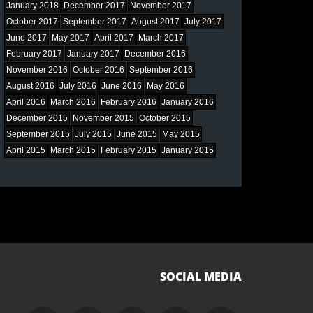
January 2018
December 2017
November 2017
October 2017
September 2017
August 2017
July 2017
June 2017
May 2017
April 2017
March 2017
February 2017
January 2017
December 2016
November 2016
October 2016
September 2016
August 2016
July 2016
June 2016
May 2016
April 2016
March 2016
February 2016
January 2016
December 2015
November 2015
October 2015
September 2015
July 2015
June 2015
May 2015
April 2015
March 2015
February 2015
January 2015
SOCIAL MEDIA