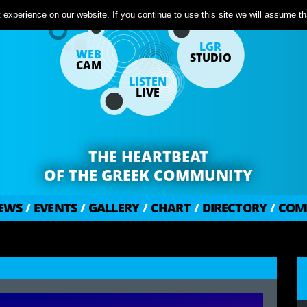
experience on our website. If you continue to use this site we will assume tha
LGR
WEB
STUDIO
CAM
LISTEN
LIVE
THE HEARTBEAT
OF THE GREEK COMMUNITY
EWS
/
EVENTS
/
GALLERY
/
CHART
/
DIRECTORY
/
COM