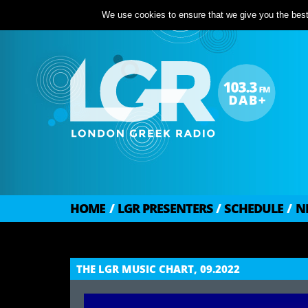
We use cookies to ensure that we give you the best 
HOME
/
LGR PRESENTERS
/
SCHEDULE
/
N
THE LGR MUSIC CHART, 09.2022