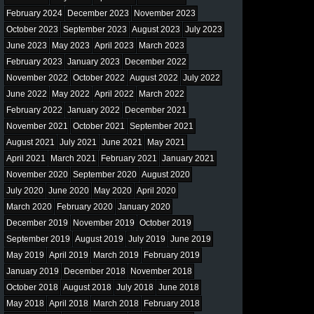
February 2024
December 2023
November 2023
October 2023
September 2023
August 2023
July 2023
June 2023
May 2023
April 2023
March 2023
February 2023
January 2023
December 2022
November 2022
October 2022
August 2022
July 2022
June 2022
May 2022
April 2022
March 2022
February 2022
January 2022
December 2021
November 2021
October 2021
September 2021
August 2021
July 2021
June 2021
May 2021
April 2021
March 2021
February 2021
January 2021
November 2020
September 2020
August 2020
July 2020
June 2020
May 2020
April 2020
March 2020
February 2020
January 2020
December 2019
November 2019
October 2019
September 2019
August 2019
July 2019
June 2019
May 2019
April 2019
March 2019
February 2019
January 2019
December 2018
November 2018
October 2018
August 2018
July 2018
June 2018
May 2018
April 2018
March 2018
February 2018