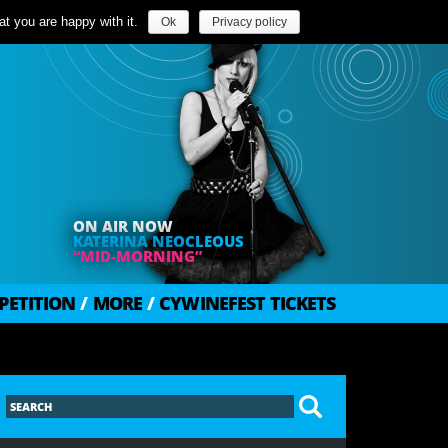
t you are happy with it.
Ok
Privacy policy
ON AIR NOW
KATERINA NEOCLEOUS
“MID-MORNING”
PETITION
/
MORE
/
CYWINEFEST TICKETS