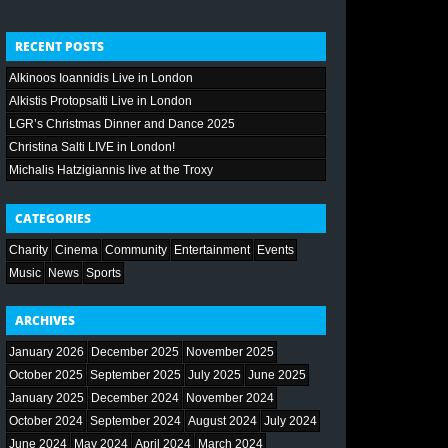
RECENT POSTS
Alkinoos Ioannidis Live in London
Alkistis Protopsalti Live in London
LGR’s Christmas Dinner and Dance 2025
Christina Salti LIVE in London!
Michalis Hatzigiannis live at the Troxy
CATEGORIES
Charity
Cinema
Community
Entertainment
Events
Music
News
Sports
ARCHIVES
January 2026
December 2025
November 2025
October 2025
September 2025
July 2025
June 2025
January 2025
December 2024
November 2024
October 2024
September 2024
August 2024
July 2024
June 2024
May 2024
April 2024
March 2024