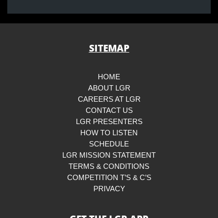
SITEMAP
HOME
ABOUT LGR
CAREERS AT LGR
CONTACT US
LGR PRESENTERS
HOW TO LISTEN
SCHEDULE
LGR MISSION STATEMENT
TERMS & CONDITIONS
COMPETITION T’S & C’S
PRIVACY