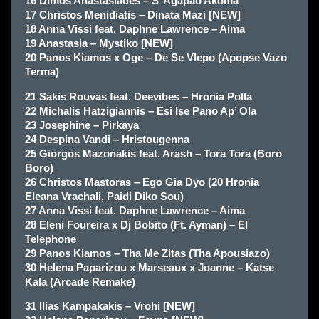
16 Dimos Anastasiades – S’ Agapao Akoma
17 Christos Menidiatis – Dinata Mazi [NEW]
18 Anna Vissi feat. Daphne Lawrence – Aima
19 Anastasia – Mystiko [NEW]
20 Panos Kiamos x Oge – De Se Vlepo (Apopse Vazo
Terma)
21 Sakis Rouvas feat. Deevibes – Hronia Polla
22 Michalis Hatzigiannis – Esi Ise Pano Ap’ Ola
23 Josephine – Pirkaya
24 Despina Vandi – Hristougenna
25 Giorgos Mazonakis feat. Arash – Tora Tora (Boro
Boro)
26 Christos Mastoras – Ego Gia Dyo (20 Hronia
Eleana Vrachali, Paidi Diko Sou)
27 Anna Vissi feat. Daphne Lawrence – Aima
28 Eleni Foureira x Dj Bobito (Ft. Ayman) – El
Telephone
29 Panos Kiamos – Tha Me Zitas (Tha Apousiazo)
30 Helena Paparizou x Marseaux x Joanne – Katse
Kala (Arcade Remake)
31 llias Kampakakis – Vrohi [NEW]