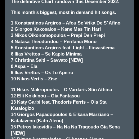
The definitive Chart rundown this December 2022.
This month’s biggest, most in demand hit songs.
1 Konstantinos Argiros – Afou Se Vrika De S’ Afino
2 Giorgos Kakosaios – Kane Mas Tin Hari
3 Nikos Oikonomopoulos – Prepi Den Prepi
4 Natasa Theodoridou – Perifania Mono
5 Konstantinos Argiros feat. Light – Iliovasilema
6 Ilias Vrettos – Se Kapio Minima
7 Christina Salti – Savvato [NEW]
8 Aspa – Ela
9 Ilias Vrettos – Os To Apeiro
10 Nikos Vertis – Zise
11 Nikos Makropoulos – O Vardaris Stin Athina
12 Elli Kokkinou – Gia Fantasou
13 Katy Garbi feat. Thodoris Ferris – Ola Sta
Katalogizo
14 Giorgos Papadopoulos & Elkana Marziano –
Katalaveno (Katn Alenu)
15 Petros Iakovidis – Na Na Na Tragoudo Gia Sena
[NEW]