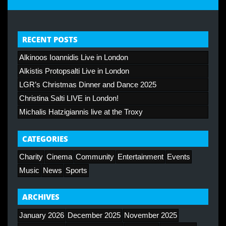
RECENT POSTS
Alkinoos Ioannidis Live in London
Alkistis Protopsalti Live in London
LGR’s Christmas Dinner and Dance 2025
Christina Salti LIVE in London!
Michalis Hatzigiannis live at the Troxy
CATEGORIES
Charity
Cinema
Community
Entertainment
Events
Music
News
Sports
ARCHIVES
January 2026
December 2025
November 2025