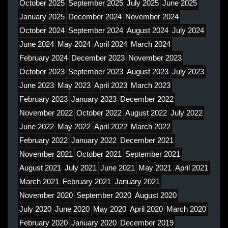
October 2025
September 2025
July 2025
June 2025
January 2025
December 2024
November 2024
October 2024
September 2024
August 2024
July 2024
June 2024
May 2024
April 2024
March 2024
February 2024
December 2023
November 2023
October 2023
September 2023
August 2023
July 2023
June 2023
May 2023
April 2023
March 2023
February 2023
January 2023
December 2022
November 2022
October 2022
August 2022
July 2022
June 2022
May 2022
April 2022
March 2022
February 2022
January 2022
December 2021
November 2021
October 2021
September 2021
August 2021
July 2021
June 2021
May 2021
April 2021
March 2021
February 2021
January 2021
November 2020
September 2020
August 2020
July 2020
June 2020
May 2020
April 2020
March 2020
February 2020
January 2020
December 2019