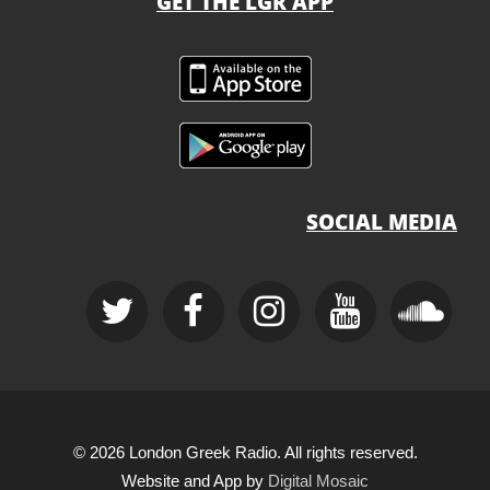
GET THE LGR APP
SOCIAL MEDIA
© 2026 London Greek Radio. All rights reserved.
Website and App by
Digital Mosaic