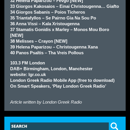
32 Helena Paparizou – Fevgo [NEW]
33 Giorgos Kakosaios – Einai Christougenna… Giafto
34 Giorgos Sabanis – Poios Ticheros
35 Triantafyllos – Se Pairno Gia Na Sou Po
36 Anna Vissi – Kala Xristougenna
37 Stamatis Gonidis x Marley – Monos Mou Boro
[NEW]
38 Melisses – Crayon [NEW]
39 Helena Paparizou – Christougenna Xana
40 Panos Psaltis – Tha Vreis Pollous
103.3 FM London
DAB+ Birmingham, London, Manchester
website: lgr.co.uk
London Greek Radio Mobile App (free to download)
On Smart Speakers, ‘Play London Greek Radio’
Article written by
London Greek Radio