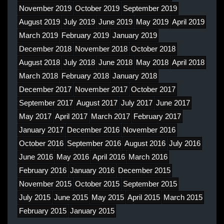
November 2019
October 2019
September 2019
August 2019
July 2019
June 2019
May 2019
April 2019
March 2019
February 2019
January 2019
December 2018
November 2018
October 2018
August 2018
July 2018
June 2018
May 2018
April 2018
March 2018
February 2018
January 2018
December 2017
November 2017
October 2017
September 2017
August 2017
July 2017
June 2017
May 2017
April 2017
March 2017
February 2017
January 2017
December 2016
November 2016
October 2016
September 2016
August 2016
July 2016
June 2016
May 2016
April 2016
March 2016
February 2016
January 2016
December 2015
November 2015
October 2015
September 2015
July 2015
June 2015
May 2015
April 2015
March 2015
February 2015
January 2015