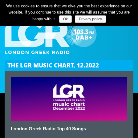
Listen Live
We use cookies to ensure that we give you the best experience on our
website. If you continue to use this site we will assume that you are
happy with it.
Ok
Privacy policy
THE LGR MUSIC CHART, 12.2022
London Greek Radio Top 40 Songs.