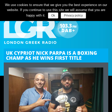
Listen Live
We use cookies to ensure that we give you the best experience on our
website. If you continue to use this site we will assume that you are
happy with it.
Ok
Privacy policy
UK CYPRIOT NICK PARPA IS A BOXING
CHAMP AS HE WINS FIRST TITLE