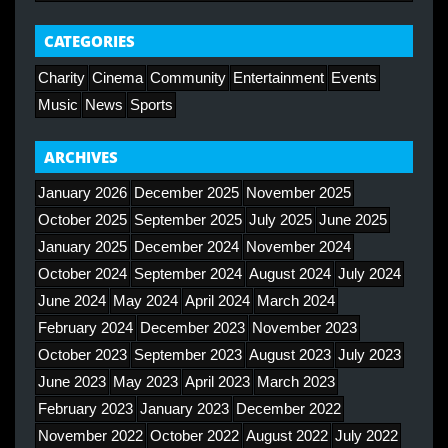
CATEGORIES
Charity
Cinema
Community
Entertainment
Events
Music
News
Sports
ARCHIVES
January 2026
December 2025
November 2025
October 2025
September 2025
July 2025
June 2025
January 2025
December 2024
November 2024
October 2024
September 2024
August 2024
July 2024
June 2024
May 2024
April 2024
March 2024
February 2024
December 2023
November 2023
October 2023
September 2023
August 2023
July 2023
June 2023
May 2023
April 2023
March 2023
February 2023
January 2023
December 2022
November 2022
October 2022
August 2022
July 2022