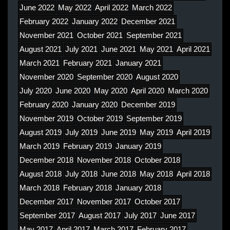
June 2022
May 2022
April 2022
March 2022
February 2022
January 2022
December 2021
November 2021
October 2021
September 2021
August 2021
July 2021
June 2021
May 2021
April 2021
March 2021
February 2021
January 2021
November 2020
September 2020
August 2020
July 2020
June 2020
May 2020
April 2020
March 2020
February 2020
January 2020
December 2019
November 2019
October 2019
September 2019
August 2019
July 2019
June 2019
May 2019
April 2019
March 2019
February 2019
January 2019
December 2018
November 2018
October 2018
August 2018
July 2018
June 2018
May 2018
April 2018
March 2018
February 2018
January 2018
December 2017
November 2017
October 2017
September 2017
August 2017
July 2017
June 2017
May 2017
April 2017
March 2017
February 2017