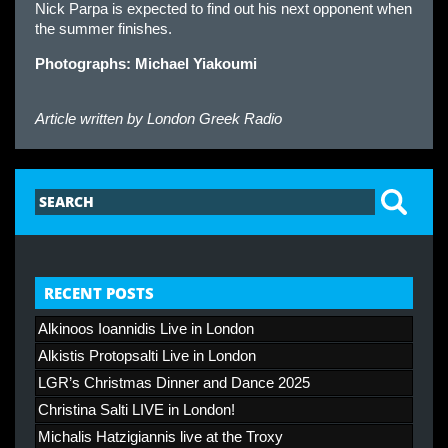
Nick Parpa is expected to find out his next opponent when
the summer finishes.
Photographs: Michael Yiakoumi
Article written by
London Greek Radio
RECENT POSTS
Alkinoos Ioannidis Live in London
Alkistis Protopsalti Live in London
LGR’s Christmas Dinner and Dance 2025
Christina Salti LIVE in London!
Michalis Hatzigiannis live at the Troxy