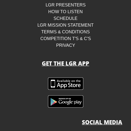
LGR PRESENTERS
HOW TO LISTEN
SCHEDULE
LGR MISSION STATEMENT
TERMS & CONDITIONS
COMPETITION T’S & C’S
PRIVACY
GET THE LGR APP
SOCIAL MEDIA