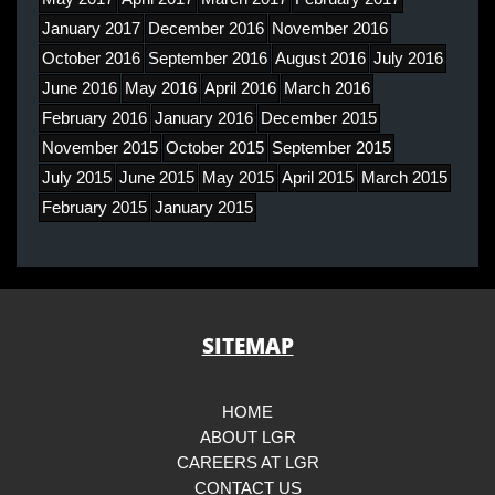
January 2017
December 2016
November 2016
October 2016
September 2016
August 2016
July 2016
June 2016
May 2016
April 2016
March 2016
February 2016
January 2016
December 2015
November 2015
October 2015
September 2015
July 2015
June 2015
May 2015
April 2015
March 2015
February 2015
January 2015
SITEMAP
HOME
ABOUT LGR
CAREERS AT LGR
CONTACT US