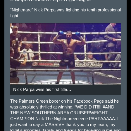
“Nightmare” Nick Parpa was fighting his tenth professional
fight.
Nick Parpa wins his first title…
The Palmers Green boxer on his Facebook Page said he
was absolutely thrilled at winning. “WE DID IT!!!! #AND
THE NEW SOUTHERN AREA CRUISERWEIGHT
CHAMPION Nick The Nightmareeeeeee PARPAAAAA. I
just want to say a MASSIVE thank you to my team, my
loyal supporters, family and friends for believing in me and