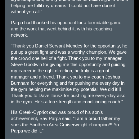
helping me fulfil my dreams, I could not have done it
without you all.”
Parpa had thanked his opponent for a formidable game
and the work that went behind it, with his coaching
network.
“Thank you Daniel Servant Mendes for the opportunity, he
put up a great fight and was a worthy champion. We gave
the crowd one hell of a fight. Thank you to my manager
Steve Goodwin for giving me this opportunity and guiding
my career in the right direction, he truly is a great
manager and a friend. Thank you to my coach Joshua
Burnham for everything and for pushing me every day in
the gym helping me maximise my potential. We did it!!!
Thank you to Dave Tausz for pushing me every-day also
in the gym. He’s a top strength and conditioning coach.”
His Greek-Cypriot dad was proud of his son’s
achievement, Sav Parpa said, “I am a proud father my
sons the Southern Area Cruiserweight champion!!! Yo
Parpa we did it.”