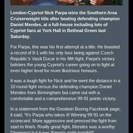
London-Cypriot Nick Parpa wins the Southern Area
Cruiserweight title after beating defending champion
Daniel Mendes, at a full-house including lots of
Cypriot fans at York Hall in Bethnal Green last
Saturday
.
For Parpa, this was his first attempt at a title. He boasted
a record of 8-1 with his only loss being against Czech
Republic’s Vasili Ducar in his fifth fight, Parpa’s victory
bolsters the young Cypriot’s career going on to fight at
even higher level for more illustrious honours.
It was a tough fight for Nick and he went the distance in a
10 round fight versus the defending champion Daniel
Mendes from Birmingham but came out with a
comfortable and a comprehensive 99-91 points victory.
In a statement from the Goodwin Boxing Facebook page,
it said, “It’s Parpa who takes it! Winning 99-91 on the
scorecard. More aggressive and pressed the fight from
start to finish. Really great fight, Mendes was a worthy
Champion but it was Parpa’s night tonight!!”