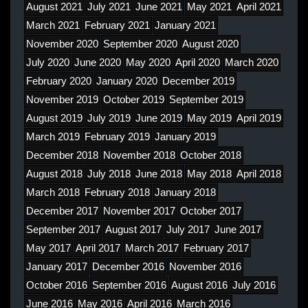
August 2021
July 2021
June 2021
May 2021
April 2021
March 2021
February 2021
January 2021
November 2020
September 2020
August 2020
July 2020
June 2020
May 2020
April 2020
March 2020
February 2020
January 2020
December 2019
November 2019
October 2019
September 2019
August 2019
July 2019
June 2019
May 2019
April 2019
March 2019
February 2019
January 2019
December 2018
November 2018
October 2018
August 2018
July 2018
June 2018
May 2018
April 2018
March 2018
February 2018
January 2018
December 2017
November 2017
October 2017
September 2017
August 2017
July 2017
June 2017
May 2017
April 2017
March 2017
February 2017
January 2017
December 2016
November 2016
October 2016
September 2016
August 2016
July 2016
June 2016
May 2016
April 2016
March 2016