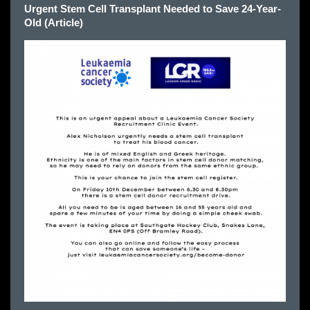
Urgent Stem Cell Transplant Needed to Save 24-Year-
Old (Article)