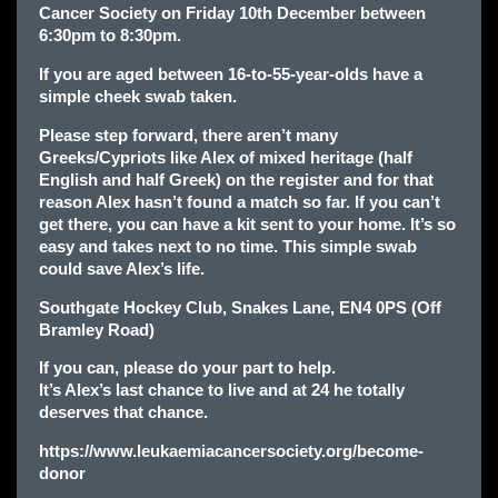
Cancer Society on Friday 10th December between
6:30pm to 8:30pm.
If you are aged between 16-to-55-year-olds have a
simple cheek swab taken.
Please step forward, there aren’t many
Greeks/Cypriots like Alex of mixed heritage (half
English and half Greek) on the register and for that
reason Alex hasn’t found a match so far. If you can’t
get there, you can have a kit sent to your home. It’s so
easy and takes next to no time. This simple swab
could save Alex’s life.
Southgate Hockey Club, Snakes Lane, EN4 0PS (Off
Bramley Road)
If you can, please do your part to help.
It’s Alex’s last chance to live and at 24 he totally
deserves that chance.
https://www.leukaemiacancersociety.org/become-
donor