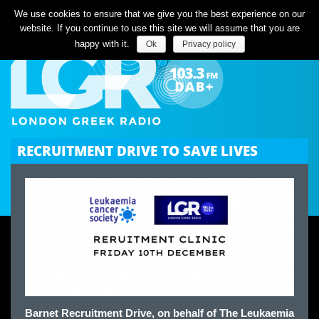
Listen Live
We use cookies to ensure that we give you the best experience on our
website. If you continue to use this site we will assume that you are
happy with it.
Ok
Privacy policy
RECRUITMENT DRIVE TO SAVE LIVES
Barnet Recruitment Drive, on behalf of The Leukaemia