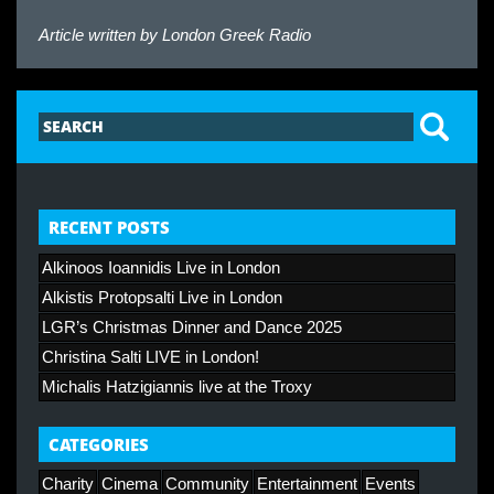
Article written by
London Greek Radio
RECENT POSTS
Alkinoos Ioannidis Live in London
Alkistis Protopsalti Live in London
LGR’s Christmas Dinner and Dance 2025
Christina Salti LIVE in London!
Michalis Hatzigiannis live at the Troxy
CATEGORIES
Charity
Cinema
Community
Entertainment
Events