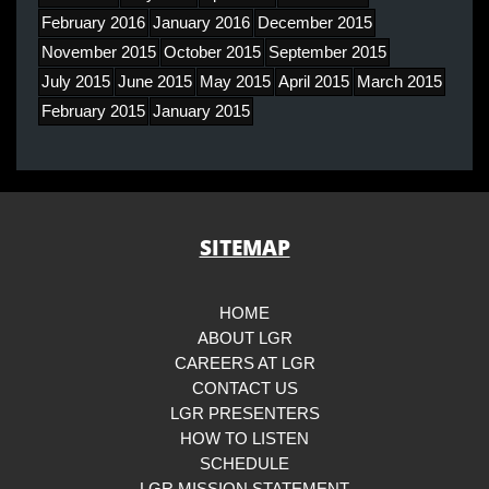
February 2016
January 2016
December 2015
November 2015
October 2015
September 2015
July 2015
June 2015
May 2015
April 2015
March 2015
February 2015
January 2015
SITEMAP
HOME
ABOUT LGR
CAREERS AT LGR
CONTACT US
LGR PRESENTERS
HOW TO LISTEN
SCHEDULE
LGR MISSION STATEMENT