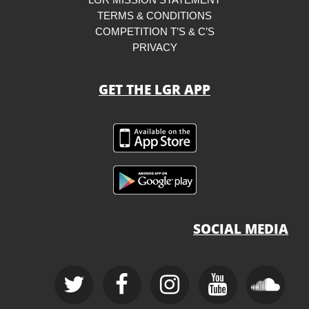
TERMS & CONDITIONS
COMPETITION T’S & C’S
PRIVACY
GET THE LGR APP
SOCIAL MEDIA