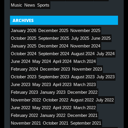
Music
News
Sports
ARCHIVES
January 2026
December 2025
November 2025
October 2025
September 2025
July 2025
June 2025
January 2025
December 2024
November 2024
October 2024
September 2024
August 2024
July 2024
June 2024
May 2024
April 2024
March 2024
February 2024
December 2023
November 2023
October 2023
September 2023
August 2023
July 2023
June 2023
May 2023
April 2023
March 2023
February 2023
January 2023
December 2022
November 2022
October 2022
August 2022
July 2022
June 2022
May 2022
April 2022
March 2022
February 2022
January 2022
December 2021
November 2021
October 2021
September 2021