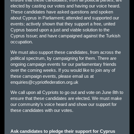
elected by casting our votes and having our voice heard.
These candidates have asked questions and spoken
about Cyprus in Parliament; attended and supported our
events; actively shown that they support a free, united
Cyprus based upon a just and viable solution to the
Cyprus Issue; and have campaigned against the Turkish
occupation.
We must also support these candidates, from across the
political spectrum, by campaigning for them. There are
ongoing campaign events for our parliamentary friends
over the coming weeks. If you would like to join any of
these campaign events, please email us at
enquiries@cypriotfederation.org.uk
We call upon all Cypriots to go out and vote on June 8th to
ensure that these candidates are elected. We must make
our community’s voice heard and show our support for
these candidates with our votes.
Ask candidates to pledge their support for Cyprus