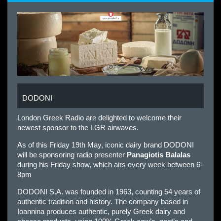
DODONI
London Greek Radio are delighted to welcome their
newest sponsor to the LGR airwaves.
As of this Friday 19th May, iconic dairy brand DODONI
will be sponsoring radio presenter
Panagiotis Balalas
during his Friday show, which airs every week between 6-
8pm
DODONI S.A. was founded in 1963, counting 54 years of
authentic tradition and history. The company based in
Ioannina produces authentic, purely Greek dairy and