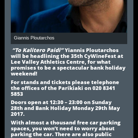
Giannis Ploutarchos
“
To Kalitero Paidi
”
Yiannis Ploutarchos
will be headlining the
35th CyWineFest
at
Lee Valley Athletics Centre
, for what
promises to be a spectacular bank holiday
weekend!
For stands and tickets please telephone
the offices of the
Parikiaki
on 020 8341
5853
Doors open at 12:30 – 23:00 o
n Sunday
28
th
and
Bank Holiday Monday 29
th May
2017.
With almost a thousand free car parking
spaces, you won’t need to worry about
parking the car. There are also public