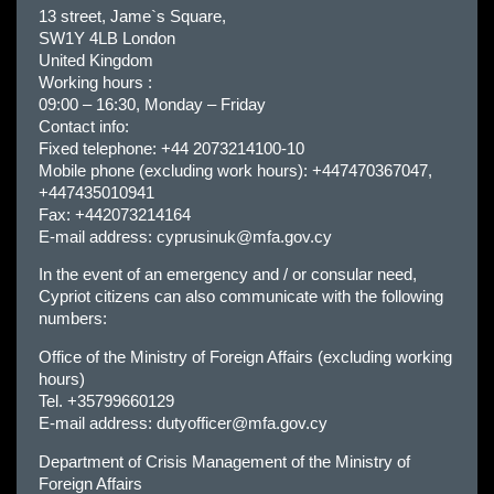
13 street, Jame`s Square,
SW1Y 4LB London
United Kingdom
Working hours :
09:00 – 16:30, Monday – Friday
Contact info:
Fixed telephone: +44 2073214100-10
Mobile phone (excluding work hours): +447470367047,
+447435010941
Fax: +442073214164
E-mail address:
cyprusinuk@mfa.gov.cy
In the event of an emergency and / or consular need,
Cypriot citizens can also communicate with the following
numbers:
Office of the Ministry of Foreign Affairs (excluding working
hours)
Tel. +35799660129
E-mail address:
dutyofficer@mfa.gov.cy
Department of Crisis Management of the Ministry of
Foreign Affairs