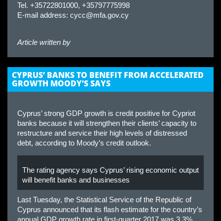
Tel. +35722801000, +35797775998
E-mail address:
cycc@mfa.gov.cy
Article written by
CYPRUS’ BANKS TO BENEFIT FROM ACCELERATED
GROWTH MOODY’S SAYS
Cyprus’ strong GDP growth is credit positive for Cypriot
banks because it will strengthen their clients’ capacity to
restructure and service their high levels of distressed
debt, according to Moody’s credit outlook.
The rating agency says Cyprus’ rising economic output
will benefit banks and businesses
Last Tuesday, the Statistical Service of the Republic of
Cyprus announced that its flash estimate for the country’s
annual GDP growth rate in first-quarter 2017 was 3.3%,