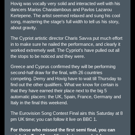
Hovig was vocally very solid and interacted well with his
dancers Marios Charalambous and Pavlos Lazarou
Kertepene. The artist seemed relaxed and sung his cool
song, mastering the stage’s full width to tell us his story,
about gravity.
The Cypriot artistic director Charis Savva put much effort
in to make sure he nailed the performance, and clearly it
worked extremely well. The Cypriot’s have pulled out all
the stops to be noticed and they were.
Greece and Cyprus confirmed they will be performing
second-half draw for the final, with 26 countries
competing. Demy and Hovig have to wait till Thursday to
find out the other qualifiers. What we know for certain is
that they have earned their place next to the big 5
automatic placers: the UK, Spain, France, Germany and
Italy in the final this weekend.
The Eurovision Song Contest Final airs this Saturday at 8
pm UK time; you can follow it live on BBC 1.
For those who missed the first semi final, you can