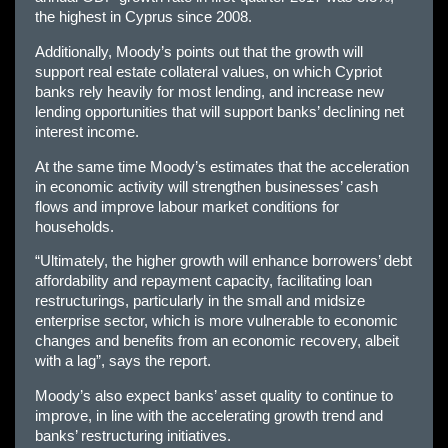
the highest in Cyprus since 2008.
Additionally, Moody’s points out that the growth will
support real estate collateral values, on which Cypriot
banks rely heavily for most lending, and increase new
lending opportunities that will support banks’ declining net
interest income.
At the same time Moody’s estimates that the acceleration
in economic activity will strengthen businesses’ cash
flows and improve labour market conditions for
households.
“Ultimately, the higher growth will enhance borrowers’ debt
affordability and repayment capacity, facilitating loan
restructurings, particularly in the small and midsize
enterprise sector, which is more vulnerable to economic
changes and benefits from an economic recovery, albeit
with a lag”, says the report.
Moody’s also expect banks’ asset quality to continue to
improve, in line with the accelerating growth trend and
banks’ restructuring initiatives.