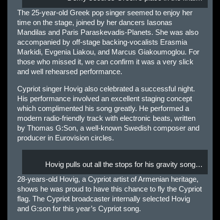
The 25-year-old Greek pop singer seemed to enjoy her
time on the stage, joined by her dancers Iasonas
Mandilas and Paris Paraskevadis-Planets. She was also
accompanied by off-stage backing-vocalists Erasmia
Markidi, Evgenia Liakou, and Marcus Giakoumoglou. For
those who missed it, we can confirm it was a very slick
and well rehearsed performance.
Cypriot singer Hovig also celebrated a successful night.
His performance involved an excellent staging concept
which complimented his song greatly. He performed a
modern radio-friendly track with electronic beats, written
by Thomas G:Son, a well-known Swedish composer and
producer in Eurovision circles.
Hovig pulls out all the stops for his gravity song…
28-years-old Hovig, a Cypriot artist of Armenian heritage,
shows he was proud to have this chance to fly the Cypriot
flag. The Cypriot broadcaster internally selected Hovig
and G:son for this year’s Cypriot song.