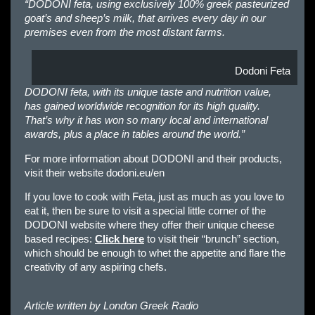
“DODONI feta, using exclusively 100% greek pasteurized
goat’s and sheep’s milk, that arrives every day in our
premises even from the most distant farms.
Dodoni Feta
DODONI feta, with its unique taste and nutrition value,
has gained worldwide recognition for its high quality.
That’s why it has won so many local and international
awards, plus a place in tables around the world.”
For more information about DODONI and their products,
visit their website dodoni.eu/en
If you love to cook with Feta, just as much as you love to
eat it, then be sure to visit a special little corner of the
DODONI website where they offer their unique cheese
based recipes:
Click here
to visit their “brunch” section,
which should be enough to whet the appetite and flare the
creativity of any aspiring chefs.
Article written by
London Greek Radio