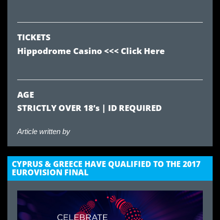
TICKETS
Hippodrome Casino
<<< Click Here
AGE
STRICTLY OVER 18’s | ID REQUIRED
Article written by
CYPRUS & GREECE HAVE QUALIFIED TO THE 2017
EUROVISION FINAL