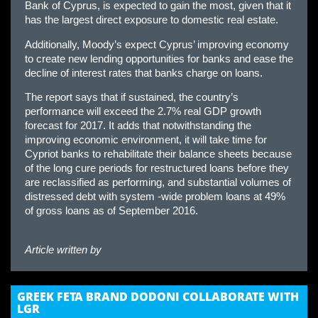
Bank of Cyprus, is expected to gain the most, given that it
has the largest direct exposure to domestic real estate.
Additionally, Moody’s expect Cyprus’ improving economy
to create new lending opportunities for banks and ease the
decline of interest rates that banks charge on loans.
The report says that if sustained, the country’s
performance will exceed the 2.7% real GDP growth
forecast for 2017. It adds that notwithstanding the
improving economic environment, it will take time for
Cypriot banks to rehabilitate their balance sheets because
of the long cure periods for restructured loans before they
are reclassified as performing, and substantial volumes of
distressed debt with system -wide problem loans at 49%
of gross loans as of September 2016.
Article written by
GREEK FETA BRAND DODONI COLLABORATE WITH
LGR