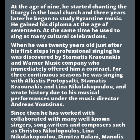
At the age of nine, he started chanting the
liturgy in the local church and three years
later he began to study Byzantine music.
He gained his diploma at the age of
seventeen. At the same time he used to
sing at many cultural celebrations.
When he was twenty years old just after
his first steps in professional singing he
was discovered by Stamatis Kraounakis
and Warner Music company who
immediately offered him a contract. For
three continuous seasons he was singing
with Alkistis Protopsalti, Stamatis
Kraounakis and Lina Nikolakopoulou, and
wrote history due to his musical
performances under the music director
Andreas Voutsinas.
Since then he has worked with
collaborated with many well known
singers, song-writers and composers such
as Christos Nikolopoulos, Lina
Nikolakopoulou, Dimitra Galani, Manolis