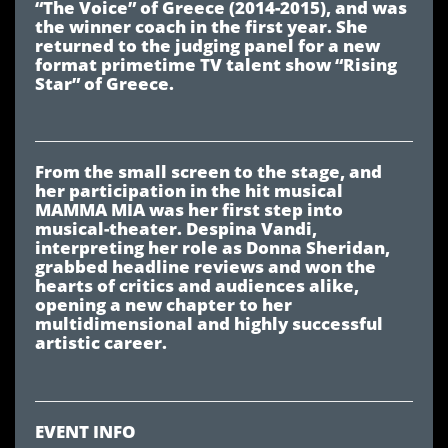
“The Voice” of Greece (2014-2015), and was
the winner coach in the first year. She
returned to the judging panel for a new
format primetime TV talent show “Rising
Star” of Greece.
From the small screen to the stage, and
her participation in the hit musical
MAMMA MIA was her first step into
musical-theater. Despina Vandi,
interpreting her role as Donna Sheridan,
grabbed headline reviews and won the
hearts of critics and audiences alike,
opening a new chapter to her
multidimensional and highly successful
artistic career.
EVENT INFO