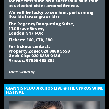
for the first time on a successful solo tour
at selected cities around Greece.
We will be lucky to see him, performing
live his latest great hits.
The Regency Banqueting Suite,
113 Bruce Grove,
London N17 6UR
Tickets: £60, £70, £80.
For tickets contact:
Property Zone: 020 8888 5558
Geek City: 020 8889 0186
Aristos: 07956 485 885
Article written by
GIANNIS PLOUTARCHOS LIVE @ THE CYPRUS WINE
FESTIVAL