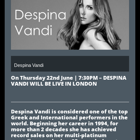
Despina Vandi
On Thursday 22nd June | 7:30PM – DESPINA
VANDI WILL BE LIVE IN LONDON
Despina Vandi is considered one of the top
Greek and International performers in the
world. Beginning her career in 1994, for
more than 2 decades she has achieved
record sales on her multi-platinum