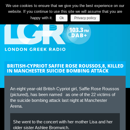
Listen Live
We use cookies to ensure that we give you the best experience on our
website. If you continue to use this site we will assume that you are
happy with it.
Ok
Privacy policy
BRITISH-CYPRIOT SAFFIE ROSE ROUSSOS,8, KILLED
IN MANCHESTER SUICIDE BOMBING ATTACK
An eight year-old British Cypriot girl, Saffie Rose Roussos
(pictured), has been named as one of the 22 victims of
the suicide bombing attack last night at Manchester
Arena.
She went to the concert with her mother Lisa and her
older sister Ashlee Bromwich.