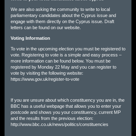
We are also asking the community to write to local
parliamentary candidates about the Cyprus issue and
engage with them directly on the Cyprus issue. Draft
letters can be found on our website.
Voting Information
To vote in the upcoming election you must be registered to
vote. Registering to vote is a simple and easy process –
more information can be found below. You must be
registered by Monday 22 May and you can register to
vote by visiting the following website:
https://www.gov.uk/register-to-vote
If you are unsure about which constituency you are in, the
BBC has a useful webpage that allows you to enter your
postcode and shows you your constituency, current MP
and the results from the previous election:
http://www.bbc.co.uk/news/politics/constituencies