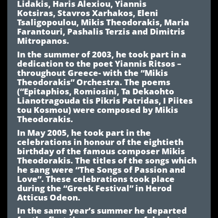
Lidakis, Haris Alexiou, Yiannis
Kotsiras, Stavros Xarhakos, Eleni
Tsaligopoulou, Mikis Theodorakis, Maria
Farantouri, Pashalis Terzis and Dimitris
Mitropanos.
In the summer of 2003, he took part in a
dedication to the poet Yiannis Ritsos –
throughout Greece- with the “Mikis
Theodorakis” Orchestra. The poems
(“Epitaphios, Romiosini, Ta Dekaohto
Lianotragouda tis Pikris Patridas, I Piites
tou Kosmou) were composed by Mikis
Theodorakis.
In May 2005, he took part in the
celebrations in honour of the eightieth
birthday of the famous composer Mikis
Theodorakis. The titles of the songs which
he sang were “The Songs of Passion and
Love”. These celebrations took place
during the “Greek Festival” in Herod
Atticus Odeon.
In the same year’s summer he departed