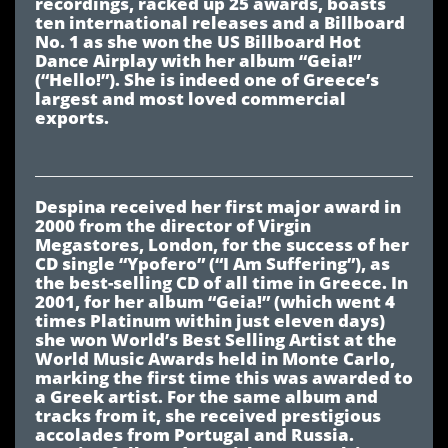
recordings, racked up 25 awards, boasts
ten international releases and a Billboard
No. 1 as she won the US Billboard Hot
Dance Airplay with her album “Geia!”
(“Hello!”). She is indeed one of Greece’s
largest and most loved commercial
exports.
Despina received her first major award in
2000 from the director of Virgin
Megastores, London, for the success of her
CD single “Ypofero” (“I Am Suffering”), as
the best-selling CD of all time in Greece. In
2001, for her album “Geia!” (which went 4
times Platinum within just eleven days)
she won World’s Best Selling Artist at the
World Music Awards held in Monte Carlo,
marking the first time this was awarded to
a Greek artist. For the same album and
tracks from it, she received prestigious
accolades from Portugal and Russia.