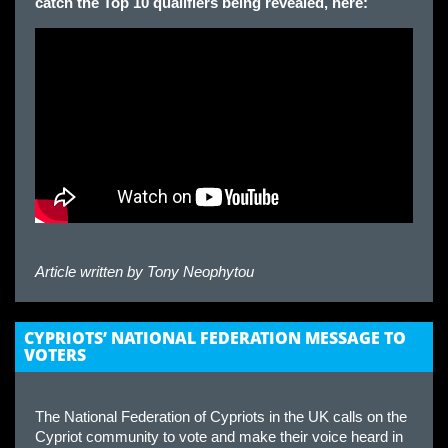
catch the Top 10 qualifiers being revealed, here:
Article written by
Tony Neophytou
CYPRIOTS’ NATIONAL FEDERATION MESSAGE TO
VOTERS
The National Federation of Cypriots in the UK calls on the
Cypriot community to vote and make their voice heard in