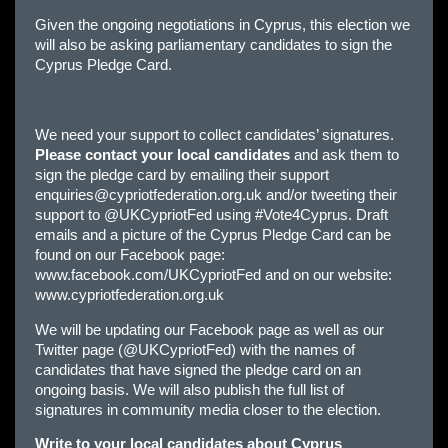
Given the ongoing negotiations in Cyprus, this election we
will also be asking parliamentary candidates to sign the
Cyprus Pledge Card.
We need your support to collect candidates’ signatures.
Please contact your local candidates
and ask them to
sign the pledge card by emailing their support
enquiries@cypriotfederation.org.uk
and/or tweeting their
support to @UKCypriotFed using #Vote4Cyprus. Draft
emails and a picture of the Cyprus Pledge Card can be
found on our Facebook page:
www.facebook.com/UKCypriotFed and on our website:
www.cypriotfederation.org.uk
We will be updating our Facebook page as well as our
Twitter page (@UKCypriotFed) with the names of
candidates that have signed the pledge card on an
ongoing basis. We will also publish the full list of
signatures in community media closer to the election.
Write to your local candidates about Cyprus