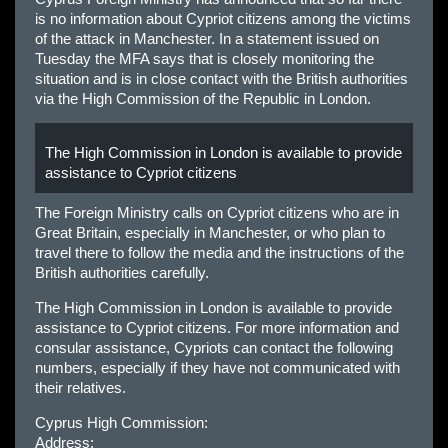
is no information about Cypriot citizens among the victims
of the attack in Manchester. In a statement issued on
Tuesday the MFA says that is closely monitoring the
situation and is in close contact with the British authorities
via the High Commission of the Republic in London.
The High Commission in London is available to provide
assistance to Cypriot citizens
The Foreign Ministry calls on Cypriot citizens who are in
Great Britain, especially in Manchester, or who plan to
travel there to follow the media and the instructions of the
British authorities carefully.
The High Commission in London is available to provide
assistance to Cypriot citizens. For more information and
consular assistance, Cypriots can contact the following
numbers, especially if they have not communicated with
their relatives.
Cyprus High Commission:
Address: