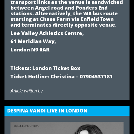
transport links as the venue is sandwiched
between
Angel road
and
Ponders End
stations. Alternatively, the
W8
bus route
starting at Chase Farm via
Enfield Town
and terminates directly opposite venue.
Lee Valley Athletics Centre,
61 Meridian Way,
London N9 0AR
Tickets:
London Ticket Box
Ticket Hotline: Christina – 07904537181
Article written by
DESPINA VANDI LIVE IN LONDON