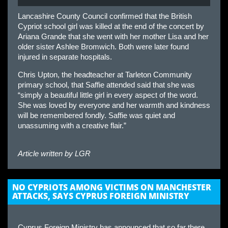
Lancashire County Council confirmed that the British
Cypriot school girl was killed at the end of the concert by
Ariana Grande that she went with her mother Lisa and her
older sister Ashlee Bromwich. Both were later found
injured in separate hospitals.
Chris Upton, the headteacher at Tarleton Community
primary school, that Saffie attended said that she was
“simply a beautiful little girl in every aspect of the word.
She was loved by everyone and her warmth and kindness
will be remembered fondly. Saffie was quiet and
unassuming with a creative flair.”
Article written by
LGR
NO CYPRIOTS AMONG VICTIMS ON MANCHESTER
ATTACKS, SAYS CYPRUS FOREIGN MINISTRY
Cyprus Foreign Ministry has announced that so far there