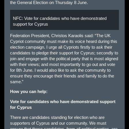
the General Election on Thursday 8 June.
NFC: Vote for candidates who have demonstrated
support for Cyprus
Federation President, Christos Karaolis said: “The UK
Cypriot community must make its voice heard during this
election campaign. I urge all Cypriots firstly to ask their
candidates to pledge their support for Cyprus; secondly to
join and engage with the political party that is most aligned
with their views; and most importantly to go out and vote
for 8th June. I would also like to ask the community to
ensure they encourage their friends and family to do the
same.”
How you can help:
Vote for candidates who have demonstrated support
for Cyprus
There are candidates standing for election who are
supporters of Cyprus and our community. We must
ensure that these candidates, from all political parties, are