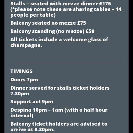
Stalls – seated with mezze dinner £175
(*please note these are sharing tables – 14
people per table)
Balcony seated no mezze £75
Balcony standing (no mezze) £50
All tickets include a welcome glass of
champagne.
TIMINGS
Doors 7pm
Dinner served for stalls ticket holders
7.30pm
Support act 9pm
Despina 10pm – 1am (with a half hour
interval)
Balcony ticket holders are advised to
arrive at 8.30pm.