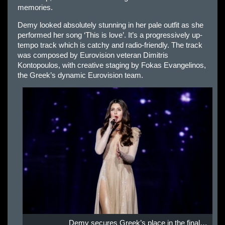
memories.
Demy looked absolutely stunning in her pale outfit as she
performed her song ‘This is love’. It’s a progressively up-
tempo track which is catchy and radio-friendly. The track
was composed by Eurovision veteran Dimitris
Kontopoulos, with creative staging by Fokas Evangelinos,
the Greek’s dynamic Eurovision team.
Demy secures Greek’s place in the final…