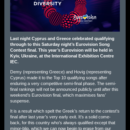
Last night Cyprus and Greece celebrated qualifying
through to this Saturday night’s Eurovision Song
Contest final. This year’s Eurovision will be held in
Kyiv, Ukraine, at the International Exhibition Centre
IEC.
Demy (representing Greece) and Hovig (representing
Cyprus) made it to the Top 10 qualifying songs after
enduring a very competitive semi-final phase. The semi-
final rankings will not be announced publicly until after this
weekend’s Eurovision final, which maximises fans’
suspense.
It is a result which spelt the Greek’s return to the contest’s
final after last year’s very early exit. It’s a solid come-
back, for this country who’s always qualified except that
minor-blip, which we can now begin to erase from our