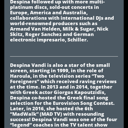
Despina followed up with more multi-
platinum discs, sold-out concerts in
Europe, America and Australia,
collaborations with international DJs and
world-renowned producers such as
Armand Van Helden, Milk & Sugar, Nick
Skitz, Roger Sanchez and German
electronic impresario, Schiller.
Despina Vandi is also a star of the small
screen, starting in 1999, in the role of
Haroula, in the television series “Two
Foreigners” which received raving reviews
at the time. In 2013 and in 2014, together
with Greek actor Giorgos Kapoutzidis,
Despina co-hosted the Greek final song
selection for the Eurovision Song Contest.
Later, in 2016, she hosted the 6th
“MadWalk” (MAD TV) with resounding
success! Despina Vandi was one of the four
“legend” coaches in the TV talent show