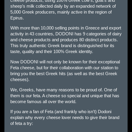
cheese products, using 100% Greek cow’s, goat’s and
sheep’s milk collected daily by an expanded network of
5,000 Greek producers, mainly active in the region of
Epirus.
With more than 10,000 selling points in Greece and export
activity in 43 countries, DODONI has 9 categories of dairy
and cheese products and produces 80 distinct products.
This truly authentic Greek brand is distinguished for its
taste, quality and their 100% Greek identity.
Now DODONI will not only be known for their exceptional
Feta cheese, but for their collaboration with our station to
bring you the best Greek hits (as well as the best Greek
cheeses).
We, Greeks, have many reasons to be proud of. One of
them is our feta. A cheese so special and unique that has
become famous all over the world.
If you are a fan of Feta (and frankly who isn’t) Dodoni
explain why every cheese lover needs to give their brand
of feta a try: