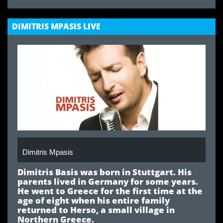
DIMITRIS MPASIS LIVE
Dimitris Mpasis
Dimitris Basis
was born in Stuttgart. His
parents lived in Germany for some years.
He went to Greece for the first time at the
age of eight when his entire family
returned to Herso, a small village in
Northern Greece.