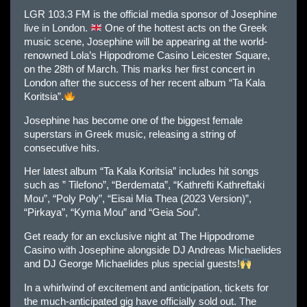
LGR 103.3 FM is the official media sponsor of Josephine
live in London.
One of the hottest acts on the Greek
music scene, Josephine will be appearing at the world-
renowned Lola’s Hippodrome Casino Leicester Square,
on the 28th of March. This marks her first concert in
London after the success of her recent album “Ta Kala
Koritsia”.
Josephine has become one of the biggest female
superstars in Greek music, releasing a string of
consecutive hits.
Her latest album “Ta Kala Koritsia” includes hit songs
such as ” Tilefono”, “Berdemata”, “Kathrefti Kathreftaki
Mou”, “Poly Poly”, “Eisai Mia Thea (2023 Version)”,
“Pirkaya”, “Kyma Mou” and “Geia Sou”.
Get ready for an exclusive night at The Hippodrome
Casino with Josephine alongside DJ Andreas Michaelides
and DJ George Michaelides plus special guests!
In a whirlwind of excitement and anticipation, tickets for
the much-anticipated gig have officially sold out. The