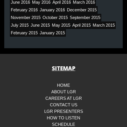
June 2016
May 2016
April 2016
March 2016
February 2016
January 2016
December 2015
November 2015
October 2015
September 2015
July 2015
June 2015
May 2015
April 2015
March 2015
February 2015
January 2015
SITEMAP
HOME
ABOUT LGR
CAREERS AT LGR
CONTACT US
LGR PRESENTERS
HOW TO LISTEN
SCHEDULE