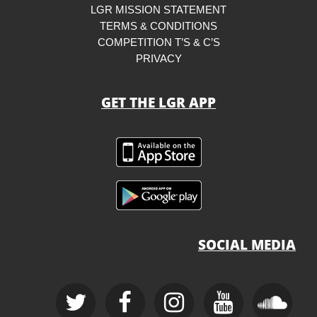
LGR MISSION STATEMENT
TERMS & CONDITIONS
COMPETITION T’S & C’S
PRIVACY
GET THE LGR APP
SOCIAL MEDIA