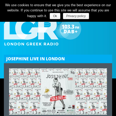
Listen Live
We use cookies to ensure that we give you the best experience on our
website. If you continue to use this site we will assume that you are
happy with it.
Ok
Privacy policy
JOSEPHINE LIVE IN LONDON