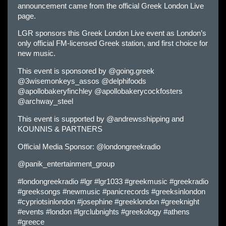
announcement came from the official Greek London Live
page.
LGR sponsors this Greek London Live event as London’s
only official FM-licensed Greek station, and first choice for
new music.
This event is sponsored by @going.greek
@3wisemonkeys_assos @delphifoods
@apollobakeryfinchley @apollobakerycockfosters
@archway_steel
This event is supported by @andrewsshipping and
KOUNNIS & PARTNERS
Official Media Sponsor: @londongreekradio
@panik_entertainment_group
#londongreekradio #lgr #lgr1033 #greekmusic #greekradio
#greeksongs #newmusic #panicrecords #greeksinlondon
#cypriotsinlondon #josephine #greeklondon #greeknight
#events #london #lgrclubnights #greekology #athens
#greece