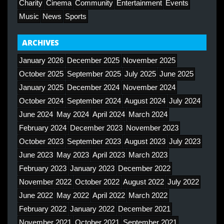
Charity
Cinema
Community
Entertainment
Events
Music
News
Sports
ARCHIVES
January 2026
December 2025
November 2025
October 2025
September 2025
July 2025
June 2025
January 2025
December 2024
November 2024
October 2024
September 2024
August 2024
July 2024
June 2024
May 2024
April 2024
March 2024
February 2024
December 2023
November 2023
October 2023
September 2023
August 2023
July 2023
June 2023
May 2023
April 2023
March 2023
February 2023
January 2023
December 2022
November 2022
October 2022
August 2022
July 2022
June 2022
May 2022
April 2022
March 2022
February 2022
January 2022
December 2021
November 2021
October 2021
September 2021