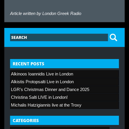
Article written by
London Greek Radio
RECENT POSTS
Alkinoos Ioannidis Live in London
Alkistis Protopsalti Live in London
LGR’s Christmas Dinner and Dance 2025
Christina Salti LIVE in London!
Michalis Hatzigiannis live at the Troxy
CATEGORIES