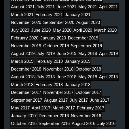
August 2021
July 2021
June 2021
May 2021
April 2021
March 2021
February 2021
January 2021
November 2020
September 2020
August 2020
July 2020
June 2020
May 2020
April 2020
March 2020
February 2020
January 2020
December 2019
November 2019
October 2019
September 2019
August 2019
July 2019
June 2019
May 2019
April 2019
March 2019
February 2019
January 2019
December 2018
November 2018
October 2018
August 2018
July 2018
June 2018
May 2018
April 2018
March 2018
February 2018
January 2018
December 2017
November 2017
October 2017
September 2017
August 2017
July 2017
June 2017
May 2017
April 2017
March 2017
February 2017
January 2017
December 2016
November 2016
October 2016
September 2016
August 2016
July 2016