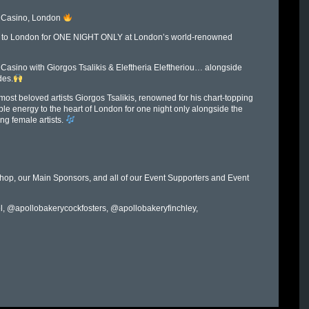
e Casino, London
ing to London for ONE NIGHT ONLY at London’s world-renowned
 Casino with Giorgos Tsalikis & Eleftheria Eleftheriou… alongside
des.
st beloved artists Giorgos Tsalikis, renowned for his chart-topping
ble energy to the heart of London for one night only alongside the
ng female artists.
op, our Main Sponsors, and all of our Event Supporters and Event
l, @apollobakerycockfosters, @apollobakeryfinchley,