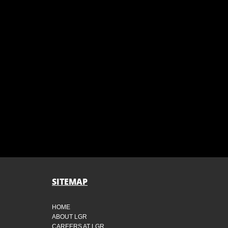
SITEMAP
HOME
ABOUT LGR
CAREERS AT LGR