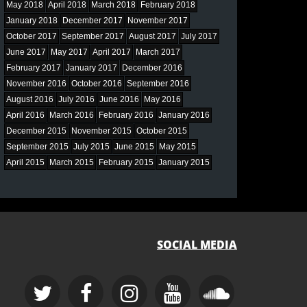
May 2018
April 2018
March 2018
February 2018
January 2018
December 2017
November 2017
October 2017
September 2017
August 2017
July 2017
June 2017
May 2017
April 2017
March 2017
February 2017
January 2017
December 2016
November 2016
October 2016
September 2016
August 2016
July 2016
June 2016
May 2016
April 2016
March 2016
February 2016
January 2016
December 2015
November 2015
October 2015
September 2015
July 2015
June 2015
May 2015
April 2015
March 2015
February 2015
January 2015
SOCIAL MEDIA