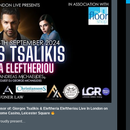
sor of: Giorgos Tsalikis & Eleftheria Eleftheriou Live In London on
ome Casino, Leicester Square
roudly present…