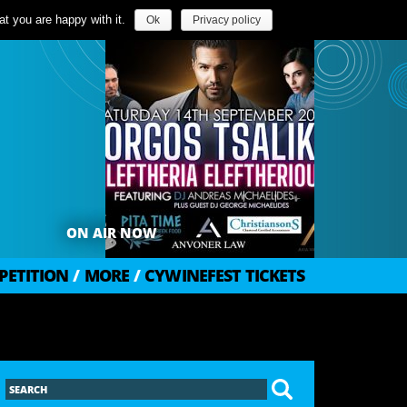
t you are happy with it.
Ok
Privacy policy
ON AIR NOW
PETITION
/
MORE
/
CYWINEFEST TICKETS