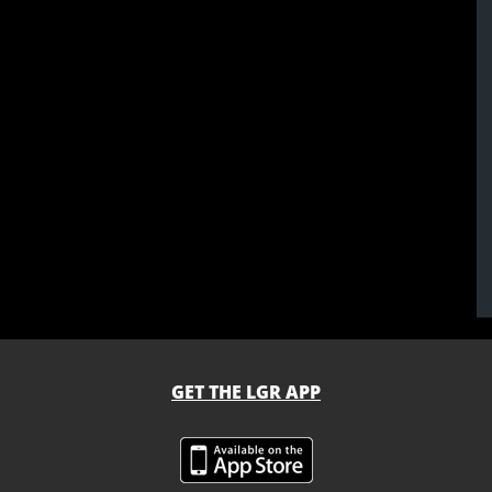
GET THE LGR APP