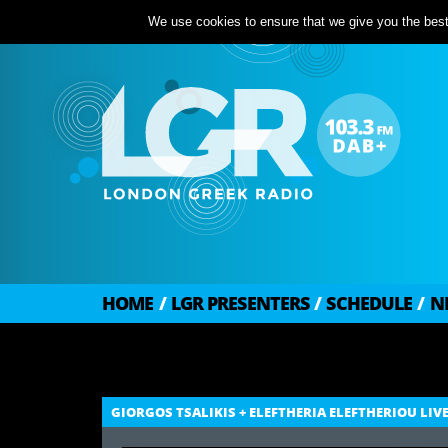
We use cookies to ensure that we give you the best 
HOME
/
LGR PRESENTERS
/
SCHEDULE
/
N
GIORGOS TSALIKIS + ELEFTHERIA ELEFTHERIOU LIV