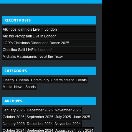
RECENT POSTS
Alkinoos Ioannidis Live in London
Alkistis Protopsalti Live in London
LGR’s Christmas Dinner and Dance 2025
Christina Salti LIVE in London!
Michalis Hatzigiannis live at the Troxy
CATEGORIES
Charity
Cinema
Community
Entertainment
Events
Music
News
Sports
ARCHIVES
January 2026
December 2025
November 2025
October 2025
September 2025
July 2025
June 2025
January 2025
December 2024
November 2024
October 2024
September 2024
August 2024
July 2024