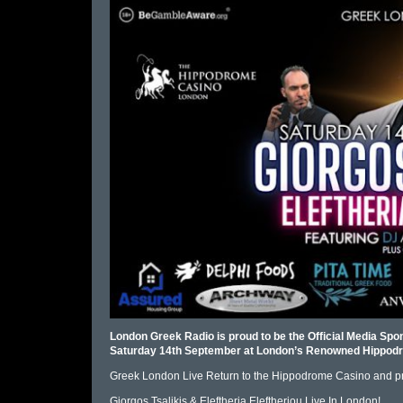
London Greek Radio is proud to be the Official Media Spon
Saturday 14th September at London’s Renowned Hippodr
Greek London Live Return to the Hippodrome Casino and p
Giorgos Tsalikis & Eleftheria Eleftheriou Live In London!