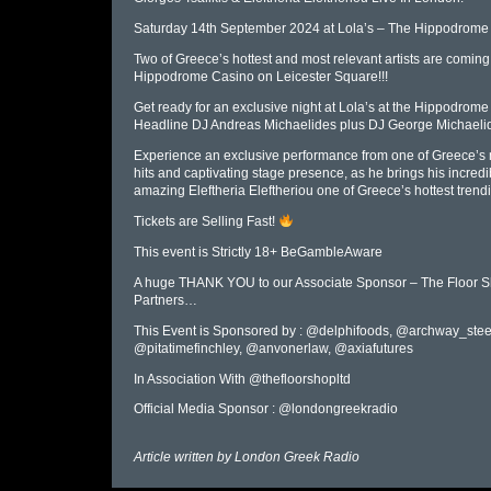
Saturday 14th September 2024 at Lola’s – The Hippodrom
Two of Greece’s hottest and most relevant artists are com
Hippodrome Casino on Leicester Square!!!
Get ready for an exclusive night at Lola’s at the Hippodrome
Headline DJ Andreas Michaelides plus DJ George Michaeli
Experience an exclusive performance from one of Greece’s mo
hits and captivating stage presence, as he brings his incredi
amazing Eleftheria Eleftheriou one of Greece’s hottest trendi
Tickets are Selling Fast!
This event is Strictly 18+ BeGambleAware
A huge THANK YOU to our Associate Sponsor – The Floor Sh
Partners…
This Event is Sponsored by : @delphifoods, @archway_stee
@pitatimefinchley, @anvonerlaw, @axiafutures
In Association With @thefloorshopltd
Official Media Sponsor : @londongreekradio
Article written by
London Greek Radio