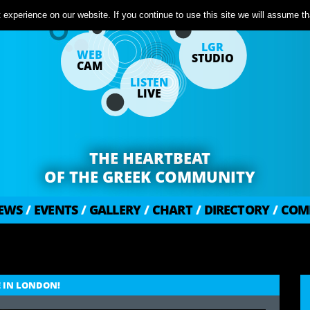
experience on our website. If you continue to use this site we will assume tha
LGR
WEB
STUDIO
CAM
LISTEN
LIVE
THE HEARTBEAT
OF THE GREEK COMMUNITY
EWS
/
EVENTS
/
GALLERY
/
CHART
/
DIRECTORY
/
COM
E IN LONDON!