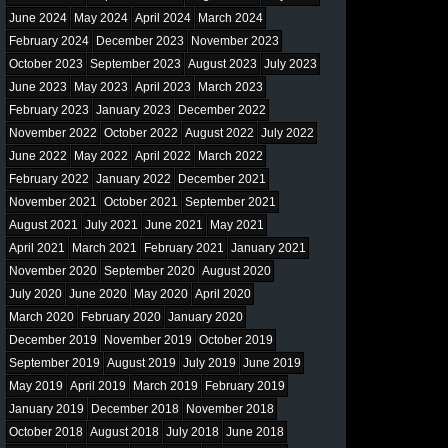
June 2024
May 2024
April 2024
March 2024
February 2024
December 2023
November 2023
October 2023
September 2023
August 2023
July 2023
June 2023
May 2023
April 2023
March 2023
February 2023
January 2023
December 2022
November 2022
October 2022
August 2022
July 2022
June 2022
May 2022
April 2022
March 2022
February 2022
January 2022
December 2021
November 2021
October 2021
September 2021
August 2021
July 2021
June 2021
May 2021
April 2021
March 2021
February 2021
January 2021
November 2020
September 2020
August 2020
July 2020
June 2020
May 2020
April 2020
March 2020
February 2020
January 2020
December 2019
November 2019
October 2019
September 2019
August 2019
July 2019
June 2019
May 2019
April 2019
March 2019
February 2019
January 2019
December 2018
November 2018
October 2018
August 2018
July 2018
June 2018