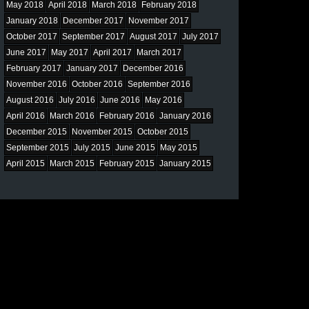
May 2018
April 2018
March 2018
February 2018
January 2018
December 2017
November 2017
October 2017
September 2017
August 2017
July 2017
June 2017
May 2017
April 2017
March 2017
February 2017
January 2017
December 2016
November 2016
October 2016
September 2016
August 2016
July 2016
June 2016
May 2016
April 2016
March 2016
February 2016
January 2016
December 2015
November 2015
October 2015
September 2015
July 2015
June 2015
May 2015
April 2015
March 2015
February 2015
January 2015