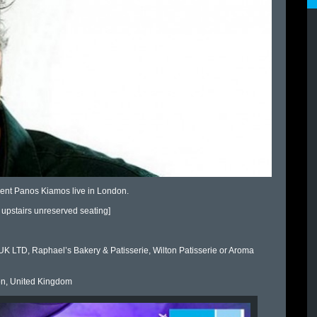
sent Panos Kiamos live in London.
upstairs unreserved seating]
 LTD, Raphael’s Bakery & Patisserie, Wilton Patisserie or Aroma
n, United Kingdom