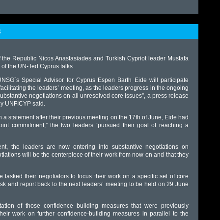
S
f the Republic Nicos Anastasiades and Turkish Cypriot leader Mustafa
of the UN- led Cyprus talks.
NSG`s Special Advisor for Cyprus Espen Barth Eide will participate
facilitating the leaders’ meeting, as the leaders progress in the ongoing
ubstantive negotiations on all unresolved core issues”, a press release
by UNFICYP said.
n a statement after their previous meeting on the 17th of June, Eide had
 joint commitment,” the two leaders “pursued their goal of reaching a
t, the leaders are now entering into substantive negotiations on
iations will be the centerpiece of their work from now on and that they
tasked their negotiators to focus their work on a specific set of core
task and report back to the next leaders’ meeting to be held on 29 June
ation of those confidence building measures that were previously
ir work on further confidence-building measures in parallel to the