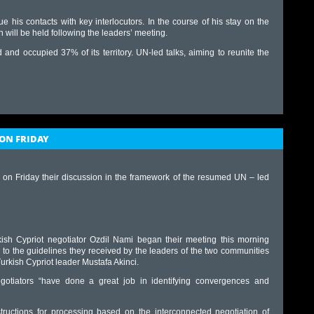
ue his contacts with key interlocutors. In the course of his stay on the
ch will be held following the leaders’ meeting.
d occupied 37% of its territory. UN-led talks, aiming to reunite the
ON FRIDAY
 on Friday their discussion in the framework of the resumed UN – led
ish Cypriot negotiator Ozdil Nami began their meeting this morning
 to the guidelines they received by the leaders of the two communities
urkish Cypriot leader Mustafa Akinci.
gotiators “have done a great job in identifying convergences and
structions for processing based on the interconnected negotiation of