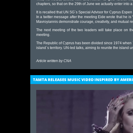
chapters, so that on the 29th of June we actually enter into a
It is recalled that UN SG`s Special Advisor for Cyprus Espen
In a twitter message after the meeting Eide wrote that he 
Mavroyiannis demonstrate courage, creativity, and mutual re
The next meeting of the two leaders will take place on th
meeting.
The Republic of Cyprus has been divided since 1974 when 
island`s territory. UN-led talks, aiming to reunite the island
Article written by
CNA
TAMTA RELEASES MUSIC VIDEO INSPIRED BY AME