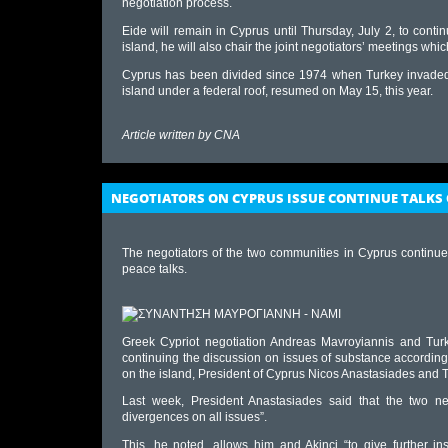
negotiation process.
Eide will remain in Cyprus until Thursday, July 2, to contin
island, he will also chair the joint negotiators’ meetings whi
Cyprus has been divided since 1974 when Turkey invaded an
island under a federal roof, resumed on May 15, this year.
Article written by
CNA
NEGOTIATORS ON CYPRUS ISSUE CONTINUE TALKS 
The negotiators of the two communities in Cyprus continue
peace talks.
Greek Cypriot negotiation Andreas Mavroyiannis and Turk
continuing the discussion on issues of substance according
on the island, President of Cyprus Nicos Anastasiades and T
Last week, President Anastasiades said that the two ne
divergences on all issues”.
This, he noted, allows him and Akinci “to give further in