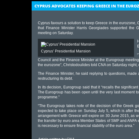
CYPRUS ADVOCATES KEEPING GREECE IN THE EURO
Cyprus favours a solution to keep Greece in the eurozone
that Finance Minister Harris Georgiades supported the Gr
meeting on Saturday.
E
Cyprus’ Presidential Mansion
“
Council and the Finance Minister at the Eurogroup meeting a
the eurozone”, Christodoulides told CNA on Saturday night
The Finance Minister, he said replying to questions, made a
restructuring its debt.
In its decision, Eurogroup said that it “recalls the significa
The Eurogroup has been open until the very last moment to
programme.”
“The Eurogroup takes note of the decision of the Greek go
expected to take place on Sunday July 5, which is after th
arrangement with Greece will expire on 30 June 2015, as we
the transfer by euro area Member States of SMP and ANFA eq
is necessary to ensure financial stability of the euro area.”