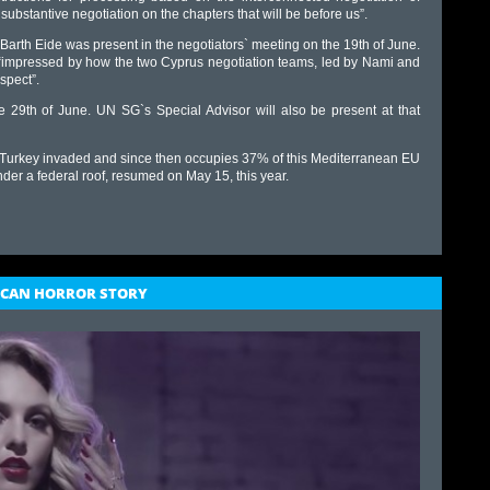
 substantive negotiation on the chapters that will be before us”.
 Barth Eide was present in the negotiators` meeting on the 19th of June.
is “impressed by how the two Cyprus negotiation teams, led by Nami and
spect”.
e 29th of June. UN SG`s Special Advisor will also be present at that
Turkey invaded and since then occupies 37% of this Mediterranean EU
 under a federal roof, resumed on May 15, this year.
RICAN HORROR STORY