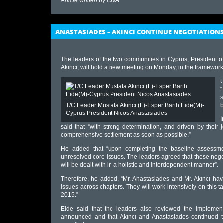
Article written by
CNA
ANASTASIADES – AKINCI CONTINUE NEGOTIATION
The leaders of the two communities in Cyprus, President o
Akinci, will hold a new meeting on Monday, in the framework 
U
“
s
T/C Leader Mustafa Akinci (L)-Esper Barth Eide(M)-
Cyprus President Nicos Anastasiades
I
said that “with strong determination, and driven by their
comprehensive settlement as soon as possible.”
He added that “upon completing the baseline assessmen
unresolved core issues. The leaders agreed that these negot
will be dealt with in a holistic and interdependent manner”.
Therefore, he added, “Mr. Anastasiades and Mr. Akıncı have 
issues across chapters. They will work intensively on this 
2015.”
Eide said that the leaders also reviewed the implement
announced and that Akıncı and Anastasiades continued the