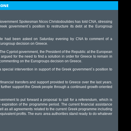
ZONE
, Government Spokesman Nicos Christodoulides has told CNA, stressing
eek government`s position to restructure its debt at the Eurogroup
He had been asked on Saturday evening by CNA to comment of a
urogroup decision on Greece.
The Cypriot government, the President of the Republic at the European
rgued for the need to find a solution in order for Greece to remain in
, commenting on the Eurogroups decision on Greece.
 special intervention in support of the Greek government`s position to
nt financial transfers and support provided to Greece over the last years.
 further support the Greek people through a continued growth-oriented
vernment to put forward a proposal to call for a referendum, which is
e expiration of the programme period. The current financial assistance
ll as all agreements related to the current Greek programme including
uivalent profits. The euro area authorities stand ready to do whatever