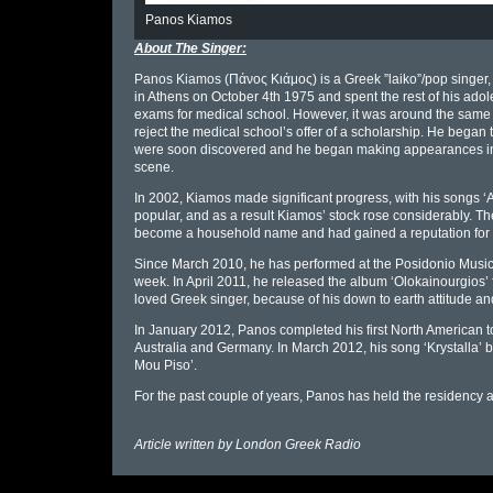
Panos Kiamos
About The Singer:
Panos Kiamos (Πάνος Κιάμος) is a Greek ”laiko”/pop singer,
in Athens on October 4th 1975 and spent the rest of his adoles
exams for medical school. However, it was around the same ti
reject the medical school’s offer of a scholarship. He began t
were soon discovered and he began making appearances in 
scene.
In 2002, Kiamos made significant progress, with his songs ‘A
popular, and as a result Kiamos’ stock rose considerably. The
become a household name and had gained a reputation for 
Since March 2010, he has performed at the Posidonio Music Hal
week. In April 2011, he released the album ‘Olokainourgios’ 
loved Greek singer, because of his down to earth attitude and
In January 2012, Panos completed his first North American to
Australia and Germany. In March 2012, his song ‘Krystalla’
Mou Piso’.
For the past couple of years, Panos has held the residency at
Article written by
London Greek Radio