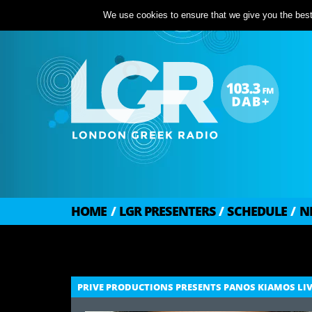
We use cookies to ensure that we give you the best 
HOME
/
LGR PRESENTERS
/
SCHEDULE
/
N
PRIVE PRODUCTIONS PRESENTS PANOS KIAMOS LI