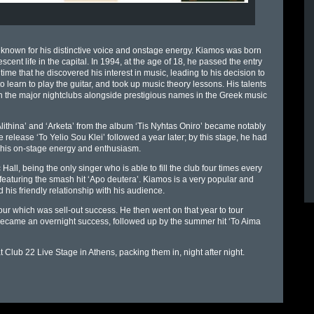
 known for his distinctive voice and onstage energy. Kiamos was born
cent life in the capital. In 1994, at the age of 18, he passed the entry
me that he discovered his interest in music, leading to his decision to
o learn to play the guitar, and took up music theory lessons. His talents
the major nightclubs alongside prestigious names in the Greek music
lithina’ and ‘Arketa’ from the album ‘Tis Nyhtas Oniro’ became notably
 release ‘To Yelio Sou Klei’ followed a year later; by this stage, he had
his on-stage energy and enthusiasm.
l, being the only singer who is able to fill the club four times every
featuring the smash hit ‘Apo deutera’. Kiamos is a very popular and
 his friendly relationship with his audience.
ur which was sell-out success. He then went on that year to tour
 became an overnight success, followed up by the summer hit ‘To Aima
 Club 22 Live Stage in Athens, packing them in, night after night.