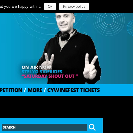
t you are happy with it.
Ok
Privacy policy
ON AIR NOW
STELYO SIDERIDES
“SATURDAY SHOUT OUT ”
PETITION
/
MORE
/
CYWINEFEST TICKETS