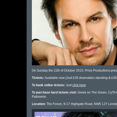
On Sunday the 11th of October 2015, Prive Productions pre
Tickets:
Available now [Just £35 downstairs standing & £45 
To book online tickets:
Just
click here
To purchase hard tickets visit:
Greek on The Green, CyTA UK
Patisserie.
Location:
The Forum, 9-17 Highgate Road, NW5 1JY Londo