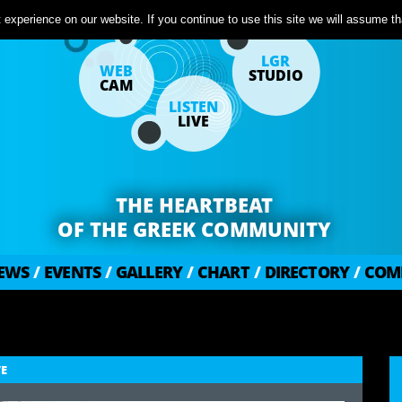
experience on our website. If you continue to use this site we will assume tha
LGR
WEB
STUDIO
CAM
LISTEN
LIVE
THE HEARTBEAT
OF THE GREEK COMMUNITY
EWS
/
EVENTS
/
GALLERY
/
CHART
/
DIRECTORY
/
COM
VE