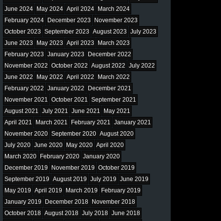
June 2024
May 2024
April 2024
March 2024
February 2024
December 2023
November 2023
October 2023
September 2023
August 2023
July 2023
June 2023
May 2023
April 2023
March 2023
February 2023
January 2023
December 2022
November 2022
October 2022
August 2022
July 2022
June 2022
May 2022
April 2022
March 2022
February 2022
January 2022
December 2021
November 2021
October 2021
September 2021
August 2021
July 2021
June 2021
May 2021
April 2021
March 2021
February 2021
January 2021
November 2020
September 2020
August 2020
July 2020
June 2020
May 2020
April 2020
March 2020
February 2020
January 2020
December 2019
November 2019
October 2019
September 2019
August 2019
July 2019
June 2019
May 2019
April 2019
March 2019
February 2019
January 2019
December 2018
November 2018
October 2018
August 2018
July 2018
June 2018