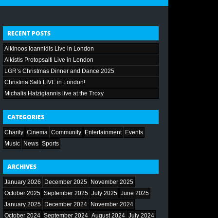
RECENT POSTS
Alkinoos Ioannidis Live in London
Alkistis Protopsalti Live in London
LGR’s Christmas Dinner and Dance 2025
Christina Salti LIVE in London!
Michalis Hatzigiannis live at the Troxy
CATEGORIES
Charity
Cinema
Community
Entertainment
Events
Music
News
Sports
ARCHIVES
January 2026
December 2025
November 2025
October 2025
September 2025
July 2025
June 2025
January 2025
December 2024
November 2024
October 2024
September 2024
August 2024
July 2024