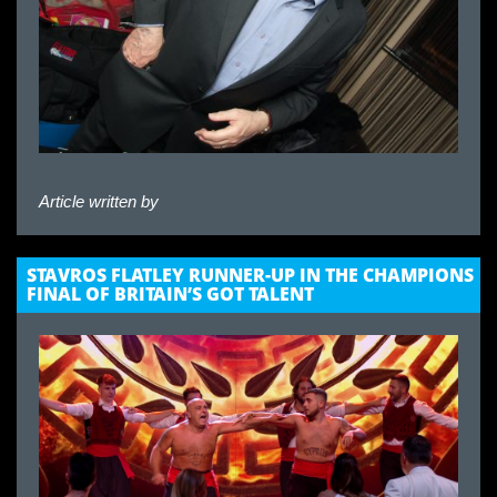
Article written by
STAVROS FLATLEY RUNNER-UP IN THE CHAMPIONS
FINAL OF BRITAIN’S GOT TALENT