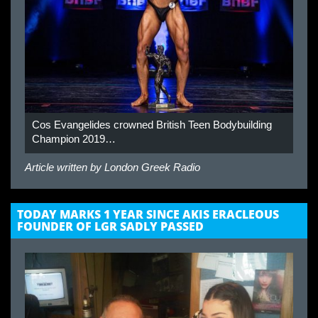
Cos Evangelides crowned British Teen Bodybuilding
Champion 2019…
Article written by
London Greek Radio
TODAY MARKS 1 YEAR SINCE AKIS ERACLEOUS
FOUNDER OF LGR SADLY PASSED