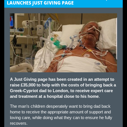
LAUNCHES JUST GIVING PAGE
A Just Giving page has been created in an attempt to
raise £35,000 to help with the costs of bringing back a
Greek-Cypriot dad to London, to receive expert care
and treatment at a hospital close to his home
.
The man’s children desperately want to bring dad back
home to receive the appropriate amount of support and
loving care, while doing what they can to ensure he fully
recovers.