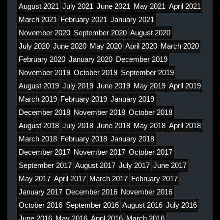
August 2021
July 2021
June 2021
May 2021
April 2021
March 2021
February 2021
January 2021
November 2020
September 2020
August 2020
July 2020
June 2020
May 2020
April 2020
March 2020
February 2020
January 2020
December 2019
November 2019
October 2019
September 2019
August 2019
July 2019
June 2019
May 2019
April 2019
March 2019
February 2019
January 2019
December 2018
November 2018
October 2018
August 2018
July 2018
June 2018
May 2018
April 2018
March 2018
February 2018
January 2018
December 2017
November 2017
October 2017
September 2017
August 2017
July 2017
June 2017
May 2017
April 2017
March 2017
February 2017
January 2017
December 2016
November 2016
October 2016
September 2016
August 2016
July 2016
June 2016
May 2016
April 2016
March 2016