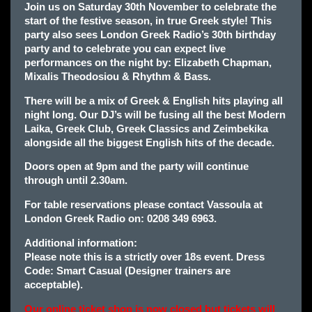
Join us on Saturday 30th November to celebrate the
start of the festive season, in true Greek style! This
party also sees London Greek Radio’s 30th birthday
party and to celebrate you can expect live
p
erformances on the night by: Elizabeth Chapman,
Mixalis Theodosiou & Rhythm & Bass.
There will be a mix of Greek & English hits playing all
night long. Our DJ’s will be fusing all the best Modern
Laika, Greek Club, Greek Classics and Zeimbekika
alongside all the biggest English hits of the decade.
Doors open at 9pm and the party will continue
through until 2.30am.
For table reservations please contact Vassoula at
London Greek Radio on: 0208 349 6963.
Additional information:
Please note this is a strictly over 18s event. Dress
Code: Smart Casual (Designer trainers are
acceptable).
Our online ticket shop is now closed but tickets will