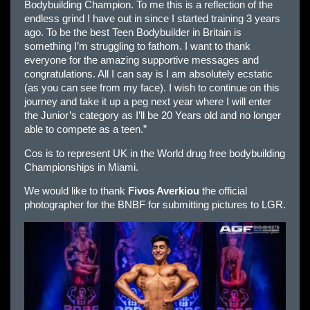
Bodybuilding Champion. To me this is a reflection of the
endless grind I have out in since I started training 3 years
ago. To be the best Teen Bodybuilder in Britain is
something I’m struggling to fathom. I want to thank
everyone for the amazing supportive messages and
congratulations. All I can say is I am absolutely ecstatic
(as you can see from my face). I wish to continue on this
journey and take it up a peg next year where I will enter
the Junior’s category as I’ll be 20 Years old and no longer
able to compete as a teen.”
Cos is to represent UK in the World drug free bodybuilding
Championships in Miami.
We would like to thank
Fivos Averkiou
the official
photographer for the BNBF for submitting pictures to LGR.