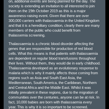
on, additional events are being planned for the day. The
society is extending an invitation to all interested to join
them on the 19th October 2019 as this is a major
awareness-raising event. Given that there are over
300,000 carriers with thalassaemia in the United Kingdom
and that it is a hereditary condition, clearly there are many
members of the public who could benefit from
thalassemia screening.
Thalassaemia is a chronic blood disorder affecting the
genes that are responsible for production of red blood
cells. What this means is that patients with thalassaemia
are dependent on regular blood transfusions throughout
their lives. Without them, they would die in early childhood.
Thalassaemia developed as an evolutionary response to
malaria which is why it mainly affects those coming from
regions such as Asia and South East Asia, the
Mediterranean, South America, the Caribbean, Northern
and Central Africa and the Middle East. Whilst it was
initially prevalent in these regions, due to the migration of
communities over the centuries, anyone can be at risk. In
fact, 10,000 babies are born with thalassaemia every
year. This is why it is so important to be screened.