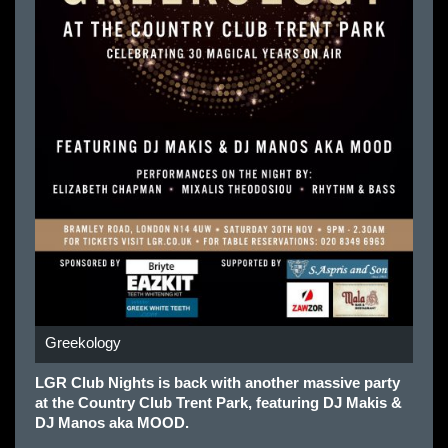
Greekology
LGR Club Nights is back with another massive party
at the Country Club Trent Park, featuring DJ Makis &
DJ Manos aka MOOD.