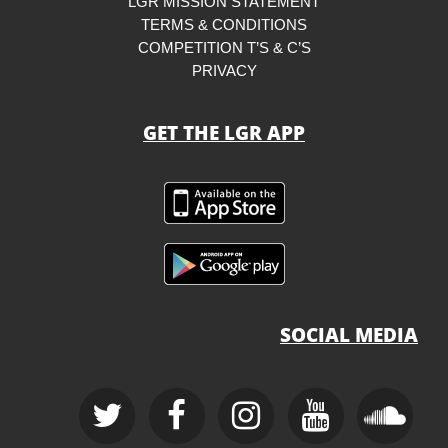
LGR MISSION STATEMENT
TERMS & CONDITIONS
COMPETITION T’S & C’S
PRIVACY
GET THE LGR APP
SOCIAL MEDIA