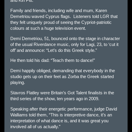
and Kiri Pitt.
Family and friends, including wife and mum, Karen
Demetriou waved Cyprus flags. Listeners told LGR that
they felt uniquely proud of seeing the Cypriot-patriotic
colours at such a huge television event.
Demi Demetriou, 51, bounced onto the stage in character
of the usual Riverdance music, only for Lagi, 23, to ‘cut it
off’ and announce: “Let’s do this Greek style.”
He then told his dad: “Teach them to dance!”
Demi happily obliged, demanding that everybody in the
studio gets up on their feet as Zorba the Greek started
playing.
Stavros Flatley were Britain’s Got Talent finalists in the
third series of the show, ten years ago in 2009.
Speaking after their energetic performance, judge David
Walliams told them, “This is interpretive dance, it’s an
interpretation of what dance is, and it was great you
involved all of us actually.”