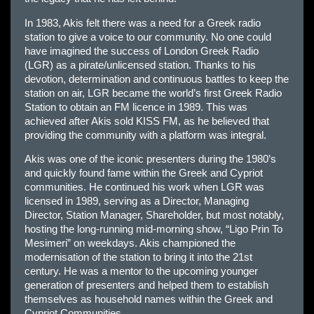
In 1983, Akis felt there was a need for a Greek radio
station to give a voice to our community. No one could
have imagined the success of London Greek Radio
(LGR) as a pirate/unlicensed station. Thanks to his
devotion, determination and continuous battles to keep the
station on air, LGR became the world’s first Greek Radio
Station to obtain an FM licence in 1989. This was
achieved after Akis sold KISS FM, as he believed that
providing the community with a platform was integral.
Akis was one of the iconic presenters during the 1980’s
and quickly found fame within the Greek and Cypriot
communities. He continued his work when LGR was
licensed in 1989, serving as a Director, Managing
Director, Station Manager, Shareholder, but most notably,
hosting the long-running mid-morning show, “Ligo Prin To
Mesimeri” on weekdays. Akis championed the
modernisation of the station to bring it into the 21st
century. He was a mentor to the upcoming younger
generation of presenters and helped them to establish
themselves as household names within the Greek and
Cypriot Communities.