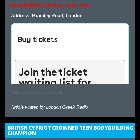
be available to purchase on the door.
Address: Bramley Road, London
Ticket sales powered by Skiddle
Article written by
London Greek Radio
BRITISH CYPRIOT CROWNED TEEN BODYBUILDING
CHAMPION