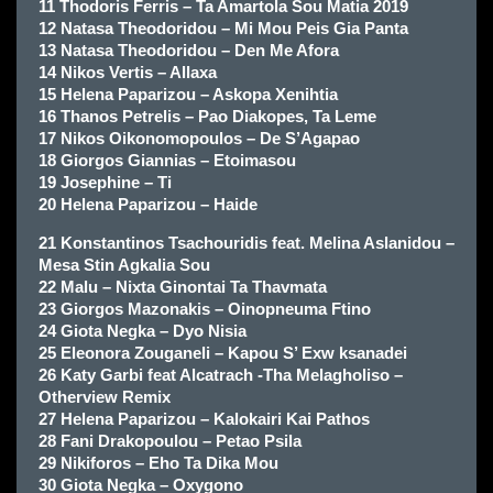
11 Thodoris Ferris – Ta Amartola Sou Matia 2019
12 Natasa Theodoridou – Mi Mou Peis Gia Panta
13 Natasa Theodoridou – Den Me Afora
14 Nikos Vertis – Allaxa
15 Helena Paparizou – Askopa Xenihtia
16 Thanos Petrelis – Pao Diakopes, Ta Leme
17 Nikos Oikonomopoulos – De S’Agapao
18 Giorgos Giannias – Etoimasou
19 Josephine – Ti
20 Helena Paparizou – Haide
21 Konstantinos Tsachouridis feat. Melina Aslanidou –
Mesa Stin Agkalia Sou
22 Malu – Nixta Ginontai Ta Thavmata
23 Giorgos Mazonakis – Oinopneuma Ftino
24 Giota Negka – Dyo Nisia
25 Eleonora Zouganeli – Kapou S’ Exw ksanadei
26 Katy Garbi feat Alcatrach -Tha Melagholiso –
Otherview Remix
27 Helena Paparizou – Kalokairi Kai Pathos
28 Fani Drakopoulou – Petao Psila
29 Nikiforos – Eho Ta Dika Mou
30 Giota Negka – Oxygono