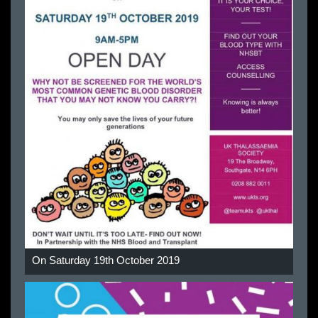
On Saturday 19th October 2019