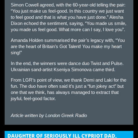
Simon Cowell agreed, with the 60-year-old telling the pair:
“You just make us feel-good. In this country we just want
to feel good and that is what you have just done.” Alesha
Dixon echoed the sentiment, saying, “You made us smile,
you made us feel good. What more can I say, I love you”.
Amanda Holden summarised the pair’s legacy with, “You
are the heart of Britain’s Got Talent! You make my heart
sing!”
In the end, the winners were dance duo Twist and Pulse.
Ukrainian sand-artist Kseniya Simonova came third.
From LGR’s point of view, we thank Demi and Laki for the
fun. The duo have often said it’s just a “fun jokey act” but
one that we think, has always managed to extract that
joyful, feel-good factor.
Article written by
London Greek Radio
DAUGHTER OF SERIOUSLY ILL CYPRIOT DAD,