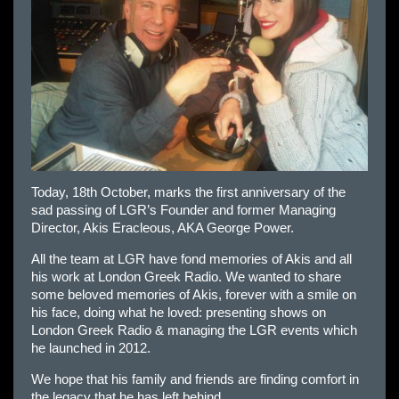
Today, 18th October, marks the first anniversary of the
sad passing of LGR’s Founder and former Managing
Director, Akis Eracleous, AKA George Power.
All the team at LGR have fond memories of Akis and all
his work at London Greek Radio. We wanted to share
some beloved memories of Akis, forever with a smile on
his face, doing what he loved: presenting shows on
London Greek Radio & managing the LGR events which
he launched in 2012.
We hope that his family and friends are finding comfort in
the legacy that he has left behind.