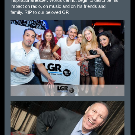
inspirational leader. Words cannot begin to describe his
impact on radio, on music and on his friends and
family. RIP to our beloved GP.