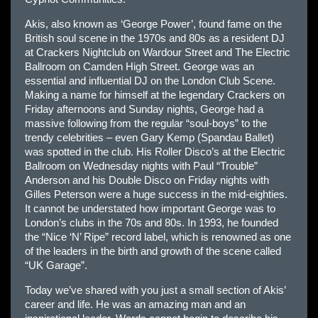
Akis, also known as ‘George Power’, found fame on the
British soul scene in the 1970s and 80s as a resident DJ
at Crackers Nightclub on Wardour Street and The Electric
Ballroom on Camden High Street. George was an
essential and influential DJ on the London Club Scene.
Making a name for himself at the legendary Crackers on
Friday afternoons and Sunday nights, George had a
massive following from the regular “soul-boys” to the
trendy celebrities – even Gary Kemp (Spandau Ballet)
was spotted in the club. His Roller Disco’s at the Electric
Ballroom on Wednesday nights with Paul “Trouble”
Anderson and his Double Disco on Friday nights with
Gilles Peterson were a huge success in the mid-eighties.
It cannot be understated how important George was to
London’s clubs in the 70s and 80s. In 1993, he founded
the “Nice ‘N’ Ripe” record label, which is renowned as one
of the leaders in the birth and growth of the scene called
“UK Garage”.
Today we’ve shared with you just a small section of Akis’
career and life. He was an amazing man and an