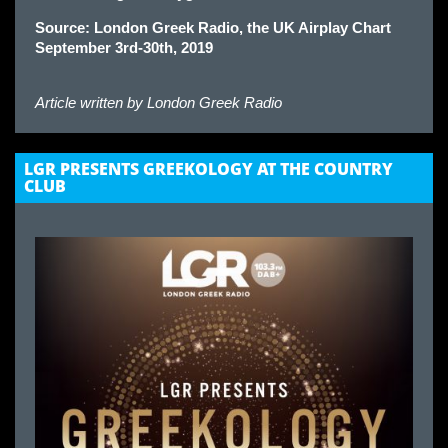
Source: London Greek Radio, the UK Airplay Chart
September 3rd-30th, 2019
Article written by
London Greek Radio
LGR PRESENTS GREEKOLOGY AT THE COUNTRY
CLUB