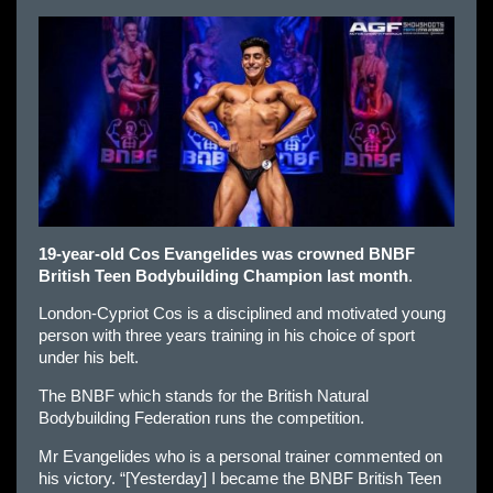
19-year-old Cos Evangelides was crowned BNBF
British Teen Bodybuilding Champion last month
.
London-Cypriot Cos is a disciplined and motivated young
person with three years training in his choice of sport
under his belt.
The BNBF which stands for the British Natural
Bodybuilding Federation runs the competition.
Mr Evangelides who is a personal trainer commented on
his victory. “[Yesterday] I became the BNBF British Teen