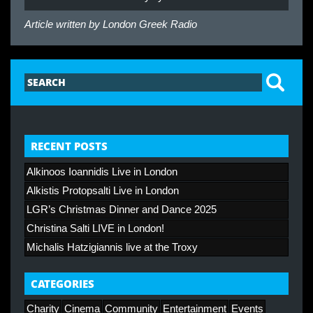
Article written by
London Greek Radio
RECENT POSTS
Alkinoos Ioannidis Live in London
Alkistis Protopsalti Live in London
LGR’s Christmas Dinner and Dance 2025
Christina Salti LIVE in London!
Michalis Hatzigiannis live at the Troxy
CATEGORIES
Charity
Cinema
Community
Entertainment
Events