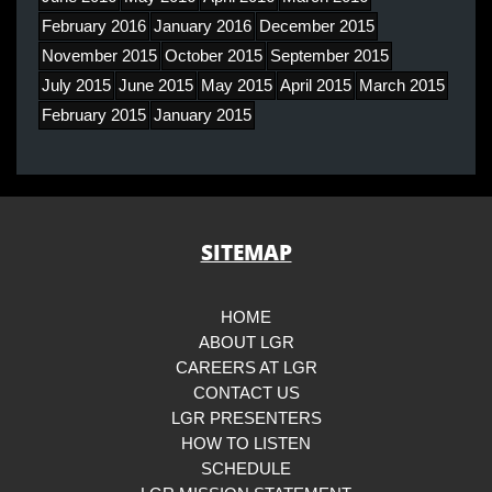
February 2016
January 2016
December 2015
November 2015
October 2015
September 2015
July 2015
June 2015
May 2015
April 2015
March 2015
February 2015
January 2015
SITEMAP
HOME
ABOUT LGR
CAREERS AT LGR
CONTACT US
LGR PRESENTERS
HOW TO LISTEN
SCHEDULE