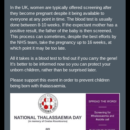
In the UK, women are typically offered screening after
they become pregnant despite it being available to
everyone at any point in time. The blood test is usually
done between 8-10 weeks. If the expectant mother has a
positive result, the father of the baby is then screened.
This process can sometimes, despite the best efforts by
the NHS team, take the pregnancy up to 16 weeks, at
which point it may be too late.
All it takes is a blood test to find out if you carry the gene!
It’s better to be informed now so you can protect your
unborn children, rather than be surprised later.
Please support this event in order to prevent children
being born with thalassaemia.