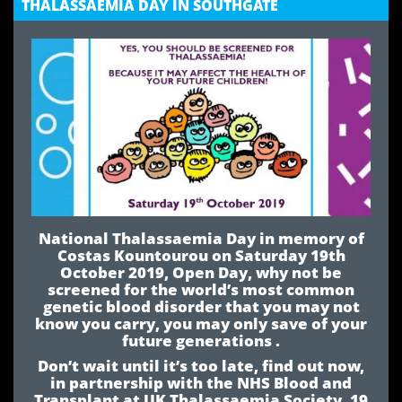
THALASSAEMIA DAY IN SOUTHGATE
National Thalassaemia Day in memory of
Costas Kountourou on Saturday 19th
October 2019, Open Day, why not be
screened for the world’s most common
genetic blood disorder that you may not
know you carry, you may only save of your
future generations .
Don’t wait until it’s too late, find out now,
in partnership with the NHS Blood and
Transplant at UK Thalassaemia Society, 19