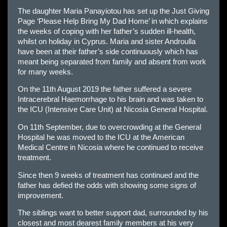
The daughter Maria Panayiotou has set up the Just Giving
Page ‘Please Help Bring My Dad Home’ in which explains
the weeks of coping with her father’s sudden ill-health,
whilst on holiday in Cyprus. Maria and sister Androulla
have been at their father’s side continuously which has
meant being separated from family and absent from work
for many weeks.
On the 11th August 2019 the father suffered a severe
Intracerebral Haemorrhage to his brain and was taken to
the ICU (Intensive Care Unit) at Nicosia General Hospital.
On 11th September, due to overcrowding at the General
Hospital he was moved to the ICU at the American
Medical Centre in Nicosia where he continued to receive
treatment.
Since then 9 weeks of treatment has continued and the
father has defied the odds with showing some signs of
improvement.
The siblings want to better support dad, surrounded by his
closest and most dearest family members at his very