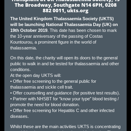
The Broadway, Southgate N14 6PH, 0208
882 0011, ukts.org
The United Kingdom Thalassaemia Society (UKTS)
will be launching National Thalassaemia Day (UK) on
19th October 2019
. This date has been chosen to mark
the 10-year anniversary of the passing of Costas
Kountourou, a prominent figure in the world of
thalassaemia.
On this date, the charity will open its doors to the general
public to walk in and be tested for thalassaemia and other
conditions.
At the open day UKTS will:
• Offer free screening to the general public for
thalassaemia and sickle cell trait.
• Offer counselling and guidance (for positive test results).
• Partner with NHSBT for “know your type” blood testing /
promote the need for blood donation.
• Offer free screening for Hepatitis C and other infected
diseases.
Whilst these are the main activities UKTS is concentrating