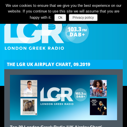
Listen Live
We use cookies to ensure that we give you the best experience on our
website. If you continue to use this site we will assume that you are
happy with it.
Ok
Privacy policy
THE LGR UK AIRPLAY CHART, 09.2019