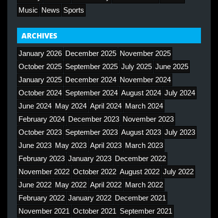
Music
News
Sports
ARCHIVES
January 2026
December 2025
November 2025
October 2025
September 2025
July 2025
June 2025
January 2025
December 2024
November 2024
October 2024
September 2024
August 2024
July 2024
June 2024
May 2024
April 2024
March 2024
February 2024
December 2023
November 2023
October 2023
September 2023
August 2023
July 2023
June 2023
May 2023
April 2023
March 2023
February 2023
January 2023
December 2022
November 2022
October 2022
August 2022
July 2022
June 2022
May 2022
April 2022
March 2022
February 2022
January 2022
December 2021
November 2021
October 2021
September 2021