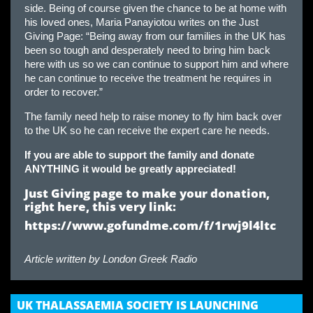
side. Being of course given the chance to be at home with
his loved ones, Maria Panayiotou writes on the Just
Giving Page: “Being away from our families in the UK has
been so tough and desperately need to bring him back
here with us so we can continue to support him and where
he can continue to receive the treatment he requires in
order to recover.”
The family need help to raise money to fly him back over
to the UK so he can receive the expert care he needs.
If you are able to support the family and donate
ANYTHING it would be greatly appreciated!
Just Giving page to make your donation,
right here, this very
link:
https://www.gofundme.com/f/1rwj9l4ltc
Article written by
London Greek Radio
UK THALASSAEMIA SOCIETY IS LAUNCHING