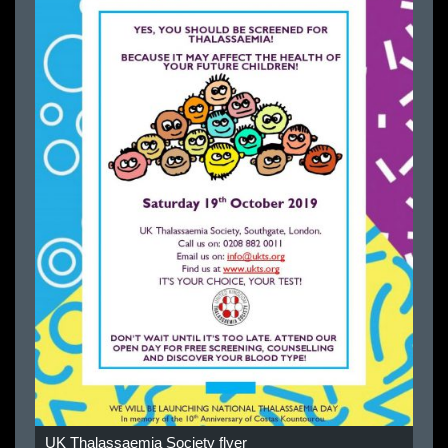
UK Thalassaemia Society flyer