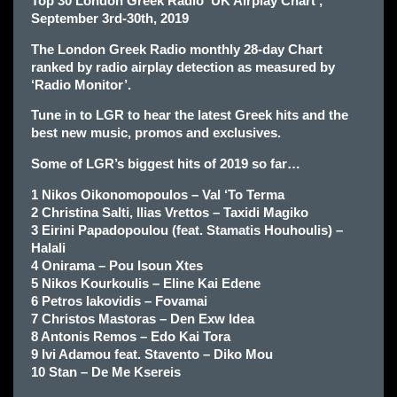
Top 30 London Greek Radio ‘UK Airplay Chart’,
September 3rd-30th, 2019
The London Greek Radio monthly 28-day Chart
ranked by radio airplay detection as measured by
‘Radio Monitor’.
Tune in to LGR to hear the latest Greek hits and the
best new music, promos and exclusives.
Some of LGR’s biggest hits of 2019 so far…
1 Nikos Oikonomopoulos – Val ‘To Terma
2 Christina Salti, Ilias Vrettos – Taxidi Magiko
3 Eirini Papadopoulou (feat. Stamatis Houhoulis) –
Halali
4 Onirama – Pou Isoun Xtes
5 Nikos Kourkoulis – Eline Kai Edene
6 Petros Iakovidis – Fovamai
7 Christos Mastoras – Den Exw Idea
8 Antonis Remos – Edo Kai Tora
9 Ivi Adamou feat. Stavento – Diko Mou
10 Stan – De Me Ksereis