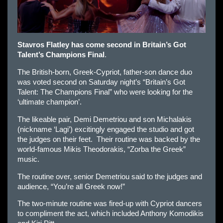
Stavros Flatley has come second in Britain’s Got
Talent’s Champions Final
.
The British-born, Greek-Cypriot, father-son dance duo
was voted second on Saturday night’s “Britain’s Got
Talent: The Champions Final” who were looking for the
‘ultimate champion’.
The likeable pair, Demi Demetriou and son Michalakis
(nickname ‘Lagi’) excitingly engaged the studio and got
the judges on their feet. Their routine was backed by the
world-famous Mikis Theodorakis, “Zorba the Greek”
music.
The routine over, senior Demetriou said to the judges and
audience, “You’re all Greek now!”
The two-minute routine was fired-up with Cypriot dancers
to compliment the act, which included Anthony Komodikis