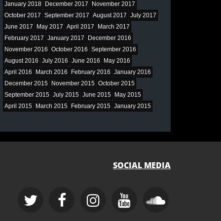
January 2018
December 2017
November 2017
October 2017
September 2017
August 2017
July 2017
June 2017
May 2017
April 2017
March 2017
February 2017
January 2017
December 2016
November 2016
October 2016
September 2016
August 2016
July 2016
June 2016
May 2016
April 2016
March 2016
February 2016
January 2016
December 2015
November 2015
October 2015
September 2015
July 2015
June 2015
May 2015
April 2015
March 2015
February 2015
January 2015
SOCIAL MEDIA