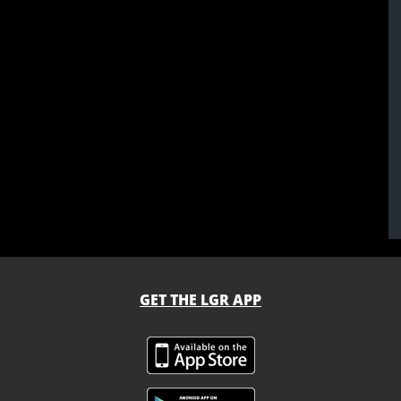
GET THE LGR APP