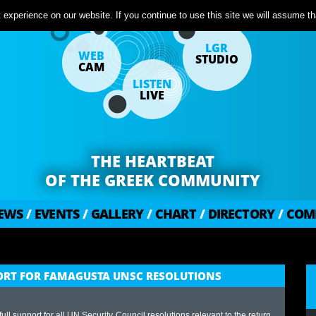
experience on our website. If you continue to use this site we will assume tha
LGR
WEB
STUDIO
CAM
LISTEN
LIVE
THE HEARTBEAT
OF THE GREEK COMMUNITY
EWS
/
EVENTS
/
GALLERY
/
CHART
/
DIRECTORY
/
COM
PPORT FOR FAMAGUSTA UNSC RESOLUTIONS
ll support for all UN Security Council resolutions relevant to the return