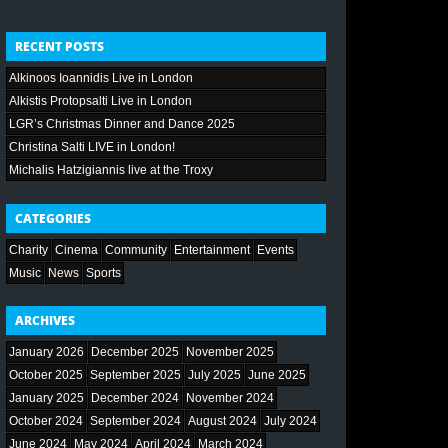
RECENT POSTS
Alkinoos Ioannidis Live in London
Alkistis Protopsalti Live in London
LGR’s Christmas Dinner and Dance 2025
Christina Salti LIVE in London!
Michalis Hatzigiannis live at the Troxy
CATEGORIES
Charity
Cinema
Community
Entertainment
Events
Music
News
Sports
ARCHIVES
January 2026
December 2025
November 2025
October 2025
September 2025
July 2025
June 2025
January 2025
December 2024
November 2024
October 2024
September 2024
August 2024
July 2024
June 2024
May 2024
April 2024
March 2024