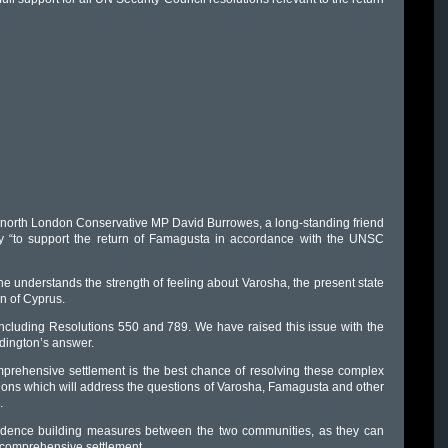
 north London Conservative MP David Burrowes, a long-standing friend
ry “to support the return of Famagusta in accordance with the UNSC
 he understands the strength of feeling about Varosha, the present state
n of Cyprus.
, including Resolutions 550 and 789. We have raised this issue with the
idington’s answer.
mprehensive settlement is the best chance of resolving these complex
tions which will address the questions of Varosha, Famagusta and other
.
fidence building measures between the two communities, as they can
 a comprehensive settlement.