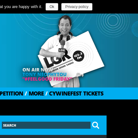
t you are happy with it.
Ok
Privacy policy
ON AIR NOW
TONY NEOPHYTOU
“#FEELGOOD FRIDAY”
PETITION
/
MORE
/
CYWINEFEST TICKETS