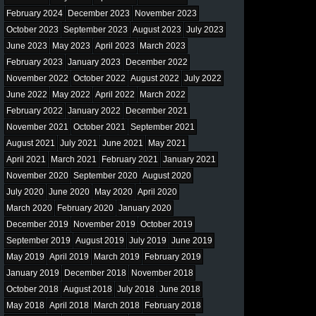
February 2024
December 2023
November 2023
October 2023
September 2023
August 2023
July 2023
June 2023
May 2023
April 2023
March 2023
February 2023
January 2023
December 2022
November 2022
October 2022
August 2022
July 2022
June 2022
May 2022
April 2022
March 2022
February 2022
January 2022
December 2021
November 2021
October 2021
September 2021
August 2021
July 2021
June 2021
May 2021
April 2021
March 2021
February 2021
January 2021
November 2020
September 2020
August 2020
July 2020
June 2020
May 2020
April 2020
March 2020
February 2020
January 2020
December 2019
November 2019
October 2019
September 2019
August 2019
July 2019
June 2019
May 2019
April 2019
March 2019
February 2019
January 2019
December 2018
November 2018
October 2018
August 2018
July 2018
June 2018
May 2018
April 2018
March 2018
February 2018