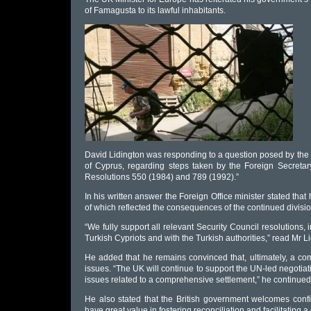
of Famagusta to its lawful inhabitants.
David Lidington was responding to a question posed by the
of Cyprus, regarding steps taken by the Foreign Secreta
Resolutions 550 (1984) and 789 (1992).”
In his written answer the Foreign Office minister stated that
of which reflected the consequences of the continued divisio
“We fully support all relevant Security Council resolutions
Turkish Cypriots and with the Turkish authorities,” read Mr L
He added that he remains convinced that, ultimately, a co
issues. “The UK will continue to support the UN-led negotia
issues related to a comprehensive settlement,” he continued
He also stated that the British government welcomes con
have great value in fostering reconciliation and facilitating