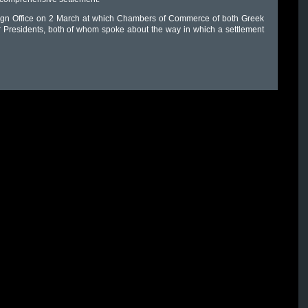
oreign Office on 2 March at which Chambers of Commerce of both Greek
r Presidents, both of whom spoke about the way in which a settlement