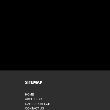
SITEMAP
HOME
ABOUT LGR
CAREERS AT LGR
CONTACT US