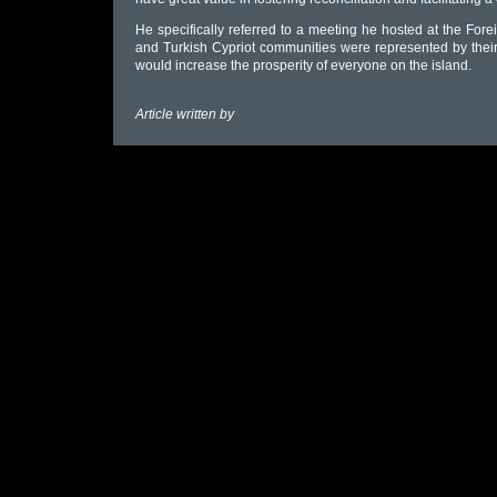
He specifically referred to a meeting he hosted at the F
and Turkish Cypriot communities were represented by thei
would increase the prosperity of everyone on the island.
Article written by