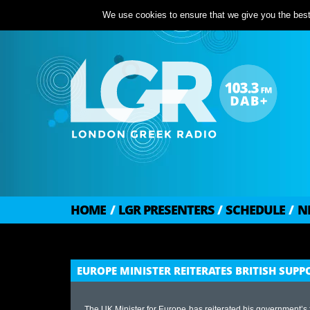
We use cookies to ensure that we give you the best 
HOME
/
LGR PRESENTERS
/
SCHEDULE
/
N
EUROPE MINISTER REITERATES BRITISH SU
The UK Minister for Europe has reiterated his government’s fu