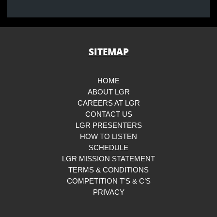
SITEMAP
HOME
ABOUT LGR
CAREERS AT LGR
CONTACT US
LGR PRESENTERS
HOW TO LISTEN
SCHEDULE
LGR MISSION STATEMENT
TERMS & CONDITIONS
COMPETITION T’S & C’S
PRIVACY