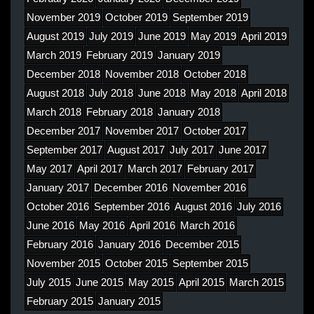
November 2019
October 2019
September 2019
August 2019
July 2019
June 2019
May 2019
April 2019
March 2019
February 2019
January 2019
December 2018
November 2018
October 2018
August 2018
July 2018
June 2018
May 2018
April 2018
March 2018
February 2018
January 2018
December 2017
November 2017
October 2017
September 2017
August 2017
July 2017
June 2017
May 2017
April 2017
March 2017
February 2017
January 2017
December 2016
November 2016
October 2016
September 2016
August 2016
July 2016
June 2016
May 2016
April 2016
March 2016
February 2016
January 2016
December 2015
November 2015
October 2015
September 2015
July 2015
June 2015
May 2015
April 2015
March 2015
February 2015
January 2015