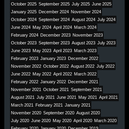
October 2025
September 2025
July 2025
June 2025
January 2025
December 2024
November 2024
October 2024
September 2024
August 2024
July 2024
June 2024
May 2024
April 2024
March 2024
February 2024
December 2023
November 2023
October 2023
September 2023
August 2023
July 2023
June 2023
May 2023
April 2023
March 2023
February 2023
January 2023
December 2022
November 2022
October 2022
August 2022
July 2022
June 2022
May 2022
April 2022
March 2022
February 2022
January 2022
December 2021
November 2021
October 2021
September 2021
August 2021
July 2021
June 2021
May 2021
April 2021
March 2021
February 2021
January 2021
November 2020
September 2020
August 2020
July 2020
June 2020
May 2020
April 2020
March 2020
February 2020
January 2020
December 2019