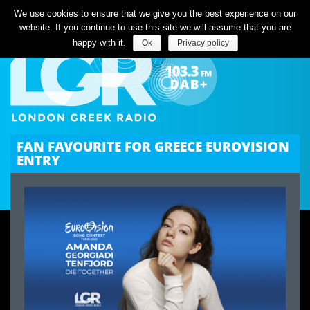
Listen Live
We use cookies to ensure that we give you the best experience on our
website. If you continue to use this site we will assume that you are
happy with it.
Ok
Privacy policy
FAN FAVOURITE FOR GREECE EUROVISION
ENTRY