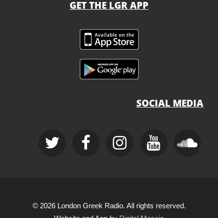
GET THE LGR APP
SOCIAL MEDIA
© 2026 London Greek Radio. All rights reserved.