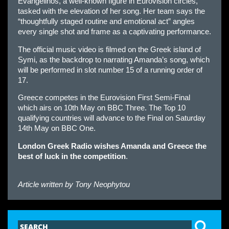
Evangelinos, a well-known figure in Eurovision circles,
tasked with the elevation of her song. Her team says the
“thoughtfully staged routine and emotional act” angles
every single shot and frame as a captivating performance.
The official music video is filmed on the Greek island of
Symi, as the backdrop to narrating Amanda’s song, which
will be performed in slot number 15 of a running order of
17.
Greece competes in the Eurovision First Semi-Final
which airs on 10th May on BBC Three. The Top 10
qualifying countries will advance to the Final on Saturday
14th May on BBC One.
London Greek Radio wishes Amanda and Greece the
best of luck in the competition
.
Article written by
Tony Neophytou