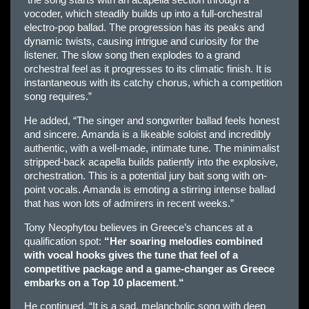
“the song starts with an acapella section through a
vocoder, which steadily builds up into a full-orchestral
electro-pop ballad. The progression has its peaks and
dynamic twists, causing intrigue and curiosity for the
listener. The slow song then explodes to a grand
orchestral feel as it progresses to its climatic finish. It is
instantaneous with its catchy chorus, which a competition
song requires.”
He added, “The singer and songwriter ballad feels honest
and sincere. Amanda is a likeable soloist and incredibly
authentic, with a well-made, intimate tune. The minimalist
stripped-back acapella builds patiently into the explosive,
orchestration. This is a potential jury bait song with on-
point vocals. Amanda is emoting a stirring intense ballad
that has won lots of admirers in recent weeks.”
Tony Neophytou believes in Greece’s chances at a
qualification spot:
“Her soaring melodies combined
with vocal hooks gives the tune that feel of a
competitive package and a game-changer as Greece
embarks on a Top 10 placement
.
“
He continued, “It is a sad, melancholic song with deep