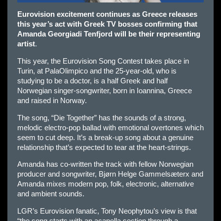
Eurovision excitement continues as Greece releases
this year’s act with Greek TV bosses confirming that
Amanda Georgiadi Tenfjord will be their representing
artist
.
This year, the Eurovision Song Contest takes place in
Turin, at PalaOlimpico and the 25-year-old, who is
studying to be a doctor, is a half Greek and half
Norwegian singer-songwriter, born in Ioannina, Greece
and raised in Norway.
The song, “Die Together” has the sounds of a strong,
melodic electro-pop ballad with emotional overtones which
seem to cut deep. It’s a break-up song about a genuine
relationship that’s expected to tear at the heart-strings.
Amanda has co-written the track with fellow Norwegian
producer and songwriter, Bjørn Helge Gammelsæterx and
Amanda mixes modern pop, folk, electronic, alternative
and ambient sounds.
LGR’s Eurovision fanatic, Tony Neophytou’s view is that