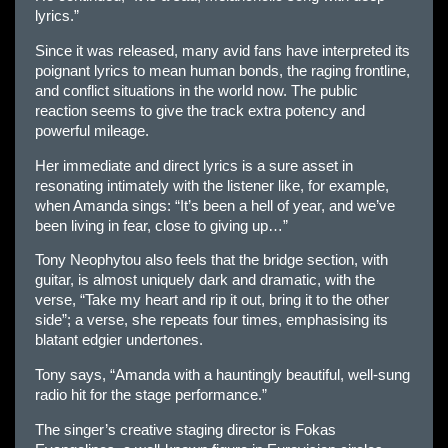
lyrics.”
Since it was released, many avid fans have interpreted its
poignant lyrics to mean human bonds, the raging frontline,
and conflict situations in the world now. The public
reaction seems to give the track extra potency and
powerful mileage.
Her immediate and direct lyrics is a sure asset in
resonating intimately with the listener like, for example,
when Amanda sings: “It’s been a hell of year, and we’ve
been living in fear, close to giving up…”
Tony Neophytou also feels that the bridge section, with
guitar, is almost uniquely dark and dramatic, with the
verse, “Take my heart and rip it out, bring it to the other
side”; a verse, she repeats four times, emphasising its
blatant edgier undertones.
Tony says, “Amanda with a hauntingly beautiful, well-sung
radio hit for the stage performance.”
The singer’s creative staging director is Fokas