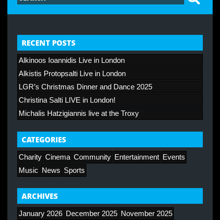
RECENT POSTS
Alkinoos Ioannidis Live in London
Alkistis Protopsalti Live in London
LGR’s Christmas Dinner and Dance 2025
Christina Salti LIVE in London!
Michalis Hatzigiannis live at the Troxy
CATEGORIES
Charity
Cinema
Community
Entertainment
Events
Music
News
Sports
ARCHIVES
January 2026
December 2025
November 2025