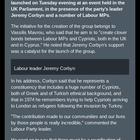
launched on Tuesday evening at an event held in the
UK Parliament, in the presence of the party’s leader
Jeremy Corbyn and a number of Labour MPs
.
The initiative for the creation of the group belongs to
Vassilis Mavrou, who said that he aim is to ”create closer
bonds between Labour MPs and Cypriots, both in the UK
and in Cyprus.” He noted that Jeremy Corbyn’s support
was a catalyst for the launch of the group.
Labour leader Jeremy Corbyn
In his address, Corbyn said that he represents a
constituency that includes a huge number of Cypriots,
both of Greek and of Turkish ethnical background, and
that in 1974 he remembers trying to help Cypriots arriving
to London as refugees following the invasion by Turkey.
”The contribution made to our communities and our lives
by those people is really incredible,” commented the
Labour Party leader.