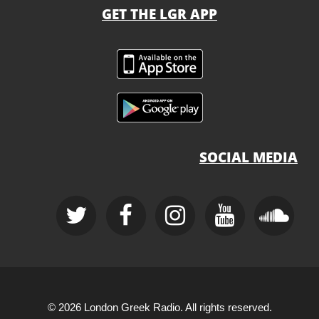
GET THE LGR APP
SOCIAL MEDIA
© 2026 London Greek Radio. All rights reserved.