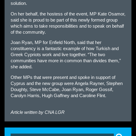
solution.
On her behalf, the hostess of the event, MP Kate Osamor,
said she is proud to be part of this newly formed group
which aims to take responsibilities and to speak on behalf
of the community.
Joan Ryan, MP for Enfield North, said that her
constituency is a fantastic example of how Turkish and
Greek Cypriots work and live together. “The two
communities have more in common than divides them,”
she added.
Other MPs that were present and spoke in support of
Cyprus and the new group were Angela Rayner, Stephen
Doughty, Steve McCabe, Joan Ryan, Roger Gossif,
Carolyn Harris, Hugh Gaffney and Caroline Flint.
Article written by
CNA LGR