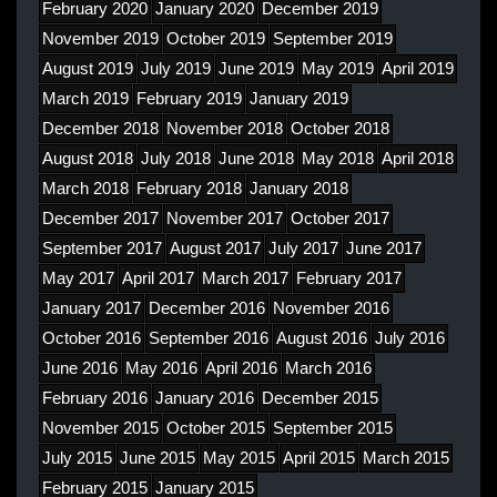
February 2020
January 2020
December 2019
November 2019
October 2019
September 2019
August 2019
July 2019
June 2019
May 2019
April 2019
March 2019
February 2019
January 2019
December 2018
November 2018
October 2018
August 2018
July 2018
June 2018
May 2018
April 2018
March 2018
February 2018
January 2018
December 2017
November 2017
October 2017
September 2017
August 2017
July 2017
June 2017
May 2017
April 2017
March 2017
February 2017
January 2017
December 2016
November 2016
October 2016
September 2016
August 2016
July 2016
June 2016
May 2016
April 2016
March 2016
February 2016
January 2016
December 2015
November 2015
October 2015
September 2015
July 2015
June 2015
May 2015
April 2015
March 2015
February 2015
January 2015