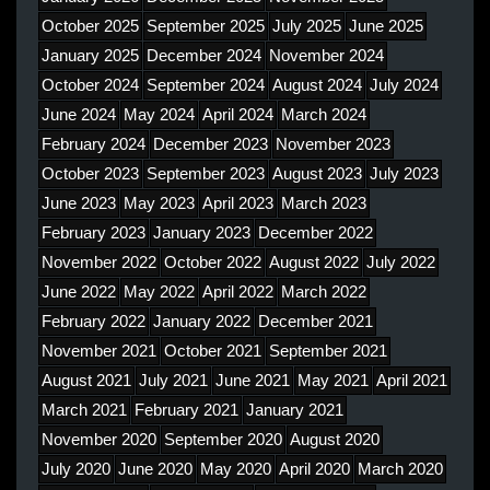
October 2025
September 2025
July 2025
June 2025
January 2025
December 2024
November 2024
October 2024
September 2024
August 2024
July 2024
June 2024
May 2024
April 2024
March 2024
February 2024
December 2023
November 2023
October 2023
September 2023
August 2023
July 2023
June 2023
May 2023
April 2023
March 2023
February 2023
January 2023
December 2022
November 2022
October 2022
August 2022
July 2022
June 2022
May 2022
April 2022
March 2022
February 2022
January 2022
December 2021
November 2021
October 2021
September 2021
August 2021
July 2021
June 2021
May 2021
April 2021
March 2021
February 2021
January 2021
November 2020
September 2020
August 2020
July 2020
June 2020
May 2020
April 2020
March 2020