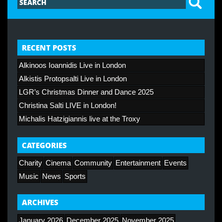
RECENT POSTS
Alkinoos Ioannidis Live in London
Alkistis Protopsalti Live in London
LGR’s Christmas Dinner and Dance 2025
Christina Salti LIVE in London!
Michalis Hatzigiannis live at the Troxy
CATEGORIES
Charity
Cinema
Community
Entertainment
Events
Music
News
Sports
ARCHIVES
January 2026
December 2025
November 2025