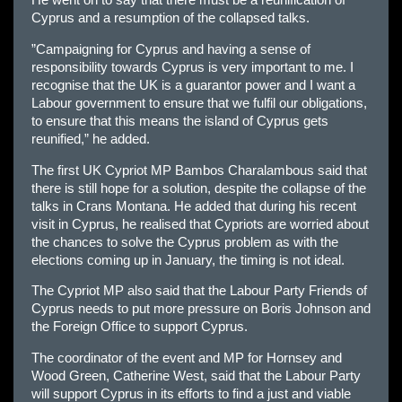
He went on to say that there must be a reunification of
Cyprus and a resumption of the collapsed talks.
”Campaigning for Cyprus and having a sense of
responsibility towards Cyprus is very important to me. I
recognise that the UK is a guarantor power and I want a
Labour government to ensure that we fulfil our obligations,
to ensure that this means the island of Cyprus gets
reunified,” he added.
The first UK Cypriot MP Bambos Charalambous said that
there is still hope for a solution, despite the collapse of the
talks in Crans Montana. He added that during his recent
visit in Cyprus, he realised that Cypriots are worried about
the chances to solve the Cyprus problem as with the
elections coming up in January, the timing is not ideal.
The Cypriot MP also said that the Labour Party Friends of
Cyprus needs to put more pressure on Boris Johnson and
the Foreign Office to support Cyprus.
The coordinator of the event and MP for Hornsey and
Wood Green, Catherine West, said that the Labour Party
will support Cyprus in its efforts to find a just and viable