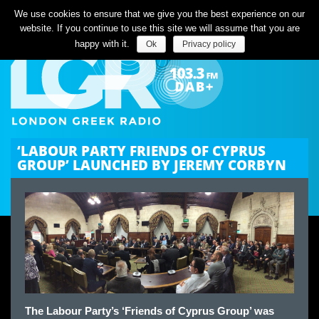
Listen Live
We use cookies to ensure that we give you the best experience on our
website. If you continue to use this site we will assume that you are
happy with it.
Ok
Privacy policy
‘LABOUR PARTY FRIENDS OF CYPRUS
GROUP’ LAUNCHED BY JEREMY CORBYN
The Labour Party’s ‘Friends of Cyprus Group’ was