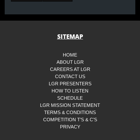
SITEMAP
HOME
ABOUT LGR
CAREERS AT LGR
CONTACT US
LGR PRESENTERS
HOW TO LISTEN
SCHEDULE
LGR MISSION STATEMENT
TERMS & CONDITIONS
COMPETITION T’S & C’S
PRIVACY