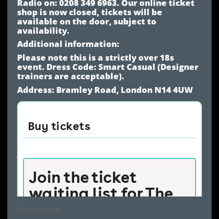
Radio on: 0208 349 6963. Our online ticket
shop is now closed, tickets will be
available on the door, subject to
availability.
Additional information:
Please note this is a strictly over 18s
event. Dress Code: Smart Casual (Designer
trainers are acceptable).
Address: Bramley Road, London N14 4UW
Tickets by Skiddle