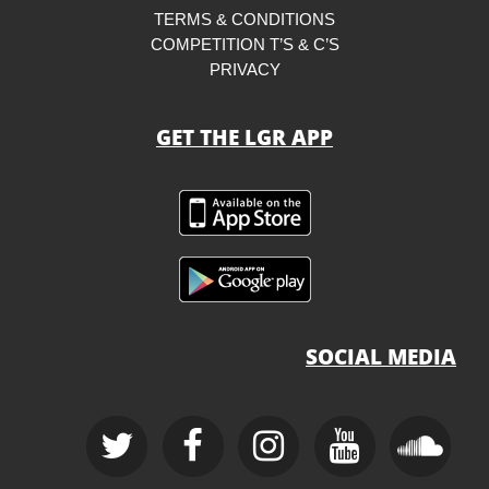
TERMS & CONDITIONS
COMPETITION T’S & C’S
PRIVACY
GET THE LGR APP
SOCIAL MEDIA