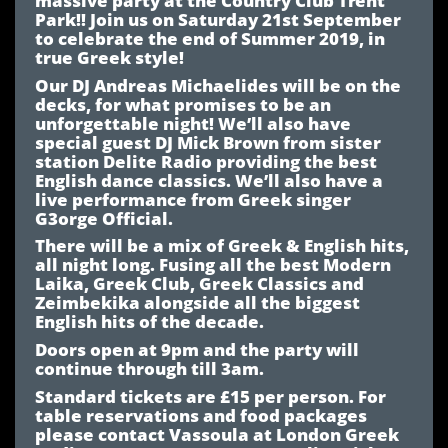
Park!! Join us on Saturday 21st September
to celebrate the end of Summer 2019, in
true Greek style!
Our DJ Andreas Michaelides will be on the
decks, for what promises to be an
unforgettable night! We’ll also have
special guest DJ Mick Brown from sister
station Delite Radio providing the best
English dance classics. We’ll also have a
live performance from Greek singer
G3orge Official.
There will be a mix of Greek & English hits,
all night long. Fusing all the best Modern
Laika, Greek Club, Greek Classics and
Zeimbekika alongside all the biggest
English hits of the decade.
Doors open at 9pm and the party will
continue through till 3am.
Standard tickets are £15 per person.
For
table reservations and food packages
please contact Vassoula at London Greek