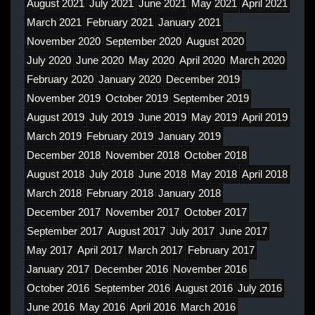
August 2021
July 2021
June 2021
May 2021
April 2021
March 2021
February 2021
January 2021
November 2020
September 2020
August 2020
July 2020
June 2020
May 2020
April 2020
March 2020
February 2020
January 2020
December 2019
November 2019
October 2019
September 2019
August 2019
July 2019
June 2019
May 2019
April 2019
March 2019
February 2019
January 2019
December 2018
November 2018
October 2018
August 2018
July 2018
June 2018
May 2018
April 2018
March 2018
February 2018
January 2018
December 2017
November 2017
October 2017
September 2017
August 2017
July 2017
June 2017
May 2017
April 2017
March 2017
February 2017
January 2017
December 2016
November 2016
October 2016
September 2016
August 2016
July 2016
June 2016
May 2016
April 2016
March 2016