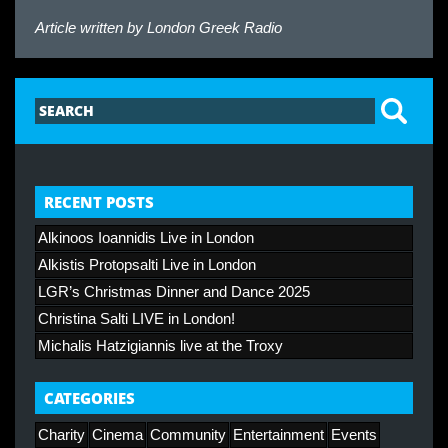
Article written by
London Greek Radio
RECENT POSTS
Alkinoos Ioannidis Live in London
Alkistis Protopsalti Live in London
LGR’s Christmas Dinner and Dance 2025
Christina Salti LIVE in London!
Michalis Hatzigiannis live at the Troxy
CATEGORIES
Charity
Cinema
Community
Entertainment
Events