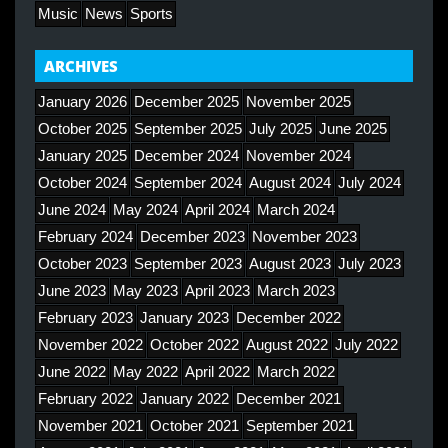
Music
News
Sports
ARCHIVES
January 2026
December 2025
November 2025
October 2025
September 2025
July 2025
June 2025
January 2025
December 2024
November 2024
October 2024
September 2024
August 2024
July 2024
June 2024
May 2024
April 2024
March 2024
February 2024
December 2023
November 2023
October 2023
September 2023
August 2023
July 2023
June 2023
May 2023
April 2023
March 2023
February 2023
January 2023
December 2022
November 2022
October 2022
August 2022
July 2022
June 2022
May 2022
April 2022
March 2022
February 2022
January 2022
December 2021
November 2021
October 2021
September 2021