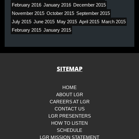
February 2016
January 2016
December 2015
November 2015
October 2015
September 2015
July 2015
June 2015
May 2015
April 2015
March 2015
February 2015
January 2015
SITEMAP
HOME
ABOUT LGR
CAREERS AT LGR
CONTACT US
LGR PRESENTERS
HOW TO LISTEN
SCHEDULE
LGR MISSION STATEMENT