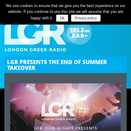
Listen Live
We use cookies to ensure that we give you the best experience on our
website. If you continue to use this site we will assume that you are
happy with it.
Ok
Privacy policy
LGR PRESENTS THE END OF SUMMER
TAKEOVER