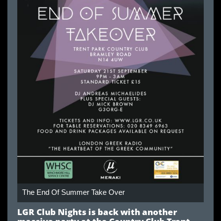
The End Of Summer Take Over
LGR Club Nights is back with another
massive party at the Country Club Trent