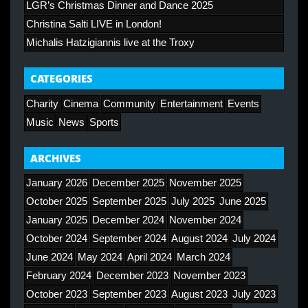
LGR’s Christmas Dinner and Dance 2025
Christina Salti LIVE in London!
Michalis Hatzigiannis live at the Troxy
CATEGORIES
Charity
Cinema
Community
Entertainment
Events
Music
News
Sports
ARCHIVES
January 2026
December 2025
November 2025
October 2025
September 2025
July 2025
June 2025
January 2025
December 2024
November 2024
October 2024
September 2024
August 2024
July 2024
June 2024
May 2024
April 2024
March 2024
February 2024
December 2023
November 2023
October 2023
September 2023
August 2023
July 2023