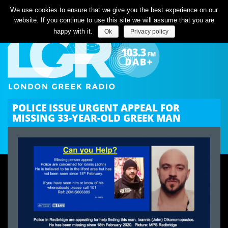
Listen Live
We use cookies to ensure that we give you the best experience on our
website. If you continue to use this site we will assume that you are
happy with it.
Ok
Privacy policy
POLICE ISSUE URGENT APPEAL FOR
MISSING 33-YEAR-OLD GREEK MAN