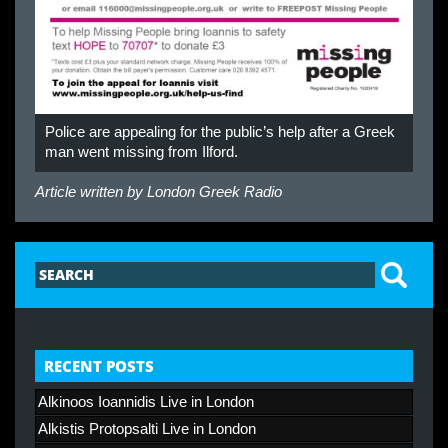
Police are appealing for the public’s help after a Greek
man went missing from Ilford.
Article written by
London Greek Radio
RECENT POSTS
Alkinoos Ioannidis Live in London
Alkistis Protopsalti Live in London