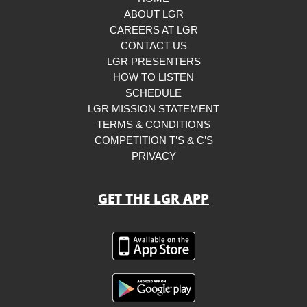
ABOUT LGR
CAREERS AT LGR
CONTACT US
LGR PRESENTERS
HOW TO LISTEN
SCHEDULE
LGR MISSION STATEMENT
TERMS & CONDITIONS
COMPETITION T’S & C’S
PRIVACY
GET THE LGR APP