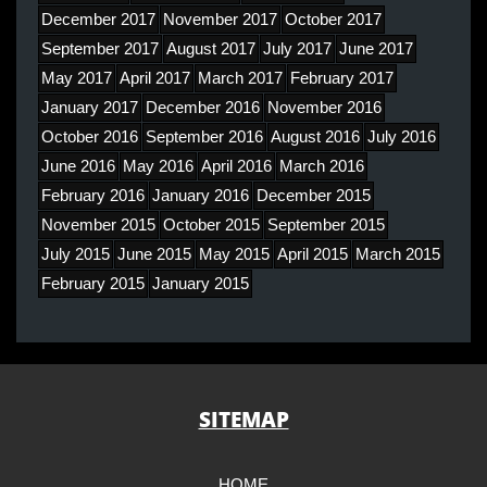
December 2017
November 2017
October 2017
September 2017
August 2017
July 2017
June 2017
May 2017
April 2017
March 2017
February 2017
January 2017
December 2016
November 2016
October 2016
September 2016
August 2016
July 2016
June 2016
May 2016
April 2016
March 2016
February 2016
January 2016
December 2015
November 2015
October 2015
September 2015
July 2015
June 2015
May 2015
April 2015
March 2015
February 2015
January 2015
SITEMAP
HOME