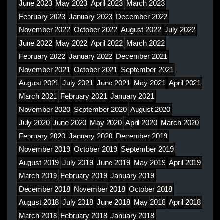
June 2023
May 2023
April 2023
March 2023
February 2023
January 2023
December 2022
November 2022
October 2022
August 2022
July 2022
June 2022
May 2022
April 2022
March 2022
February 2022
January 2022
December 2021
November 2021
October 2021
September 2021
August 2021
July 2021
June 2021
May 2021
April 2021
March 2021
February 2021
January 2021
November 2020
September 2020
August 2020
July 2020
June 2020
May 2020
April 2020
March 2020
February 2020
January 2020
December 2019
November 2019
October 2019
September 2019
August 2019
July 2019
June 2019
May 2019
April 2019
March 2019
February 2019
January 2019
December 2018
November 2018
October 2018
August 2018
July 2018
June 2018
May 2018
April 2018
March 2018
February 2018
January 2018