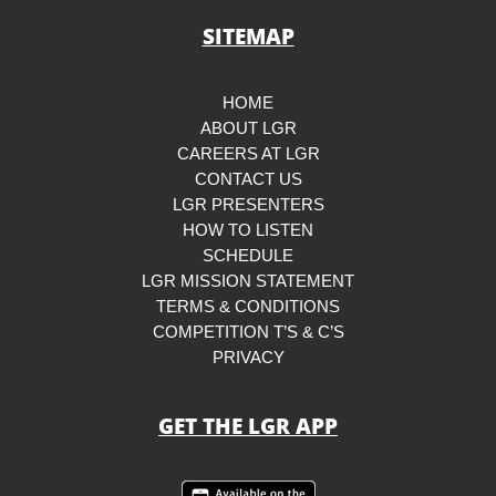
SITEMAP
HOME
ABOUT LGR
CAREERS AT LGR
CONTACT US
LGR PRESENTERS
HOW TO LISTEN
SCHEDULE
LGR MISSION STATEMENT
TERMS & CONDITIONS
COMPETITION T’S & C’S
PRIVACY
GET THE LGR APP