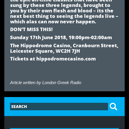
sung by these three legends, brought to
you by their own flesh and blood – its the
next best thing to seeing the legends live –
which alas can now never happen.
DON’T MISS THIS!
Sunday 17th June 2018, 19:00pm-02:00am
The Hippodrome Casino, Cranbourn Street,
Leicester Square, WC2H 7JH
Tickets at hippodromecasino.com
Article written by
London Greek Radio