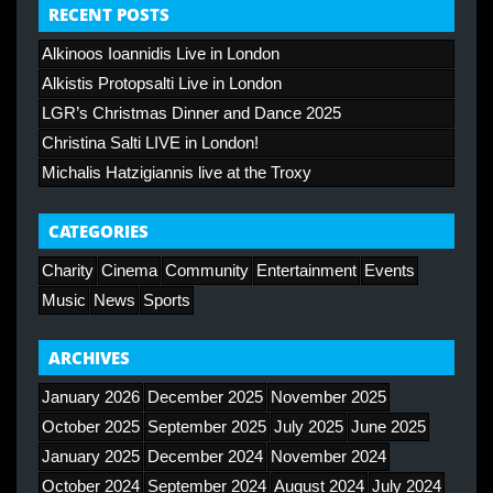
RECENT POSTS
Alkinoos Ioannidis Live in London
Alkistis Protopsalti Live in London
LGR’s Christmas Dinner and Dance 2025
Christina Salti LIVE in London!
Michalis Hatzigiannis live at the Troxy
CATEGORIES
Charity
Cinema
Community
Entertainment
Events
Music
News
Sports
ARCHIVES
January 2026
December 2025
November 2025
October 2025
September 2025
July 2025
June 2025
January 2025
December 2024
November 2024
October 2024
September 2024
August 2024
July 2024