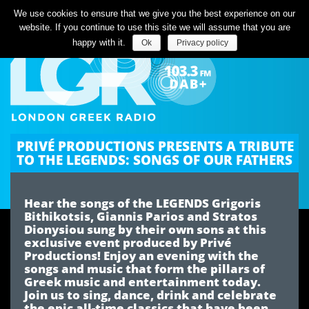
Listen Live
We use cookies to ensure that we give you the best experience on our
website. If you continue to use this site we will assume that you are
happy with it.
Ok
Privacy policy
PRIVÉ PRODUCTIONS PRESENTS A TRIBUTE
TO THE LEGENDS: SONGS OF OUR FATHERS
Hear the songs of the LEGENDS Grigoris
Bithikotsis, Giannis Parios and Stratos
Dionysiou sung by their own sons at this
exclusive event produced by Privé
Productions! Enjoy an evening with the
songs and music that form the pillars of
Greek music and entertainment today.
Join us to sing, dance, drink and celebrate
the epic all-time classics that have been