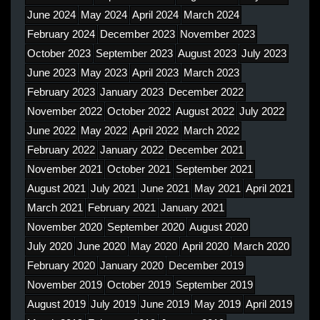
June 2024
May 2024
April 2024
March 2024
February 2024
December 2023
November 2023
October 2023
September 2023
August 2023
July 2023
June 2023
May 2023
April 2023
March 2023
February 2023
January 2023
December 2022
November 2022
October 2022
August 2022
July 2022
June 2022
May 2022
April 2022
March 2022
February 2022
January 2022
December 2021
November 2021
October 2021
September 2021
August 2021
July 2021
June 2021
May 2021
April 2021
March 2021
February 2021
January 2021
November 2020
September 2020
August 2020
July 2020
June 2020
May 2020
April 2020
March 2020
February 2020
January 2020
December 2019
November 2019
October 2019
September 2019
August 2019
July 2019
June 2019
May 2019
April 2019