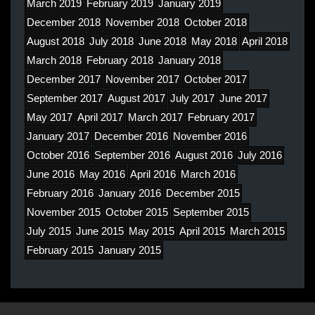
March 2019
February 2019
January 2019
December 2018
November 2018
October 2018
August 2018
July 2018
June 2018
May 2018
April 2018
March 2018
February 2018
January 2018
December 2017
November 2017
October 2017
September 2017
August 2017
July 2017
June 2017
May 2017
April 2017
March 2017
February 2017
January 2017
December 2016
November 2016
October 2016
September 2016
August 2016
July 2016
June 2016
May 2016
April 2016
March 2016
February 2016
January 2016
December 2015
November 2015
October 2015
September 2015
July 2015
June 2015
May 2015
April 2015
March 2015
February 2015
January 2015