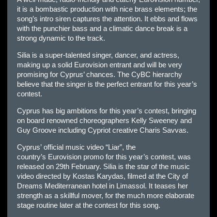
it is a bombastic production with nice brass elements; the
song’s intro siren captures the attention. It ebbs and flows
with the punchier bass and a climatic dance break is a
strong dynamic to the track.
Silia is a super-talented singer, dancer, and actress,
making up a solid
Eur
ovision entrant and will be very
promising for
Cyprus
’ chances. The CyBC hierarchy
believe that the singer is the perfect entrant for this year’s
contest.
Cyprus
has big ambitions for this year’s contest, bringing
on board renowned choreographers Kelly Sweeney and
Guy Groove including Cypriot creative Charis Savvas.
Cyprus’
official music video “Liar”, the
country’s
Eur
ovision promo for this year’s contest, was
released on 29th February. Silia is the star of the music
video directed by Kostas Karydas, filmed at the City of
Dreams Mediterranean hotel in Limassol. It teases her
strength as a skillful mover, for the much more elaborate
stage routine later at the contest for this song.