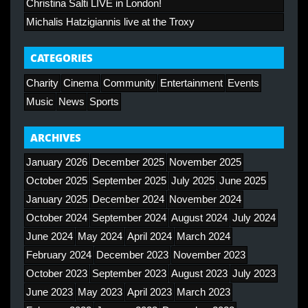
Christina Salti LIVE in London!
Michalis Hatzigiannis live at the Troxy
CATEGORIES
Charity
Cinema
Community
Entertainment
Events
Music
News
Sports
ARCHIVES
January 2026
December 2025
November 2025
October 2025
September 2025
July 2025
June 2025
January 2025
December 2024
November 2024
October 2024
September 2024
August 2024
July 2024
June 2024
May 2024
April 2024
March 2024
February 2024
December 2023
November 2023
October 2023
September 2023
August 2023
July 2023
June 2023
May 2023
April 2023
March 2023