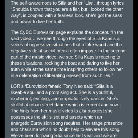
The self-aware nods to Silia and her “Liar”, through lyrics
“Shoulda known that you are a liar, but I looked the other
way”, is coupled with a fearless look, she’s got the sass
and power to live her truth.
The CyBC
Eur
ovision page explains the concept. “In the
said video… we see through the eyes of Silia Kapsis a
series of oppressive situations that a fake world and the
negative side of social media often impose. In the second
part of the music video, we see Silia Kapsis reacting to
these situations, rocking the boat and daring to live her
truth while at the same time inspiring others to follow her
in a celebration of liberating oneself from such lies.”
LGR’s ‘
Eur
ovision fanatic’ Tony Neo said: “Silia is a
likeable soul and a promising act. She is a youthful,
exuberant, exciting, and emphatic lively dancer. She’s
skillful at urban street dance which is current and now.
The hints from her music video to
Liar
suggest she
possesses the skills-set and assets which an
energetic
Eur
ovision song requires. Her stage presence
and charisma which no doubt help to elevate this song.
We’ve been following Silia since last year and we are