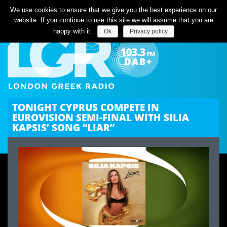
Listen Live
We use cookies to ensure that we give you the best experience on our
website. If you continue to use this site we will assume that you are
happy with it.
Ok
Privacy policy
TONIGHT CYPRUS COMPETE IN
EUROVISION SEMI-FINAL WITH SILIA
KAPSIS’ SONG “LIAR”