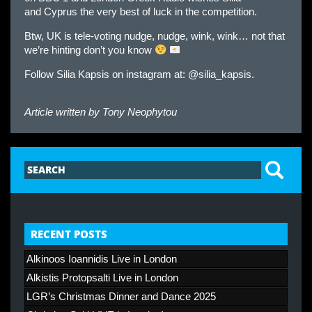
and
Cyprus
the very best of luck in the competition.
Btw, UK is tele-voting nudge, nudge, wink, wink… not that
we’re hinting don’t you know
Follow Silia Kapsis on instagram at: @silia_kapsis.
Article written by
Tony Neophytou
RECENT POSTS
Alkinoos Ioannidis Live in London
Alkistis Protopsalti Live in London
LGR’s Christmas Dinner and Dance 2025