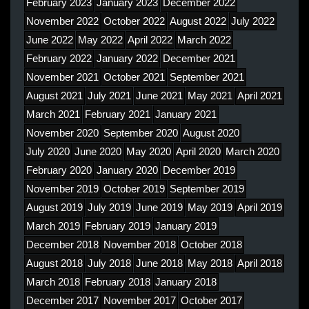
February 2023
January 2023
December 2022
November 2022
October 2022
August 2022
July 2022
June 2022
May 2022
April 2022
March 2022
February 2022
January 2022
December 2021
November 2021
October 2021
September 2021
August 2021
July 2021
June 2021
May 2021
April 2021
March 2021
February 2021
January 2021
November 2020
September 2020
August 2020
July 2020
June 2020
May 2020
April 2020
March 2020
February 2020
January 2020
December 2019
November 2019
October 2019
September 2019
August 2019
July 2019
June 2019
May 2019
April 2019
March 2019
February 2019
January 2019
December 2018
November 2018
October 2018
August 2018
July 2018
June 2018
May 2018
April 2018
March 2018
February 2018
January 2018
December 2017
November 2017
October 2017