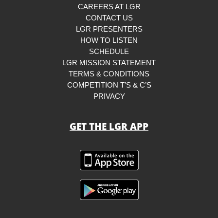
CAREERS AT LGR
CONTACT US
LGR PRESENTERS
HOW TO LISTEN
SCHEDULE
LGR MISSION STATEMENT
TERMS & CONDITIONS
COMPETITION T’S & C’S
PRIVACY
GET THE LGR APP