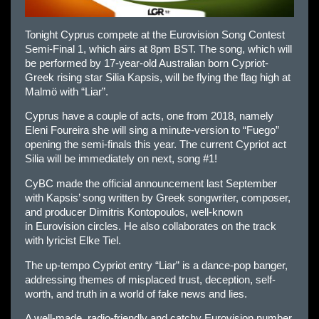
Tonight Cyprus compete at the Eurovision Song Contest
Semi-Final 1, which airs at 8pm BST. The song, which will
be performed by 17-year-old Australian born Cypriot-
Greek rising star Silia Kapsis, will be flying the flag high at
Malmö with “Liar”.
Cyprus have a couple of acts, one from 2018, namely
Eleni Foureira she will sing a minute-version to “Fuego”
opening the semi-finals this year. The current Cypriot act
Silia will be immediately on next, song #1!
CyBC made the official announcement last September
with Kapsis’ song written by Greek songwriter, composer,
and producer Dimitris Kontopoulos, well-known
in
Eur
ovision circles. He also collaborates on the track
with lyricist Elke Tiel.
The up-tempo Cypriot entry “Liar” is a dance-pop banger,
addressing themes of misplaced trust, deception, self-
worth, and truth in a world of fake news and lies.
A well-made, radio-friendly and catchy
Eur
ovision number,