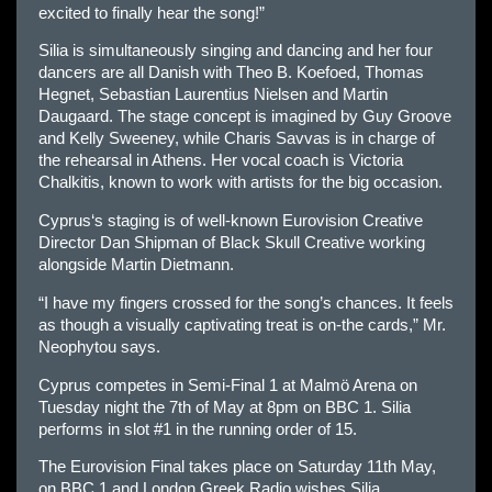
excited to finally hear the song!”
Silia is simultaneously singing and dancing and her four
dancers are all Danish with Theo B. Koefoed, Thomas
Hegnet, Sebastian Laurentius Nielsen and Martin
Daugaard. The stage concept is imagined by Guy Groove
and Kelly Sweeney, while Charis Savvas is in charge of
the rehearsal in Athens. Her vocal coach is Victoria
Chalkitis, known to work with artists for the big occasion.
Cyprus
‘s staging is of well-known
Eur
ovision Creative
Director Dan Shipman of Black Skull Creative working
alongside Martin Dietmann.
“I have my fingers crossed for the song’s chances. It feels
as though a visually captivating treat is on-the cards,” Mr.
Neophytou says.
Cyprus
competes in Semi-Final 1 at Malmö Arena on
Tuesday night the 7th of May at 8pm on BBC 1. Silia
performs in slot #1 in the running order of 15.
The
Eur
ovision Final takes place on Saturday 11th May,
on BBC 1 and London Greek Radio wishes Silia