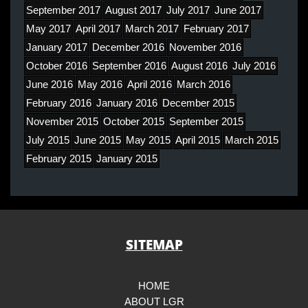
September 2017
August 2017
July 2017
June 2017
May 2017
April 2017
March 2017
February 2017
January 2017
December 2016
November 2016
October 2016
September 2016
August 2016
July 2016
June 2016
May 2016
April 2016
March 2016
February 2016
January 2016
December 2015
November 2015
October 2015
September 2015
July 2015
June 2015
May 2015
April 2015
March 2015
February 2015
January 2015
SITEMAP
HOME
ABOUT LGR