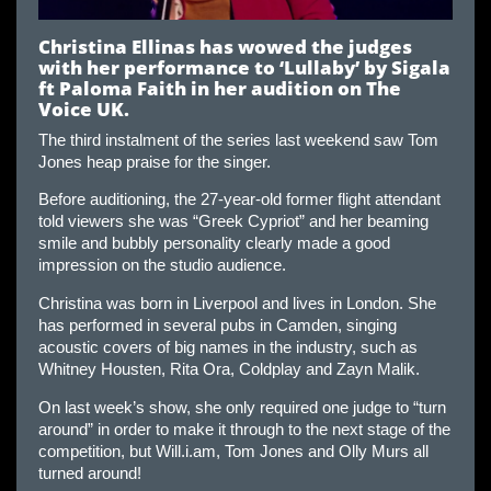
Christina Ellinas has wowed the judges
with her performance to ‘Lullaby’ by Sigala
ft Paloma Faith in her audition on The
Voice UK.
The third instalment of the series last weekend saw Tom
Jones heap praise for the singer.
Before auditioning, the 27-year-old former flight attendant
told viewers she was “Greek Cypriot” and her beaming
smile and bubbly personality clearly made a good
impression on the studio audience.
Christina was born in Liverpool and lives in London. She
has performed in several pubs in Camden, singing
acoustic covers of big names in the industry, such as
Whitney Housten, Rita Ora, Coldplay and Zayn Malik.
On last week’s show, she only required one judge to “turn
around” in order to make it through to the next stage of the
competition, but Will.i.am, Tom Jones and Olly Murs all
turned around!