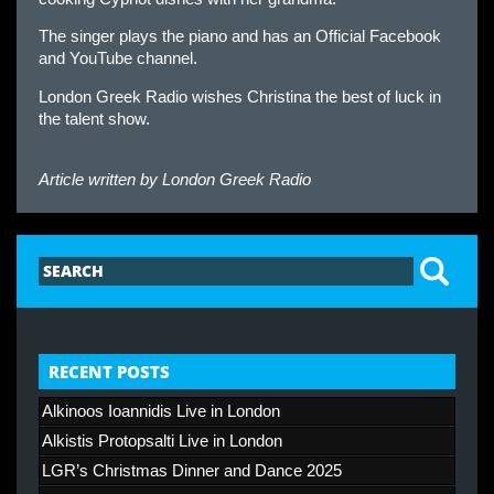
The singer plays the piano and has an Official Facebook
and YouTube channel.
London Greek Radio wishes Christina the best of luck in
the talent show.
Article written by
London Greek Radio
RECENT POSTS
Alkinoos Ioannidis Live in London
Alkistis Protopsalti Live in London
LGR’s Christmas Dinner and Dance 2025