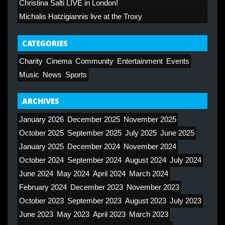
Christina Salti LIVE in London!
Michalis Hatzigiannis live at the Troxy
CATEGORIES
Charity
Cinema
Community
Entertainment
Events
Music
News
Sports
ARCHIVES
January 2026
December 2025
November 2025
October 2025
September 2025
July 2025
June 2025
January 2025
December 2024
November 2024
October 2024
September 2024
August 2024
July 2024
June 2024
May 2024
April 2024
March 2024
February 2024
December 2023
November 2023
October 2023
September 2023
August 2023
July 2023
June 2023
May 2023
April 2023
March 2023