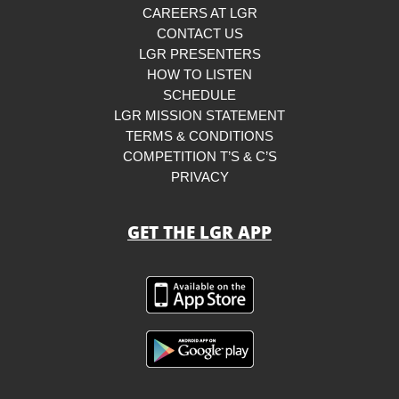
CAREERS AT LGR
CONTACT US
LGR PRESENTERS
HOW TO LISTEN
SCHEDULE
LGR MISSION STATEMENT
TERMS & CONDITIONS
COMPETITION T’S & C’S
PRIVACY
GET THE LGR APP