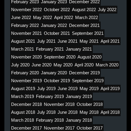
February 2023
January 2023
December 2022
November 2022
October 2022
August 2022
July 2022
June 2022
May 2022
April 2022
March 2022
February 2022
January 2022
December 2021
November 2021
October 2021
September 2021
August 2021
July 2021
June 2021
May 2021
April 2021
March 2021
February 2021
January 2021
November 2020
September 2020
August 2020
July 2020
June 2020
May 2020
April 2020
March 2020
February 2020
January 2020
December 2019
November 2019
October 2019
September 2019
August 2019
July 2019
June 2019
May 2019
April 2019
March 2019
February 2019
January 2019
December 2018
November 2018
October 2018
August 2018
July 2018
June 2018
May 2018
April 2018
March 2018
February 2018
January 2018
December 2017
November 2017
October 2017