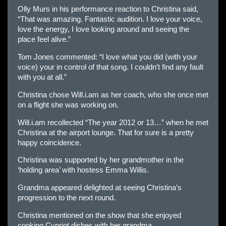
Olly Murs in his performance reaction to Christina said,
“That was amazing. Fantastic audition. I love your voice,
love the energy, I love looking around and seeing the
place feel alive.”
Tom Jones commented: “I love what you did (with your
voice) your in control of that song. I couldn’t find any fault
with you at all.”
Christina chose Will.i.am as her coach, who she once met
on a flight she was working on.
Will.i.am recollected “The year 2012 or 13…” when he met
Christina at the airport lounge. That for sure is a pretty
happy coincidence.
Christina was supported by her grandmother in the
‘holding area’ with hostess Emma Willis.
Grandma appeared delighted at seeing Christina’s
progression to the next round.
Christina mentioned on the show that she enjoyed
cooking Cypriot dishes with her grandma.