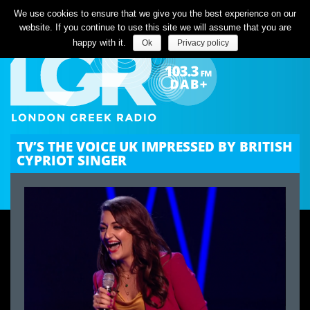
Listen Live
We use cookies to ensure that we give you the best experience on our
website. If you continue to use this site we will assume that you are
happy with it.
Ok
Privacy policy
TV’S THE VOICE UK IMPRESSED BY BRITISH
CYPRIOT SINGER