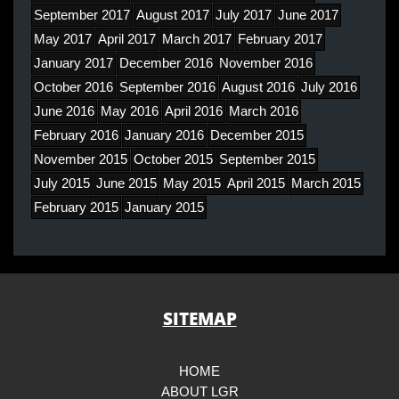
September 2017
August 2017
July 2017
June 2017
May 2017
April 2017
March 2017
February 2017
January 2017
December 2016
November 2016
October 2016
September 2016
August 2016
July 2016
June 2016
May 2016
April 2016
March 2016
February 2016
January 2016
December 2015
November 2015
October 2015
September 2015
July 2015
June 2015
May 2015
April 2015
March 2015
February 2015
January 2015
SITEMAP
HOME
ABOUT LGR