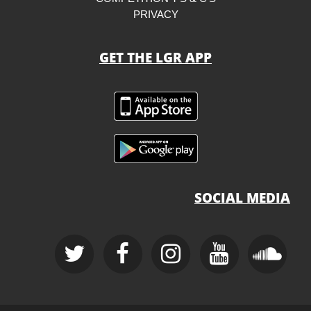
PRIVACY
GET THE LGR APP
SOCIAL MEDIA