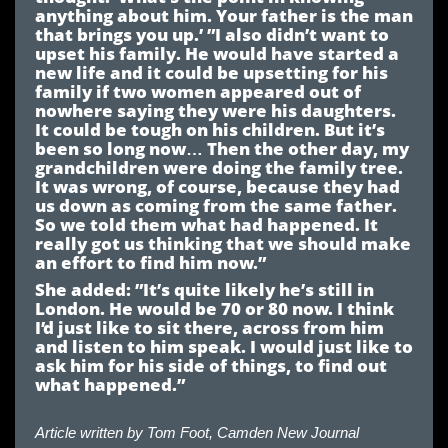
anything about him. Your father is the man
that brings you up.’ ”I also didn’t want to
upset his family. He would have started a
new life and it could be upsetting for his
family if two women appeared out of
nowhere saying they were his daughters.
It could be tough on his children. But it’s
been so long now… Then the other day, my
grandchildren were doing the family tree.
It was wrong, of course, because they had
us down as coming from the same father.
So we told them what had happened. It
really got us thinking that we should make
an effort to find him now.”
She added: ”It’s quite likely he’s still in
London. He would be 70 or 80 now. I think
I’d just like to sit there, across from him
and listen to him speak. I would just like to
ask him for his side of things, to find out
what happened.”
Article written by
Tom Foot, Camden New Journal