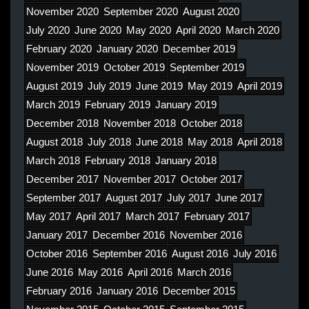
November 2020
September 2020
August 2020
July 2020
June 2020
May 2020
April 2020
March 2020
February 2020
January 2020
December 2019
November 2019
October 2019
September 2019
August 2019
July 2019
June 2019
May 2019
April 2019
March 2019
February 2019
January 2019
December 2018
November 2018
October 2018
August 2018
July 2018
June 2018
May 2018
April 2018
March 2018
February 2018
January 2018
December 2017
November 2017
October 2017
September 2017
August 2017
July 2017
June 2017
May 2017
April 2017
March 2017
February 2017
January 2017
December 2016
November 2016
October 2016
September 2016
August 2016
July 2016
June 2016
May 2016
April 2016
March 2016
February 2016
January 2016
December 2015