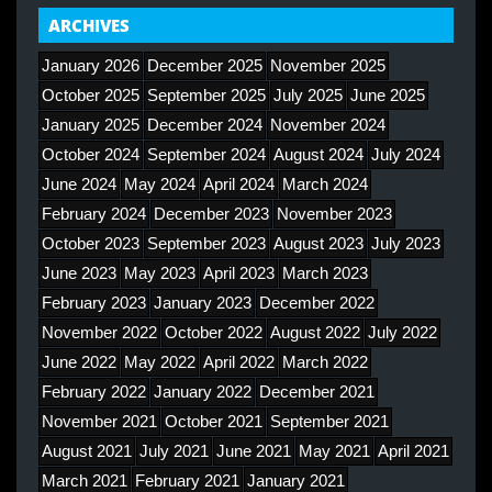
ARCHIVES
January 2026
December 2025
November 2025
October 2025
September 2025
July 2025
June 2025
January 2025
December 2024
November 2024
October 2024
September 2024
August 2024
July 2024
June 2024
May 2024
April 2024
March 2024
February 2024
December 2023
November 2023
October 2023
September 2023
August 2023
July 2023
June 2023
May 2023
April 2023
March 2023
February 2023
January 2023
December 2022
November 2022
October 2022
August 2022
July 2022
June 2022
May 2022
April 2022
March 2022
February 2022
January 2022
December 2021
November 2021
October 2021
September 2021
August 2021
July 2021
June 2021
May 2021
April 2021
March 2021
February 2021
January 2021