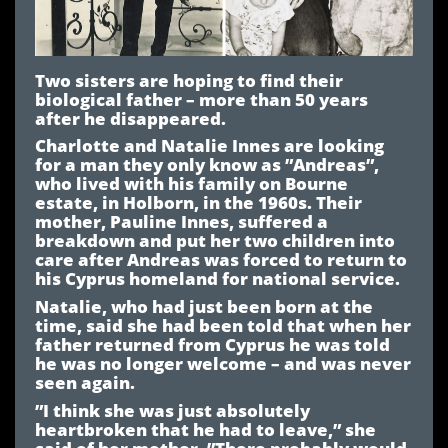
Two sisters are hoping to find their
biological father – more than 50 years
after he disappeared.
Charlotte and Natalie Innes are looking
for a man they only know as ”Andreas”,
who lived with his family on Bourne
estate, in Holborn, in the 1960s. Their
mother, Pauline Innes, suffered a
breakdown and put her two children into
care after Andreas was forced to return to
his Cyprus homeland for national service.
Natalie, who had just been born at the
time, said she had been told that when her
father returned from Cyprus he was told
he was no longer welcome – and was never
seen again.
”I think she was just absolutely
heartbroken that he had to leave,” she
said of her mother. ”There probably would