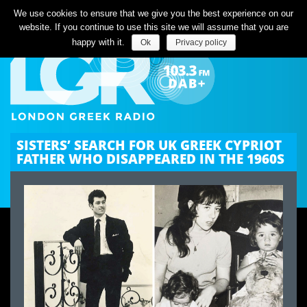
Listen Live
We use cookies to ensure that we give you the best experience on our
website. If you continue to use this site we will assume that you are
happy with it.
Ok
Privacy policy
SISTERS’ SEARCH FOR UK GREEK CYPRIOT
FATHER WHO DISAPPEARED IN THE 1960S