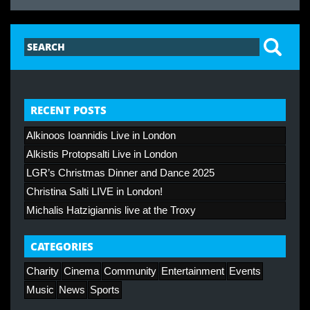
RECENT POSTS
Alkinoos Ioannidis Live in London
Alkistis Protopsalti Live in London
LGR’s Christmas Dinner and Dance 2025
Christina Salti LIVE in London!
Michalis Hatzigiannis live at the Troxy
CATEGORIES
Charity
Cinema
Community
Entertainment
Events
Music
News
Sports