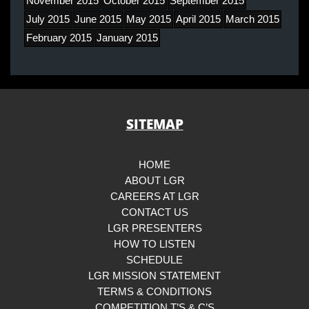
November 2015
October 2015
September 2015
July 2015
June 2015
May 2015
April 2015
March 2015
February 2015
January 2015
SITEMAP
HOME
ABOUT LGR
CAREERS AT LGR
CONTACT US
LGR PRESENTERS
HOW TO LISTEN
SCHEDULE
LGR MISSION STATEMENT
TERMS & CONDITIONS
COMPETITION T’S & C’S