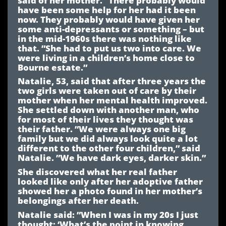
have been some help for her had it been
now. They probably would have given her
some anti-depressants or something – but
in the mid-1960s there was nothing like
that. ”She had to put us two into care. We
were living in a children’s home close to
Bourne estate.”
Natalie, 53, said that after three years the
two girls were taken out of care by their
mother when her mental health improved.
She settled down with another man, who
for most of their lives they thought was
their father. ”We were always one big
family but we did always look quite a lot
different to the other four children,” said
Natalie. ”We have dark eyes, darker skin.”
She discovered what her real father
looked like only after her adoptive father
showed her a photo found in her mother’s
belongings after her death.
Natalie said: ”When I was in my 20s I just
thought: ‘What’s the point in knowing