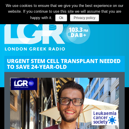
Listen Live
We use cookies to ensure that we give you the best experience on our
website. If you continue to use this site we will assume that you are
happy with it.
Ok
Privacy policy
URGENT STEM CELL TRANSPLANT NEEDED
TO SAVE 24-YEAR-OLD