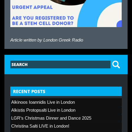
Article written by
London Greek Radio
RECENT POSTS
Alkinoos Ioannidis Live in London
Alkistis Protopsalti Live in London
LGR’s Christmas Dinner and Dance 2025
Christina Salti LIVE in London!