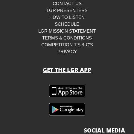
CONTACT US
LGR PRESENTERS
HOW TO LISTEN
SCHEDULE
LGR MISSION STATEMENT
TERMS & CONDITIONS
COMPETITION T’S & C’S
PRIVACY
GET THE LGR APP
SOCIAL MEDIA