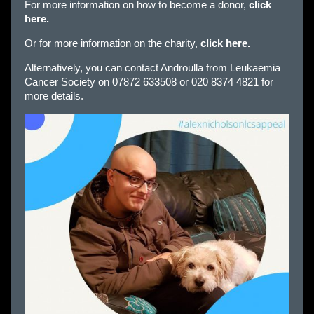
For more information on how to become a donor,
click
here.
Or for more information on the charity,
click here.
Alternatively, you can contact Androulla from Leukaemia
Cancer Society on 07872 633508 or 020 8374 4821 for
more details.