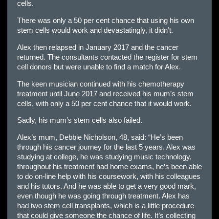
cells.
There was only a 50 per cent chance that using his own
stem cells would work and devastatingly, it didn’t.
Alex then relapsed in January 2017 and the cancer
returned. The consultants contacted the register for stem
cell donors but were unable to find a match for Alex.
The keen musician continued with his chemotherapy
treatment until June 2017 and received his mum’s stem
cells, with only a 50 per cent chance that it would work.
Sadly, his mum’s stem cells also failed.
Alex’s mum, Debbie Nicholson, 48, said: “He’s been
through his cancer journey for the last 5 years. Alex was
studying at college, he was studying music technology,
throughout his treatment had home exams, he’s been able
to do on-line help with his coursework, with his colleagues
and his tutors. And he was able to get a very good mark,
even though he was going through treatment. Alex has
had two stem cell transplants, which is a little procedure
that could give someone the chance of life. It’s collecting