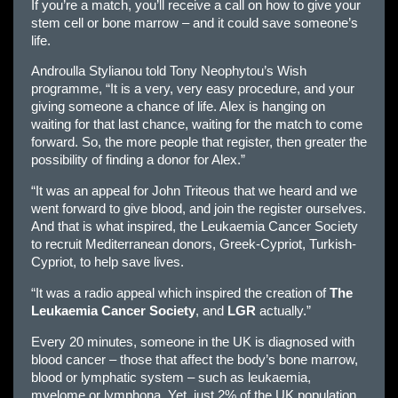
If you’re a match, you’ll receive a call on how to give your
stem cell or bone marrow – and it could save someone’s
life.
Androulla Stylianou told Tony Neophytou’s Wish
programme, “It is a very, very easy procedure, and your
giving someone a chance of life. Alex is hanging on
waiting for that last chance, waiting for the match to come
forward. So, the more people that register, then greater the
possibility of finding a donor for Alex.”
“It was an appeal for John Triteous that we heard and we
went forward to give blood, and join the register ourselves.
And that is what inspired, the Leukaemia Cancer Society
to recruit Mediterranean donors, Greek-Cypriot, Turkish-
Cypriot, to help save lives.
“It was a radio appeal which inspired the creation of
The
Leukaemia Cancer Society
, and
LGR
actually.”
Every 20 minutes, someone in the UK is diagnosed with
blood cancer – those that affect the body’s bone marrow,
blood or lymphatic system – such as leukaemia,
myelome or lymphona. Yet, just 2% of the UK population