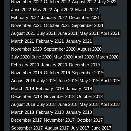
November 2022
October 2022
August 2022
July 2022
June 2022
May 2022
April 2022
March 2022
February 2022
January 2022
December 2021
November 2021
October 2021
September 2021
August 2021
July 2021
June 2021
May 2021
April 2021
March 2021
February 2021
January 2021
November 2020
September 2020
August 2020
July 2020
June 2020
May 2020
April 2020
March 2020
February 2020
January 2020
December 2019
November 2019
October 2019
September 2019
August 2019
July 2019
June 2019
May 2019
April 2019
March 2019
February 2019
January 2019
December 2018
November 2018
October 2018
August 2018
July 2018
June 2018
May 2018
April 2018
March 2018
February 2018
January 2018
December 2017
November 2017
October 2017
September 2017
August 2017
July 2017
June 2017