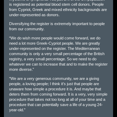
is registered as potential blood stem cell donors. People
from Cypriot, Greek and mixed ethnicity backgrounds are
under-represented as donors.
Diversifying the register is extremely important to people
from our community.
“We do wish more people would come forward, we do
need a lot more Greek-Cypriot people. We are greatly
under-represented on the register. The Mediterranean
community is only a very small percentage of the British
registry, a very small percentage. So we need to do
whatever we can to increase that and to make the register
more diverse.”
“We are a very generous community, we are a giving
people, a loving people; I think it’s just that people are
unaware how simple a procedure it is. And maybe that
deters them from coming forward. It is a very, very simple
procedure that takes not too long at all of your time and a
procedure that can potentially save a life of a young 24-
year-old.”