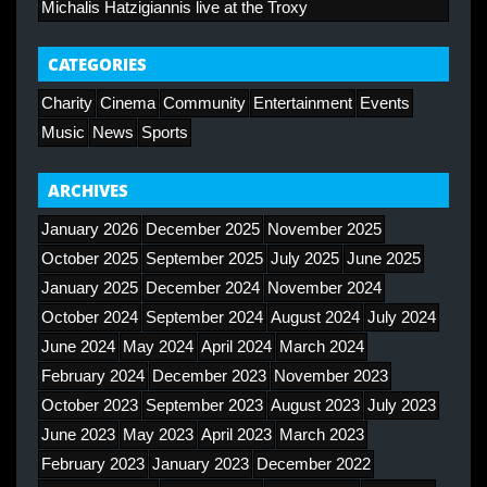
Michalis Hatzigiannis live at the Troxy
CATEGORIES
Charity
Cinema
Community
Entertainment
Events
Music
News
Sports
ARCHIVES
January 2026
December 2025
November 2025
October 2025
September 2025
July 2025
June 2025
January 2025
December 2024
November 2024
October 2024
September 2024
August 2024
July 2024
June 2024
May 2024
April 2024
March 2024
February 2024
December 2023
November 2023
October 2023
September 2023
August 2023
July 2023
June 2023
May 2023
April 2023
March 2023
February 2023
January 2023
December 2022