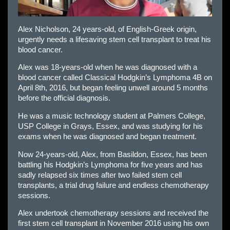
Alex Nicholson, 24 years-old, of English-Greek origin,
urgently needs a lifesaving stem cell transplant to treat his
blood cancer.
Alex was 18-years-old when he was diagnosed with a
blood cancer called Classical Hodgkin’s Lymphoma 4B on
April 8th, 2016, but began feeling unwell around 5 months
before the official diagnosis.
He was a music technology student at Palmers College,
USP College in Grays, Essex, and was studying for his
exams when he was diagnosed and began treatment.
Now 24-years-old, Alex, from Basildon, Essex, has been
battling his Hodgkin’s Lymphoma for five years and has
sadly relapsed six times after two failed stem cell
transplants, a trial drug failure and endless chemotherapy
sessions.
Alex undertook chemotherapy sessions and received the
first stem cell transplant in November 2016 using his own