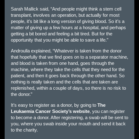
Sarah Mallick said, “And people might think a stem cell
transplant, involves an operation, but actually for most
people, it’s bit like a long version of giving blood. So it’s a
matter of giving up a few hours at a hospital, and perhaps
getting a bit bored and feeling a bit tired. But for the
opportunity that you might be able to save a life.”
Androulla explained, “Whatever is taken from the donor
that hopefully that we find goes on to a separator machine,
and blood is taken from one hand, goes through the
machine, where they take the cells that they need for the
patient, and then it goes back through the other hand. So
nothing is really taken and the cells that are taken are
replenished, within a couple of days, so there is no risk to
the donor.”
It’s easy to register as a donor, by going to
The
Leukaemia Cancer Society’s website
, you can register
to become a donor. After registering, a swab will be sent to
you, where you swab inside your mouth and send it back
to the charity.