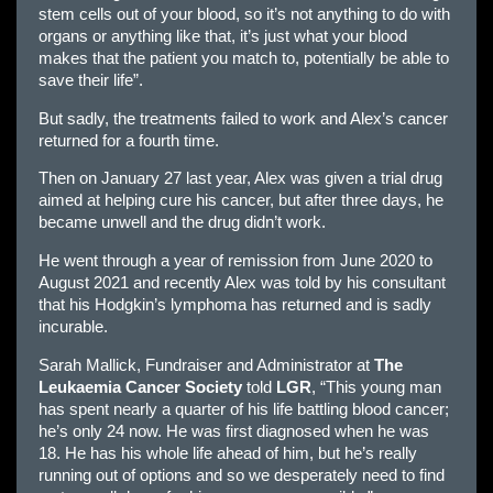
stem cells out of your blood, so it’s not anything to do with
organs or anything like that, it’s just what your blood
makes that the patient you match to, potentially be able to
save their life”.
But sadly, the treatments failed to work and Alex’s cancer
returned for a fourth time.
Then on January 27 last year, Alex was given a trial drug
aimed at helping cure his cancer, but after three days, he
became unwell and the drug didn’t work.
He went through a year of remission from June 2020 to
August 2021 and recently Alex was told by his consultant
that his Hodgkin’s lymphoma has returned and is sadly
incurable.
Sarah Mallick, Fundraiser and Administrator at
The
Leukaemia Cancer Society
told
LGR
, “This young man
has spent nearly a quarter of his life battling blood cancer;
he’s only 24 now. He was first diagnosed when he was
18. He has his whole life ahead of him, but he’s really
running out of options and so we desperately need to find