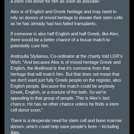
a stem cell donor for him as soon as possible.”
Alex is of English and Greek heritage and may need to
rely on donors of mixed heritage to donate their stem cells
as he has already had two failed transplants.
If someone is also half English and half Greek, like Alex,
there would be a better chance of a tissue match to
potentially cure him.
Androulla Stylianou, Co-ordinator at the charity told LGR’s
Wish, “And because Alex is of mixed heritage Greek and
English, the likelihood is that it’s someone from that
heritage that will match him. But that does not mean that
we don’t want just fully Greek people on the register, also
English people. Because the match could be anybody
Greek, English, or a mixture of the both. So we’re
appealing to that group of people. This is Alex’s last
chance. He has no other chance unless he finds a stem
cell donor soon.”
There is a desperate need for stem cell and bone marrow
donors, which could help save people’s lives – including
Alex.