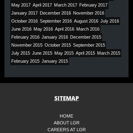
May 2017
April 2017
March 2017
February 2017
January 2017
December 2016
November 2016
October 2016
September 2016
August 2016
July 2016
June 2016
May 2016
April 2016
March 2016
February 2016
January 2016
December 2015
November 2015
October 2015
September 2015
July 2015
June 2015
May 2015
April 2015
March 2015
February 2015
January 2015
SITEMAP
HOME
ABOUT LGR
CAREERS AT LGR